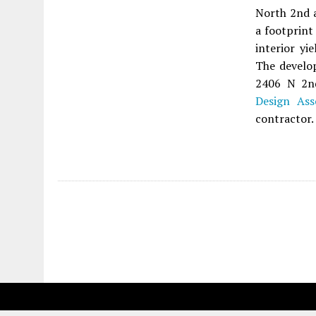
North 2nd a
a footprint
interior yi
The develop
2406 N 2n
Design Ass
contractor.
Fetching more...