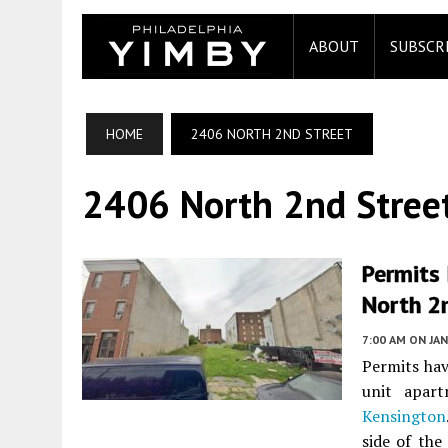
ABOUT
SUBSCR
HOME
2406 NORTH 2ND STREET
2406 North 2nd Stree
Permits 
North 2
7:00 AM
ON JAN
Permits hav
unit apar
Kensington
side of the