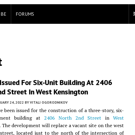
IBE
FORUMS
t
Issued For Six-Unit Building At 2406
nd Street In West Kensington
UARY 24, 2022
BY
VITALI OGORODNIKOV
e been issued for the construction of a three-story, six-
tment building at
2406 North 2nd Street
in
West
. The development will replace a vacant site on the west
 street, located just to the north of the intersection of