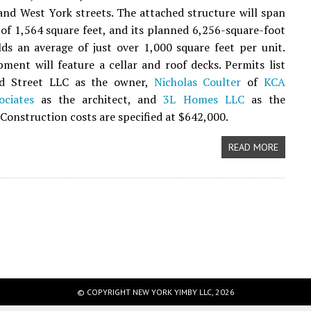
nd West York streets. The attached structure will span
 of 1,564 square feet, and its planned 6,256-square-foot
elds an average of just over 1,000 square feet per unit.
ment will feature a cellar and roof decks. Permits list
d Street LLC as the owner,
Nicholas Coulter
of
KCA
ociates
as the architect, and
3L Homes LLC
as the
 Construction costs are specified at $642,000.
READ MORE
© COPYRIGHT NEW YORK YIMBY LLC, 2026