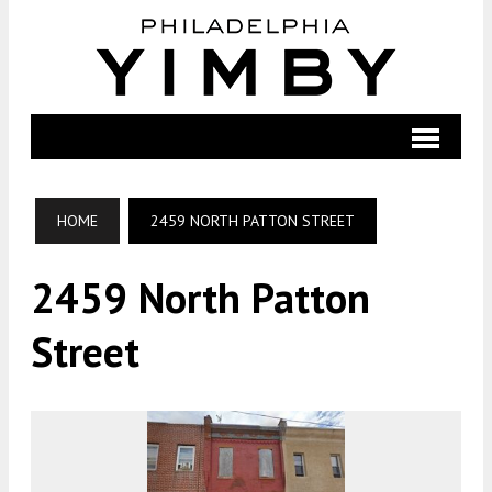
HOME
2459 NORTH PATTON STREET
2459 North Patton
Street