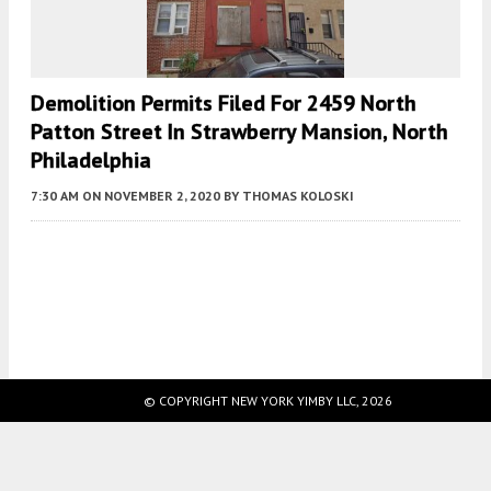
Demolition Permits Filed For 2459 North
Patton Street In Strawberry Mansion, North
Philadelphia
7:30 AM
ON NOVEMBER 2, 2020
BY
THOMAS KOLOSKI
Fetching more...
© COPYRIGHT NEW YORK YIMBY LLC, 2026