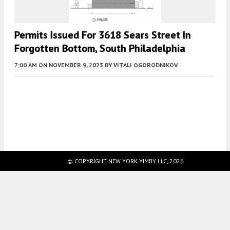
Permits Issued For 3618 Sears Street In
Forgotten Bottom, South Philadelphia
7:00 AM
ON NOVEMBER 9, 2023
BY
VITALI OGORODNIKOV
Fetching more...
© COPYRIGHT NEW YORK YIMBY LLC, 2026