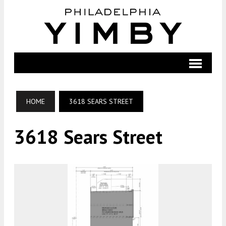
HOME
3618 SEARS STREET
3618 Sears Street