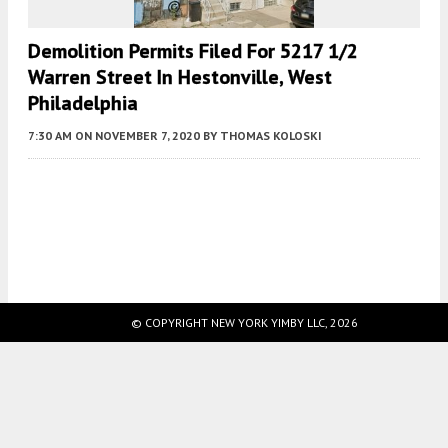
Demolition Permits Filed For 5217 1/2
Warren Street In Hestonville, West
Philadelphia
7:30 AM
ON NOVEMBER 7, 2020
BY
THOMAS KOLOSKI
Fetching more...
© COPYRIGHT NEW YORK YIMBY LLC, 2026