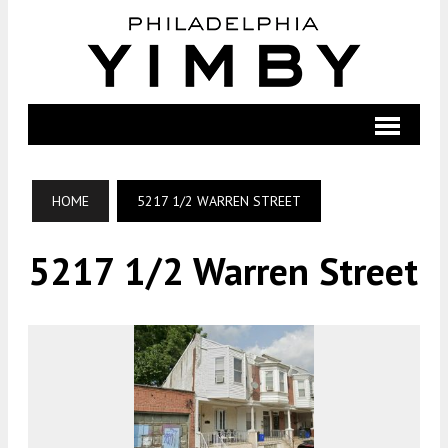
HOME
5217 1/2 WARREN STREET
5217 1/2 Warren Street