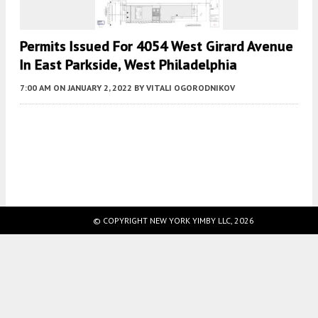
Permits Issued For 4054 West Girard Avenue
In East Parkside, West Philadelphia
7:00 AM
ON JANUARY 2, 2022
BY
VITALI OGORODNIKOV
Fetching more...
© COPYRIGHT NEW YORK YIMBY LLC, 2026