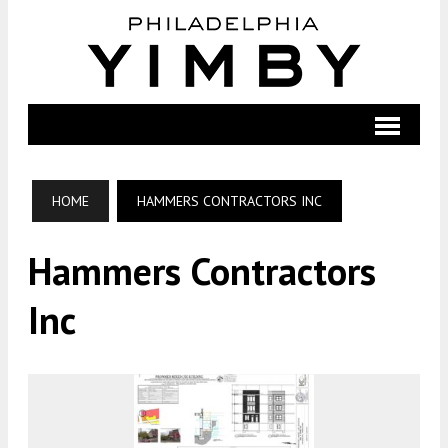
HOME
HAMMERS CONTRACTORS INC
Hammers Contractors
Inc