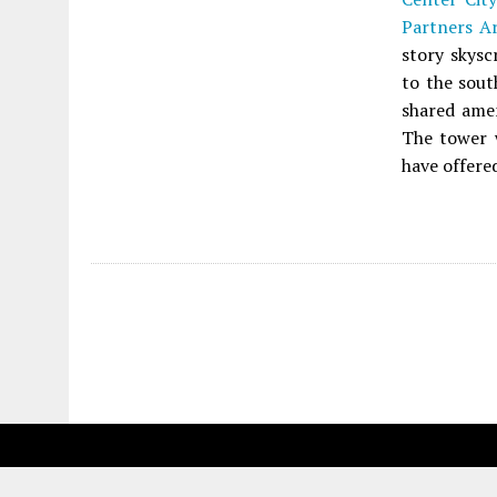
Partners Ar
story skysc
to the sout
shared ame
The tower 
have offered
Fetching more...