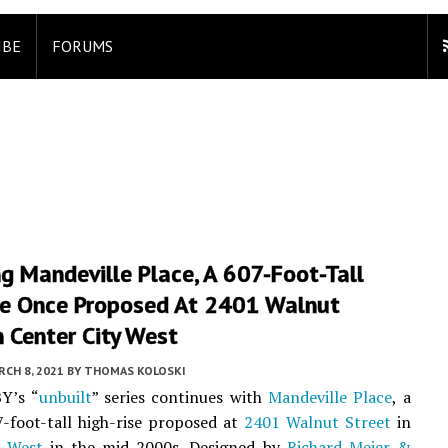
IBE
FORUMS
ng Mandeville Place, A 607-Foot-Tall
se Once Proposed At 2401 Walnut
n Center City West
CH 8, 2021
BY
THOMAS KOLOSKI
Y’s “
unbuilt
” series continues with
Mandeville Place
, a
7-foot-tall high-rise proposed at
2401 Walnut Street
in
y West
in the mid-2000s. Designed by
Richard Meier &