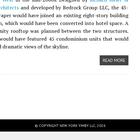
chitects
and developed by Bedrock Group LLC, the 43-
raper would have joined an existing eight-story building
h, which would have been converted into hotel space. A
nity rooftop was planned between the two structures.
would have featured 45 condominium units that would
 dramatic views of the skyline.
READ MORE
© COPYRIGHT NEW YORK YIMBY LLC, 2026