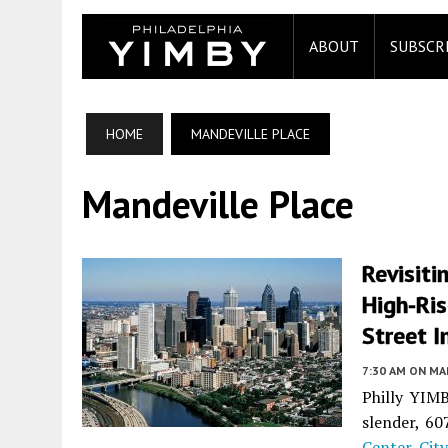
ABOUT
SUBSCR
HOME
MANDEVILLE PLACE
Mandeville Place
Revisiti
High-Ri
Street I
7:30 AM
ON MAR
Philly YIMB
slender, 60
Center Cit