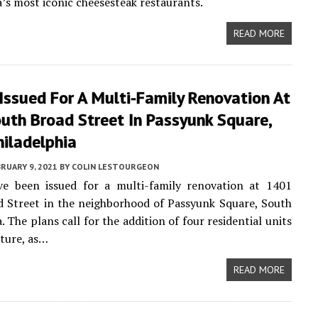
a’s most iconic cheesesteak restaurants.
READ MORE
Issued For A Multi-Family Renovation At
uth Broad Street In Passyunk Square,
hiladelphia
RUARY 9, 2021
BY
COLIN LESTOURGEON
ve been issued for a multi-family renovation at 1401
 Street in the neighborhood of Passyunk Square, South
. The plans call for the addition of four residential units
cture, as…
READ MORE