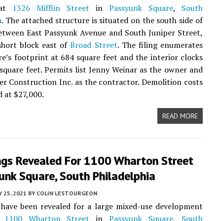
 at
1326 Mifflin Street
in
Passyunk Square
,
South
a
. The attached structure is situated on the south side of
etween East Passyunk Avenue and South Juniper Street,
short block east of
Broad Street
. The filing enumerates
re’s footprint at 684 square feet and the interior clocks
 square feet. Permits list Jenny Weinar as the owner and
r Construction Inc. as the contractor. Demolition costs
d at $27,000.
READ MORE
ngs Revealed For 1100 Wharton Street
unk Square, South Philadelphia
Y 25, 2021
BY
COLIN LESTOURGEON
 have been revealed for a large mixed-use development
t
1100 Wharton Street
in
Passyunk Square
,
South