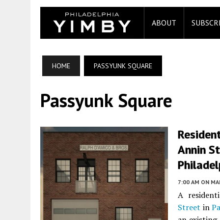
ABOUT
SUBSCR
HOME
PASSYUNK SQUARE
Passyunk Square
Residen
Annin St
Philadel
7:00 AM
ON MAR
A resident
Street
in
Pa
an existing