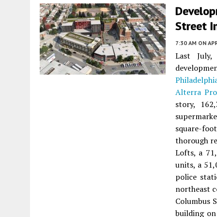
Develop
Street I
7:30 AM
ON APR
Last July
developme
Philadelphi
Alterra Pr
story, 162
supermarket
square-foo
thorough re
Lofts, a 71
units, a 51
police stat
northeast c
Columbus Sq
building on