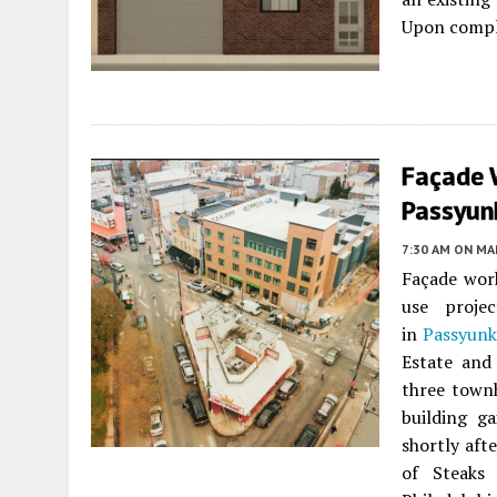
Upon comple
Façade 
Passyunk
7:30 AM
ON MAR
Façade work
use proje
in
Passyunk
Estate and
three town
building g
shortly aft
of Steaks