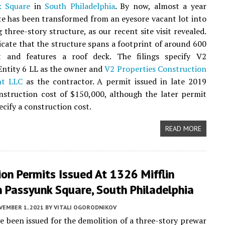
k Square
in
South Philadelphia
. By now, almost a year
site has been transformed from an eyesore vacant lot into
 three-story structure, as our recent site visit revealed.
icate that the structure spans a footprint of around 600
t and features a roof deck. The filings specify V2
Entity 6 LL as the owner and
V2 Properties Construction
t LLC
as the contractor. A permit issued in late 2019
nstruction cost of $150,000, although the later permit
ecify a construction cost.
READ MORE
on Permits Issued At 1326 Mifflin
n Passyunk Square, South Philadelphia
VEMBER 1, 2021
BY
VITALI OGORODNIKOV
e been issued for the demolition of a three-story prewar