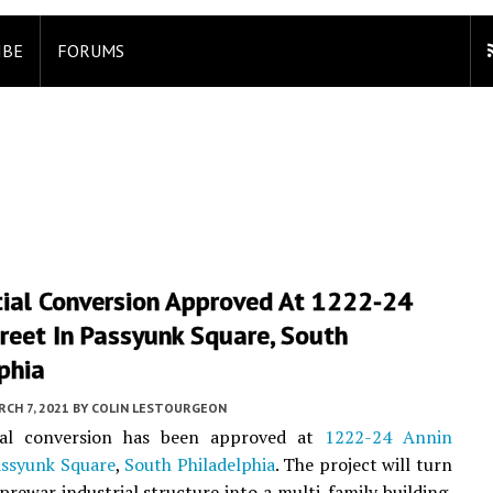
IBE
FORUMS
tial Conversion Approved At 1222-24
reet In Passyunk Square, South
phia
CH 7, 2021
BY
COLIN LESTOURGEON
ial conversion has been approved at
1222-24 Annin
ssyunk Square
,
South Philadelphia
. The project will turn
 prewar industrial structure into a multi-family building.