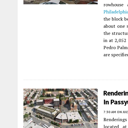
rowhouse
Philadelphi
the block b
about one 
the structu
in at 2,052
Pedro Palme
are specifie
Renderi
In Passy
7:30 AM
ON JUL
Renderings
located a