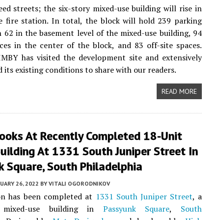
ed streets; the six-story mixed-use building will rise in
e fire station. In total, the block will hold 239 parking
h 62 in the basement level of the mixed-use building, 94
ces in the center of the block, and 83 off-site spaces.
IMBY has visited the development site and extensively
its existing conditions to share with our readers.
READ MORE
ooks At Recently Completed 18-Unit
uilding At 1331 South Juniper Street In
 Square, South Philadelphia
UARY 26, 2022
BY
VITALI OGORODNIKOV
on has been completed at
1331 South Juniper Street
, a
y mixed-use building in
Passyunk Square
,
South