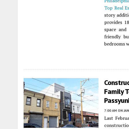
Philadelphi
Top Real E
story addit
provides 18
space and 
friendly b
bedrooms wi
Construc
Family 
Passyunk
7:00 AM
ON JAN
Last Febru
constructio