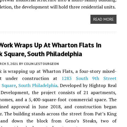
tion, the development will hold three residential units.
READ MORE
Work Wraps Up At Wharton Flats In
 Square, South Philadelphia
CH 3, 2021
BY
COLIN LESTOURGEON
 is wrapping up at Wharton Flats, a four-story mixed-
ct under construction at
1283 South 9th Street
 Square
,
South Philadelphia
. Developed by Hightop Real
 Development, the project consists of 21 apartments,
homes, and a 5,400-square-foot commercial space. The
ained approval in June 2018, and construction began
er. The building stands across the street from Pat’s King
 and down the block from Geno’s Steaks, two of