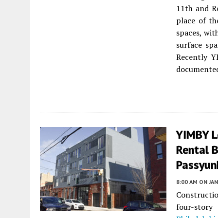
11th and Re
place of th
spaces, wit
surface spa
Recently Y
documented 
YIMBY L
Rental B
Passyunk
8:00 AM
ON JAN
Constructi
four-stor