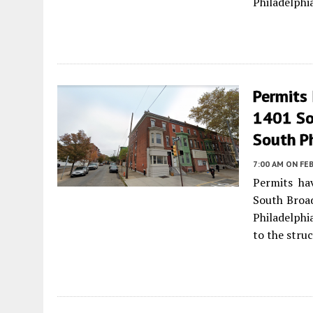
Philadelphi
Permits 
1401 So
South P
7:00 AM
ON FEB
Permits ha
South Broad
Philadelphia
to the stru