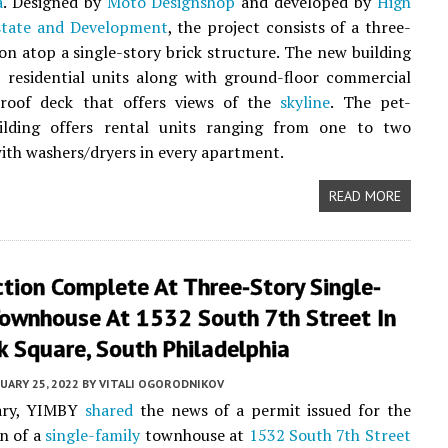
a
. Designed by
Moto Designshop
and developed by
High
state and Development
, the project consists of a three-
ion atop a single-story brick structure. The new building
 residential units along with ground-floor commercial
roof deck that offers views of the
skyline
. The pet-
uilding offers rental units ranging from one to two
th washers/dryers in every apartment.
READ MORE
tion Complete At Three-Story Single-
Townhouse At 1532 South 7th Street In
 Square, South Philadelphia
UARY 25, 2022
BY
VITALI OGORODNIKOV
ary, YIMBY
shared
the news of a permit issued for the
n of a
single-family
townhouse at
1532 South 7th Street