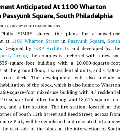
ment Anticipated At 1100 Wharton
n Passyunk Square, South Philadelphia
IL 27, 2022
BY
VITALI OGORODNIKOV
, Philly YIMBY shared the plans for a mixed-use
nt at
1100 Wharton Street
in
Passyunk Square
,
South
a
. Designed by
JKRP Architects
and developed by the
operty Group
, the complex is anchored with a new six-
,335-square-foot building with a 20,000-squarte-foot
 at the ground floor, 155 residential units, and a 4,000-
t roof deck. The development will also include a
habilitation of the block, which is also home to Wharton
,360-square-foot mixed-use building with 45 residential
,010-square-foot office building, and 18,616-square-foot
ion, and a fire station. The fire station, located at the
orner of South 12th Street and Reed Street, across from
uare Park, will be demolished and relocated into a new
 the east side of the block at the intersection of South