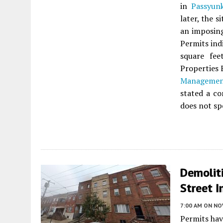
in
Passyun
later, the 
an imposing
Permits ind
square fee
Properties 
Managemen
stated a co
does not sp
Demoliti
Street I
7:00 AM
ON NO
Permits hav