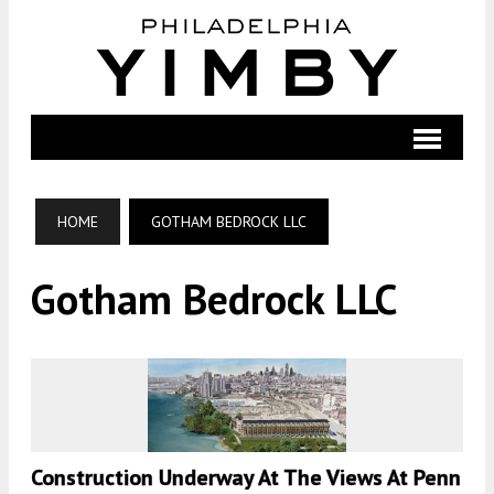
HOME
GOTHAM BEDROCK LLC
Gotham Bedrock LLC
Construction Underway At The Views At Penn