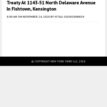
Treaty At 1143-51 North Delaware Avenue
In Fishtown, Kensington
8:00 AM
ON NOVEMBER 24, 2020
BY
VITALI OGORODNIKOV
Fetching more...
© COPYRIGHT NEW YORK YIMBY LLC, 2026