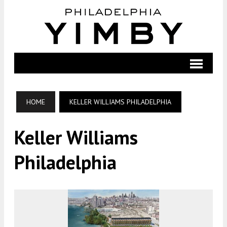
HOME
KELLER WILLIAMS PHILADELPHIA
Keller Williams
Philadelphia