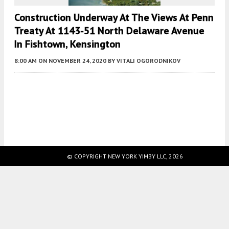
Construction Underway At The Views At Penn
Treaty At 1143-51 North Delaware Avenue
In Fishtown, Kensington
8:00 AM
ON NOVEMBER 24, 2020
BY
VITALI OGORODNIKOV
Fetching more...
© COPYRIGHT NEW YORK YIMBY LLC, 2026