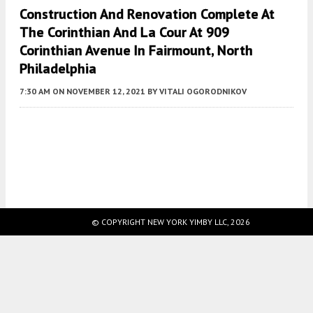
Construction And Renovation Complete At
The Corinthian And La Cour At 909
Corinthian Avenue In Fairmount, North
Philadelphia
7:30 AM
ON NOVEMBER 12, 2021
BY
VITALI OGORODNIKOV
Fetching more...
© COPYRIGHT NEW YORK YIMBY LLC, 2026