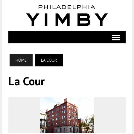
HOME
LA COUR
La Cour