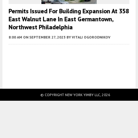
Permits Issued For Building Expansion At 358
East Walnut Lane In East Germantown,
Northwest Philadelphia
8:00 AM
ON SEPTEMBER 27, 2023
BY
VITALI OGORODNIKOV
Fetching more...
© COPYRIGHT NEW YORK YIMBY LLC, 2026