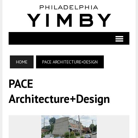
HOME
PACE ARCHITECTURE+DESIGN
PACE
Architecture+Design