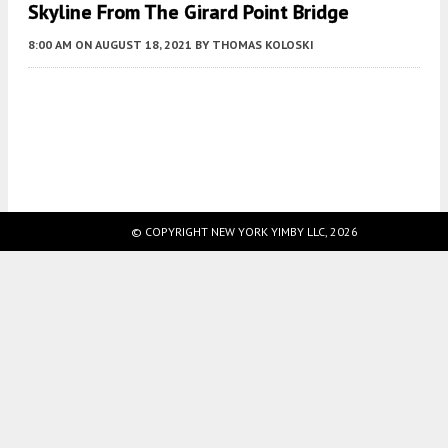
Skyline From The Girard Point Bridge
8:00 AM
ON AUGUST 18, 2021
BY
THOMAS KOLOSKI
Fetching more...
© COPYRIGHT NEW YORK YIMBY LLC, 2026