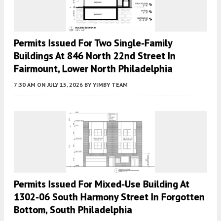
Permits Issued For Two Single-Family
Buildings At 846 North 22nd Street In
Fairmount, Lower North Philadelphia
7:30 AM
ON JULY 15, 2026
BY
YIMBY TEAM
Permits Issued For Mixed-Use Building At
1302-06 South Harmony Street In Forgotten
Bottom, South Philadelphia