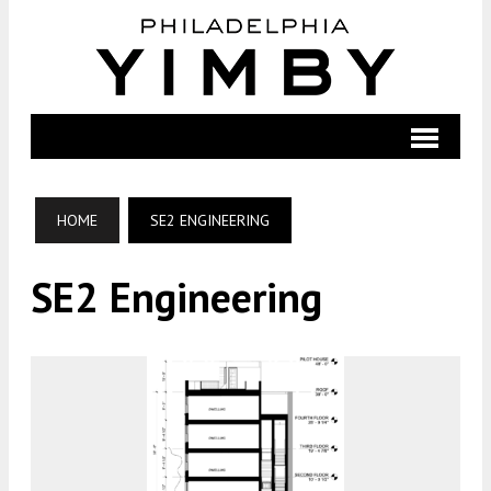
HOME
SE2 ENGINEERING
SE2 Engineering