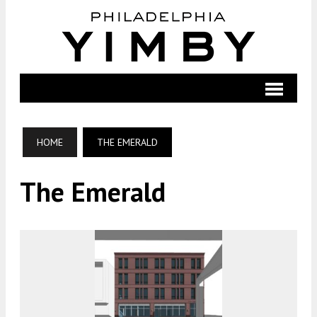
HOME
THE EMERALD
The Emerald