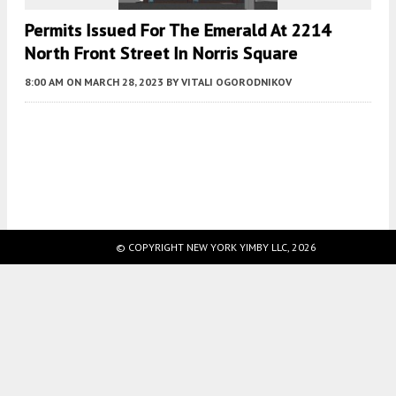
Permits Issued For The Emerald At 2214
North Front Street In Norris Square
8:00 AM
ON MARCH 28, 2023
BY
VITALI OGORODNIKOV
Fetching more...
© COPYRIGHT NEW YORK YIMBY LLC, 2026