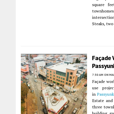
square fe
townhomes.
intersectio
Steaks, two
Façade 
Passyunk
7:30 AM
ON MAR
Façade work
use proje
in
Passyunk
Estate and
three town
building g