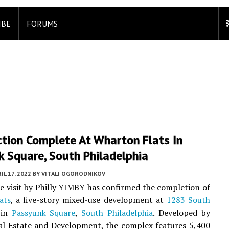
IBE
FORUMS
ction Complete At Wharton Flats In
 Square, South Philadelphia
IL 17, 2022
BY
VITALI OGORODNIKOV
te visit by Philly YIMBY has confirmed the completion of
ats
, a five-story mixed-use development at
1283 South
in
Passyunk Square
,
South Philadelphia
. Developed by
al Estate and Development, the complex features 5,400