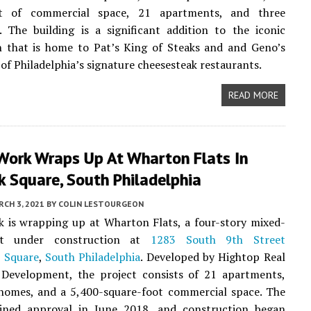
et of commercial space, 21 apartments, and three
 The building is a significant addition to the iconic
n that is home to Pat’s King of Steaks and and Geno’s
 of Philadelphia’s signature cheesesteak restaurants.
READ MORE
Work Wraps Up At Wharton Flats In
 Square, South Philadelphia
CH 3, 2021
BY
COLIN LESTOURGEON
 is wrapping up at Wharton Flats, a four-story mixed-
ct under construction at
1283 South 9th Street
 Square
,
South Philadelphia
. Developed by Hightop Real
 Development, the project consists of 21 apartments,
homes, and a 5,400-square-foot commercial space. The
ained approval in June 2018, and construction began