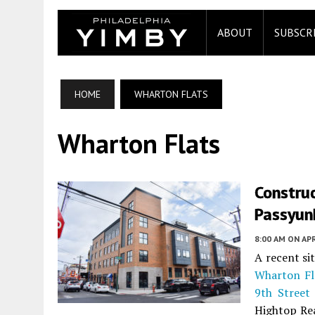
ABOUT
SUBSCR
HOME
WHARTON FLATS
Wharton Flats
Constru
Passyunk
8:00 AM
ON APR
A recent si
Wharton Fl
9th Street
Hightop Re