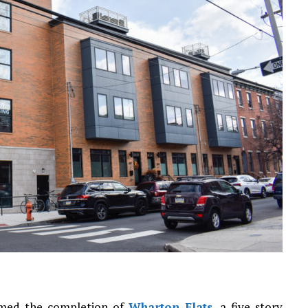
irmed the completion of
Wharton Flats
, a five-story