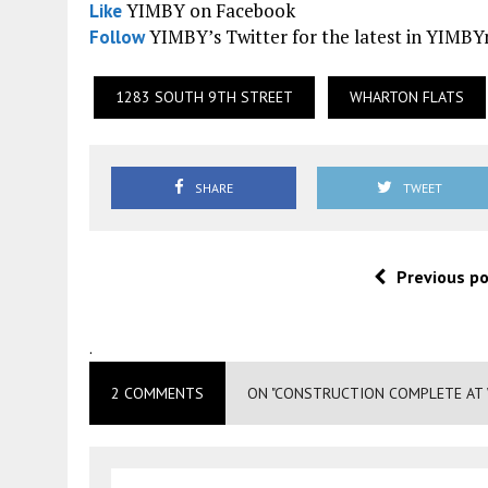
YIMBY on Facebook
Like
YIMBY’s Twitter for the latest in YIMB
Follow
1283 SOUTH 9TH STREET
WHARTON FLATS
SHARE
TWEET
Previous p
.
2 COMMENTS
ON "CONSTRUCTION COMPLETE AT 