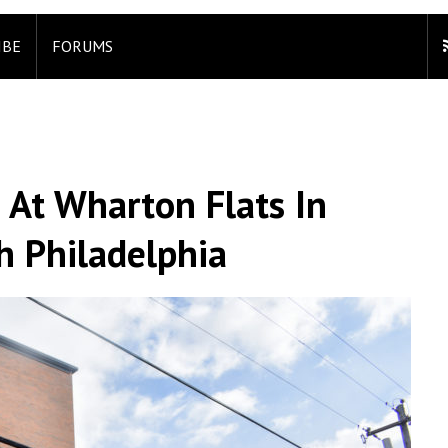
IBE
FORUMS
 At Wharton Flats In
h Philadelphia