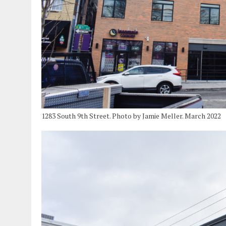
1283 South 9th Street. Photo by Jamie Meller. March 2022