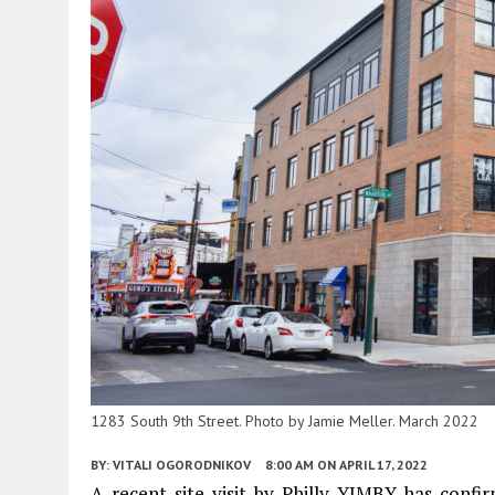
1283 South 9th Street. Photo by Jamie Meller. March 2022
BY:
VITALI OGORODNIKOV
8:00 AM
ON APRIL 17, 2022
A recent site visit by Philly YIMBY has conf