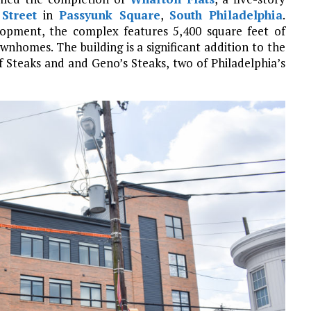
Street
in
Passyunk Square
,
South Philadelphia
.
opment, the complex features 5,400 square feet of
nhomes. The building is a significant addition to the
of Steaks and and Geno’s Steaks, two of Philadelphia’s