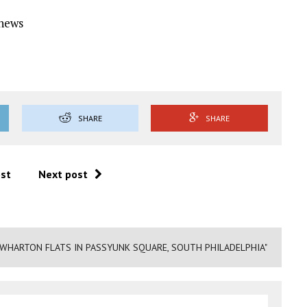
Ynews
SHARE
SHARE
ost
Next post
WHARTON FLATS IN PASSYUNK SQUARE, SOUTH PHILADELPHIA"