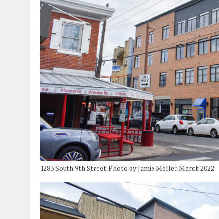
1283 South 9th Street. Photo by Jamie Meller. March 2022