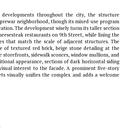
s developments throughout the city, the structure
 prewar neighborhood, though its mixed-use program
location. The development wisely turns its taller section
eesesteak restaurants on 9th Street, while lining the
s that match the scale of adjacent structures. The
e of textured red brick, beige stone detailing at the
e storefronts, sidewalk sconces, window mullions, and
itional appearance, sections of dark horizontal siding
sual interest to the facade. A prominent five-story
ets visually unifies the complex and adds a welcome
s