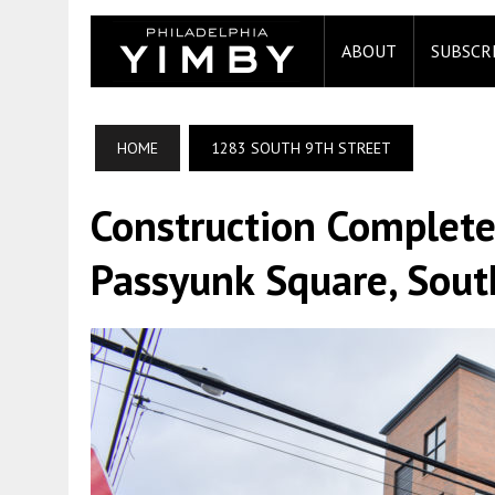
ABOUT
SUBSCR
HOME
1283 SOUTH 9TH STREET
Construction Complete
Passyunk Square, Sout