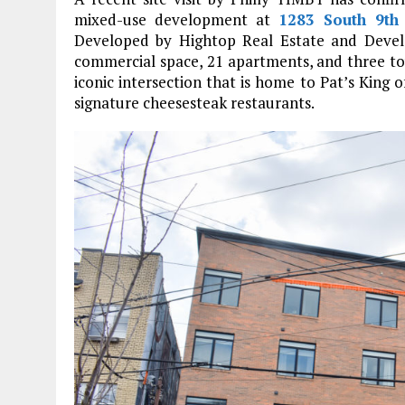
mixed-use development at
1283 South 9th 
Developed by Hightop Real Estate and Devel
commercial space, 21 apartments, and three tow
iconic intersection that is home to Pat’s King 
signature cheesesteak restaurants.