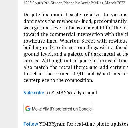
1283 South 9th Street. Photo by Jamie Meller. March 2022
Despite its modest scale relative to variou
dominates the rowhouse-lined, predominantly
with ground-level retail is an ideal fit for the 
toward the commercial intersection with the ch
rowhouse-lined Wharton Street with rowhouse
building nods to its surroundings with a facad
ground level, and a palette of dark metal at th
cornice. Although out of place in terms of trad
also match the metal theme and add certain vi
turret at the corner of 9th and Wharton stre
centerpiece to the composition.
to YIMBY’s daily e-mail
Subscribe
YIMBYgram for real-time photo update
Follow