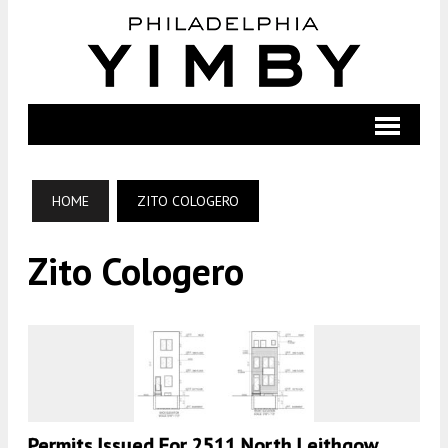
HOME
ZITO COLOGERO
Zito Cologero
Permits Issued For 2511 North Leithgow