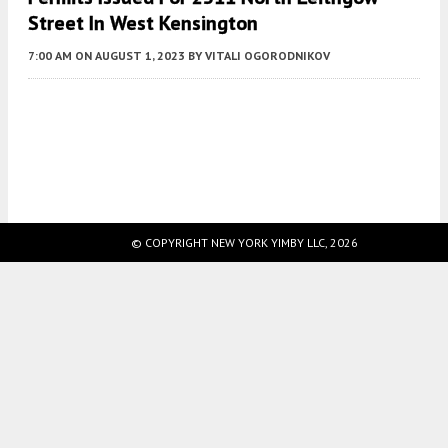
Street In West Kensington
7:00 AM
ON AUGUST 1, 2023
BY
VITALI OGORODNIKOV
Fetching more...
© COPYRIGHT NEW YORK YIMBY LLC, 2026