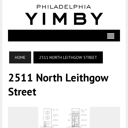
HOME
2511 NORTH LEITHGOW STREET
2511 North Leithgow
Street