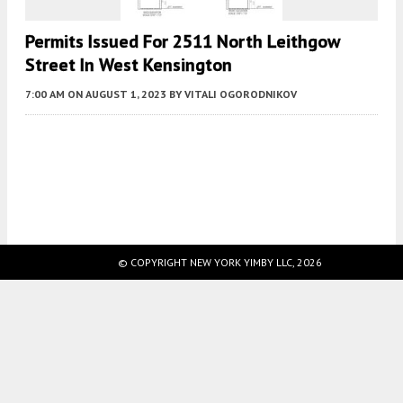
Permits Issued For 2511 North Leithgow
Street In West Kensington
7:00 AM
ON AUGUST 1, 2023
BY
VITALI OGORODNIKOV
Fetching more...
© COPYRIGHT NEW YORK YIMBY LLC, 2026