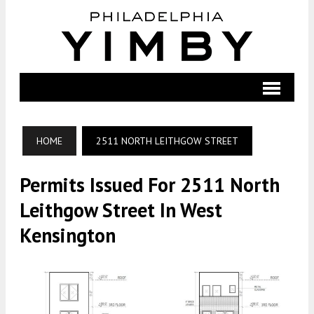
HOME
2511 NORTH LEITHGOW STREET
Permits Issued For 2511 North
Leithgow Street In West
Kensington