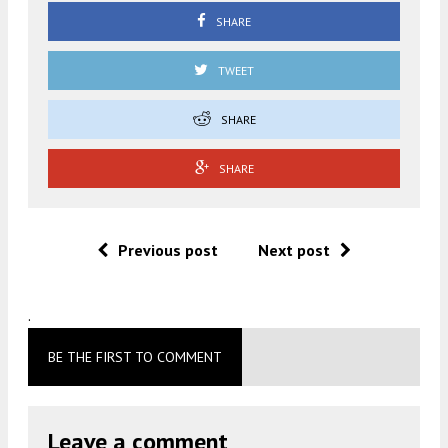
SHARE
TWEET
SHARE
SHARE
Previous post
Next post
.
BE THE FIRST TO COMMENT
Leave a comment