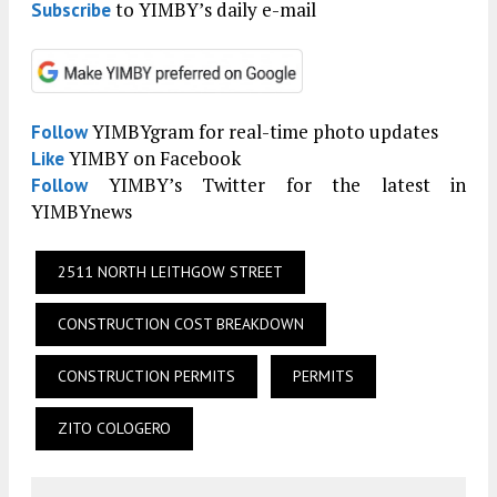
to YIMBY’s daily e-mail
Subscribe
YIMBYgram for real-time photo updates
Follow
YIMBY on Facebook
Like
YIMBY’s Twitter for the latest in
Follow
YIMBYnews
2511 NORTH LEITHGOW STREET
CONSTRUCTION COST BREAKDOWN
CONSTRUCTION PERMITS
PERMITS
ZITO COLOGERO