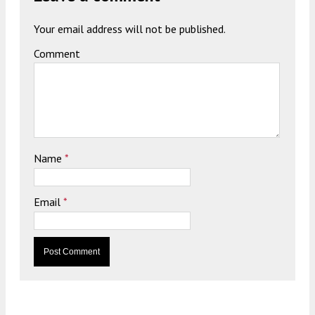
Your email address will not be published.
Comment
Name
*
Email
*