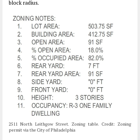
block radius.
2511 North Leithgow Street. Zoning table. Credit: Zoning
permit via the City of Philadelphia