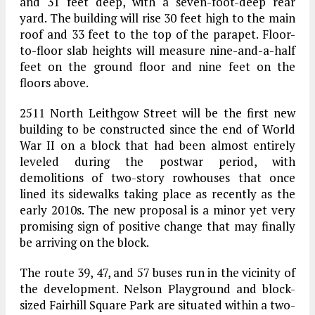
and 31 feet deep, with a seven-foot-deep rear
yard. The building will rise 30 feet high to the main
roof and 33 feet to the top of the parapet. Floor-
to-floor slab heights will measure nine-and-a-half
feet on the ground floor and nine feet on the
floors above.
2511 North Leithgow Street will be the first new
building to be constructed since the end of World
War II on a block that had been almost entirely
leveled during the postwar period, with
demolitions of two-story rowhouses that once
lined its sidewalks taking place as recently as the
early 2010s. The new proposal is a minor yet very
promising sign of positive change that may finally
be arriving on the block.
The route 39, 47, and 57 buses run in the vicinity of
the development. Nelson Playground and block-
sized Fairhill Square Park are situated within a two-