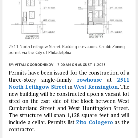
2511 North Leithgow Street. Building elevations. Credit: Zoning
permit via the City of Philadelphia
BY:
VITALI OGORODNIKOV
7:00 AM
ON AUGUST 1, 2023
Permits have been issued for the construction of a
three-story single-family
rowhouse
at
2511
North Leithgow Street
in
West Kensington
. The
new building will be constructed upon a vacant lot
sited on the east side of the block between West
Cumberland Street and West Huntingdon Street.
The structure will span 1,128 square feet and will
include a cellar. Permits list
Zito Cologero
as the
contractor.