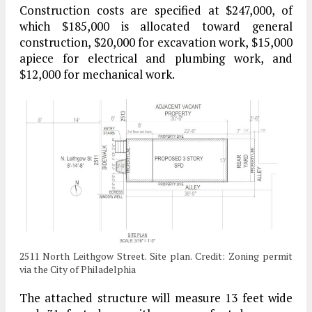
Construction costs are specified at $247,000, of
which $185,000 is allocated toward general
construction, $20,000 for excavation work, $15,000
apiece for electrical and plumbing work, and
$12,000 for mechanical work.
2511 North Leithgow Street. Site plan. Credit: Zoning permit
via the City of Philadelphia
The attached structure will measure 13 feet wide