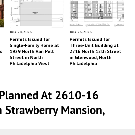
JULY 28, 2026
JULY 26, 2026
Permits Issued for
Permits Issued for
Single-Family Home at
Three-Unit Building at
es
1929 North Van Pelt
2716 North 12th Street
Street in North
in Glenwood, North
Philadelphia West
Philadelphia
Planned At 2610-16
n Strawberry Mansion,