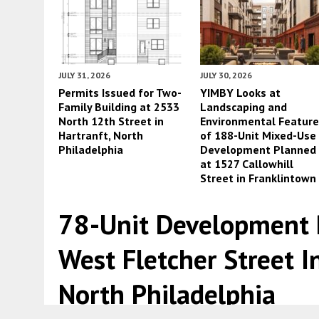
JULY 31, 2026
JULY 30, 2026
Permits Issued for Two-
YIMBY Looks at
Family Building at 2533
Landscaping and
North 12th Street in
Environmental Featur
Hartranft, North
of 188-Unit Mixed-Use
Philadelphia
Development Planned
at 1527 Callowhill
Street in Franklintown
78-Unit Development 
West Fletcher Street I
North Philadelphia