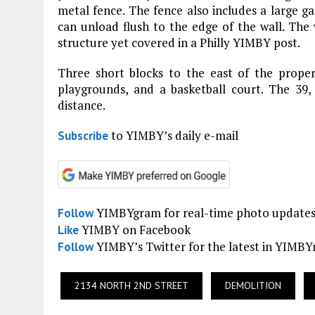
metal fence. The fence also includes a large ga
can unload flush to the edge of the wall. The w
structure yet covered in a Philly YIMBY post.
Three short blocks to the east of the proper
playgrounds, and a basketball court. The 39,
distance.
to YIMBY’s daily e-mail
Subscribe
YIMBYgram for real-time photo update
Follow
YIMBY on Facebook
Like
YIMBY’s Twitter for the latest in YIMB
Follow
2134 NORTH 2ND STREET
DEMOLITION