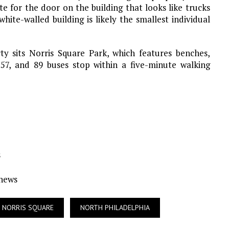
te for the door on the building that looks like trucks
hite-walled building is likely the smallest individual
ty sits Norris Square Park, which features benches,
 57, and 89 buses stop within a five-minute walking
s
Ynews
NORRIS SQUARE
NORTH PHILADELPHIA