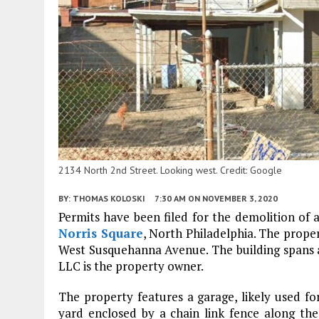
2134 North 2nd Street. Looking west. Credit: Google
BY:
THOMAS KOLOSKI
7:30 AM
ON NOVEMBER 3, 2020
Permits have been filed for the demolition of a
Norris Square
, North Philadelphia. The prope
West Susquehanna Avenue. The building spans 
LLC is the property owner.
The property features a garage, likely used fo
yard enclosed by a chain link fence along the