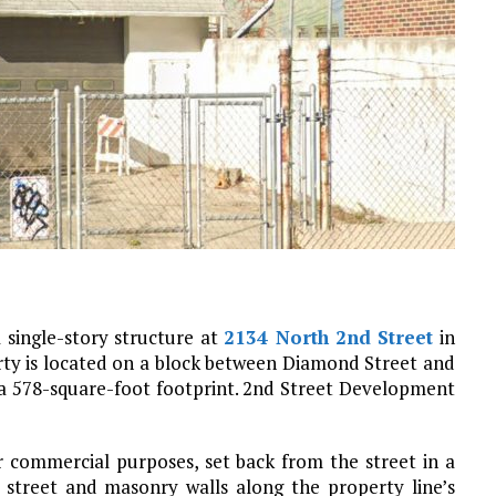
 single-story structure at
2134 North 2nd Street
in
rty is located on a block between Diamond Street and
a 578-square-foot footprint. 2nd Street Development
r commercial purposes, set back from the street in a
 street and masonry walls along the property line’s