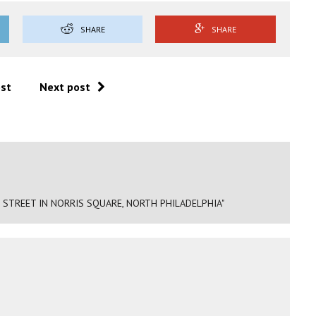
SHARE
SHARE
ost
Next post
 STREET IN NORRIS SQUARE, NORTH PHILADELPHIA"