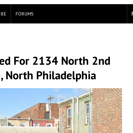
IBE
FORUMS
led For 2134 North 2nd
e, North Philadelphia