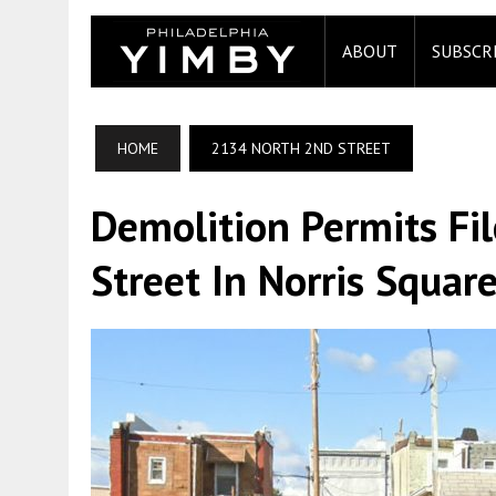
ABOUT
SUBSCR
HOME
2134 NORTH 2ND STREET
Demolition Permits Fi
Street In Norris Squar