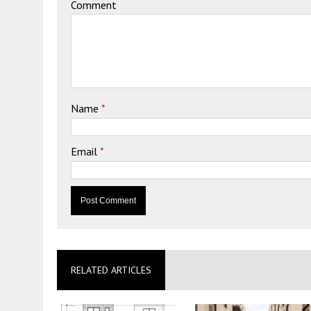
Comment
Name
*
Email
*
RELATED ARTICLES