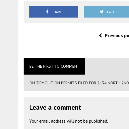
SHARE
TWEET
Previous p
.
BE THE FIRST TO COMMENT
ON "DEMOLITION PERMITS FILED FOR 2134 NORTH 2ND
Leave a comment
Your email address will not be published.