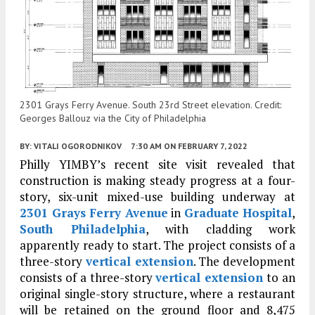
2301 Grays Ferry Avenue. South 23rd Street elevation. Credit:
Georges Ballouz via the City of Philadelphia
BY:
VITALI OGORODNIKOV
7:30 AM
ON FEBRUARY 7, 2022
Philly YIMBY’s recent site visit revealed that
construction is making steady progress at a four-
story, six-unit mixed-use building underway at
2301 Grays Ferry Avenue
in
Graduate Hospital
,
South Philadelphia
, with cladding work
apparently ready to start. The project consists of a
three-story
vertical extension
. The development
consists of a three-story
vertical extension
to an
original single-story structure, where a restaurant
will be retained on the ground floor and 8,475