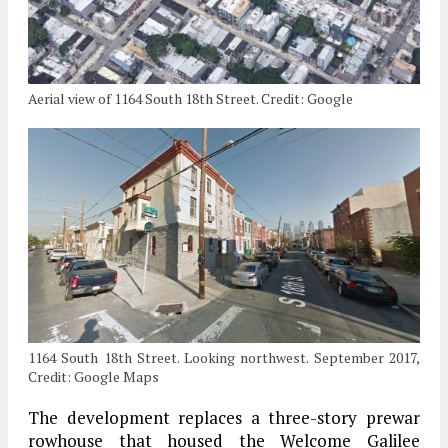
Aerial view of 1164 South 18th Street. Credit: Google
1164 South 18th Street. Looking northwest. September 2017,
Credit: Google Maps
The development replaces a three-story prewar
rowhouse that housed the Welcome Galilee