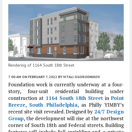
Rendering of 1164 South 18th Street
7:00 AM
ON FEBRUARY 7, 2022
BY
VITALI OGORODNIKOV
Foundation work is currently underway at a four-
story, four-unit residential building under
construction at
1164 South 18th Street
in
Point
Breeze
,
South Philadelphia
, as Philly YIMBY’s
recent site visit revealed. Designed by
24/7 Design
Group
, the development will rise at the northwest
corner of South 18th and Federal streets. Building
features will include full sprinkling and a private