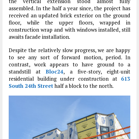
the vertical extension stood almost fully
assembled. In the half a year since, the project has
received an updated brick exterior on the ground
floor, while the upper floors, wrapped in
construction wrap and with windows installed, still
awaits facade installation.
Despite the relatively slow progress, we are happy
to see any sort of forward motion, period. In
contrast, work appears to have ground to a
standstill at
Bloc24
, a five-story, eight-unit
residential building under construction at
613
South 24th Street
half a block to the north.