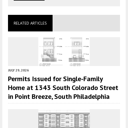
RELATED ARTICLES
JULY 29, 2026
Permits Issued for Single-Family
Home at 1343 South Colorado Street
in Point Breeze, South Philadelphia