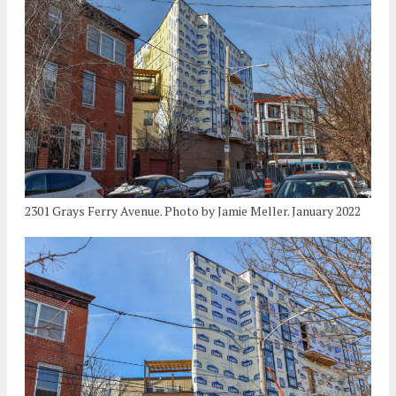
2301 Grays Ferry Avenue. Photo by Jamie Meller. January 2022