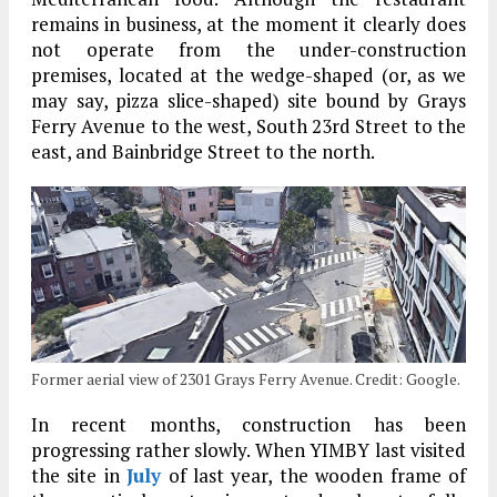
remains in business, at the moment it clearly does
not operate from the under-construction
premises, located at the wedge-shaped (or, as we
may say, pizza slice-shaped) site bound by Grays
Ferry Avenue to the west, South 23rd Street to the
east, and Bainbridge Street to the north.
Former aerial view of 2301 Grays Ferry Avenue. Credit: Google.
In recent months, construction has been
progressing rather slowly. When YIMBY last visited
the site in
July
of last year, the wooden frame of