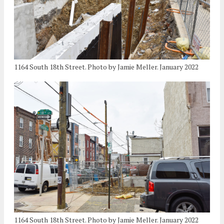
1164 South 18th Street. Photo by Jamie Meller. January 2022
1164 South 18th Street. Photo by Jamie Meller. January 2022