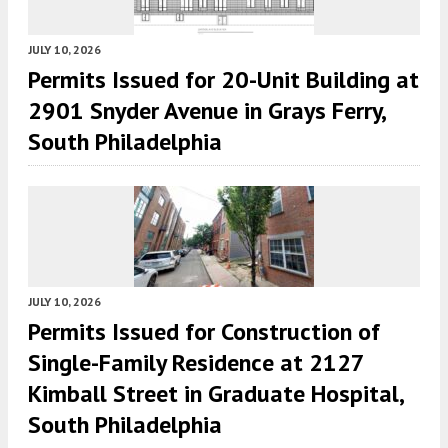
JULY 10, 2026
Permits Issued for 20-Unit Building at
2901 Snyder Avenue in Grays Ferry,
South Philadelphia
JULY 10, 2026
Permits Issued for Construction of
Single-Family Residence at 2127
Kimball Street in Graduate Hospital,
South Philadelphia