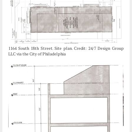
1164 South 18th Street. Site plan. Credit: 24/7 Design Group
LLC via the City of Philadelphia