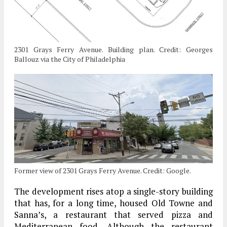
2301 Grays Ferry Avenue. Building plan. Credit: Georges
Ballouz via the City of Philadelphia
Former view of 2301 Grays Ferry Avenue. Credit: Google.
The development rises atop a single-story building
that has, for a long time, housed Old Towne and
Sanna’s, a restaurant that served pizza and
Mediterranean food. Although the restaurant