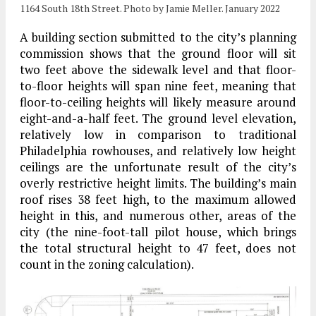
1164 South 18th Street. Photo by Jamie Meller. January 2022
A building section submitted to the city’s planning
commission shows that the ground floor will sit
two feet above the sidewalk level and that floor-
to-floor heights will span nine feet, meaning that
floor-to-ceiling heights will likely measure around
eight-and-a-half feet. The ground level elevation,
relatively low in comparison to traditional
Philadelphia rowhouses, and relatively low height
ceilings are the unfortunate result of the city’s
overly restrictive height limits. The building’s main
roof rises 38 feet high, to the maximum allowed
height in this, and numerous other, areas of the
city (the nine-foot-tall pilot house, which brings
the total structural height to 47 feet, does not
count in the zoning calculation).