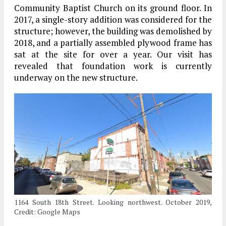
Community Baptist Church on its ground floor. In
2017, a single-story addition was considered for the
structure; however, the building was demolished by
2018, and a partially assembled plywood frame has
sat at the site for over a year. Our visit has
revealed that foundation work is currently
underway on the new structure.
1164 South 18th Street. Looking northwest. October 2019,
Credit: Google Maps