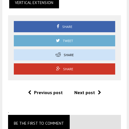
VERTICAL EXTENSION
SHARE
TWEET
SHARE
SHARE
Previous post
Next post
.
BE THE FIRST TO COMMENT