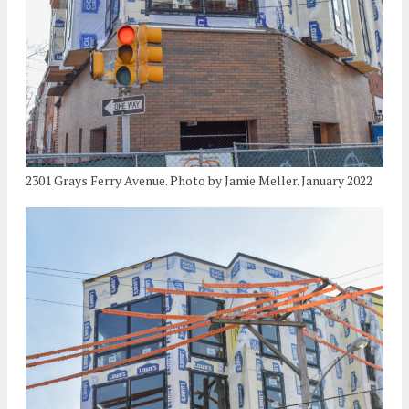
2301 Grays Ferry Avenue. Photo by Jamie Meller. January 2022