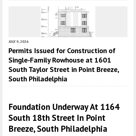
JULY 9, 2026
Permits Issued for Construction of
Single-Family Rowhouse at 1601
South Taylor Street in Point Breeze,
South Philadelphia
Foundation Underway At 1164
South 18th Street In Point
Breeze, South Philadelphia