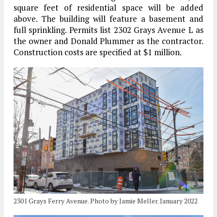
square feet of residential space will be added
above. The building will feature a basement and
full sprinkling. Permits list 2302 Grays Avenue L as
the owner and Donald Plummer as the contractor.
Construction costs are specified at $1 million.
2301 Grays Ferry Avenue. Photo by Jamie Meller. January 2022