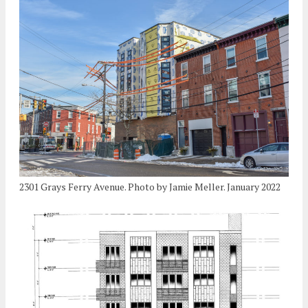
2301 Grays Ferry Avenue. Photo by Jamie Meller. January 2022