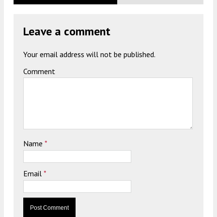
Leave a comment
Your email address will not be published.
Comment
Name
*
Email
*