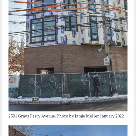
2301 Grays Ferry Avenue. Photo by Jamie Meller. January 2022