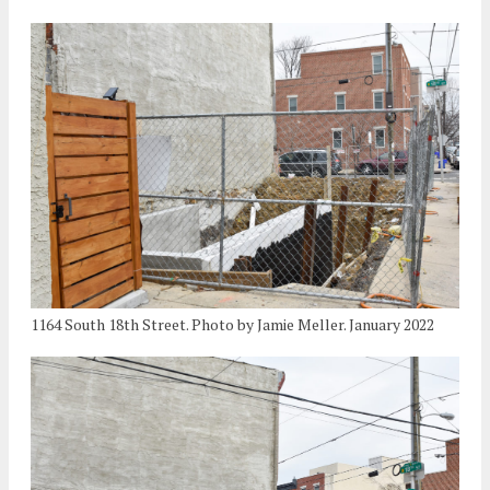
1164 South 18th Street. Photo by Jamie Meller. January 2022