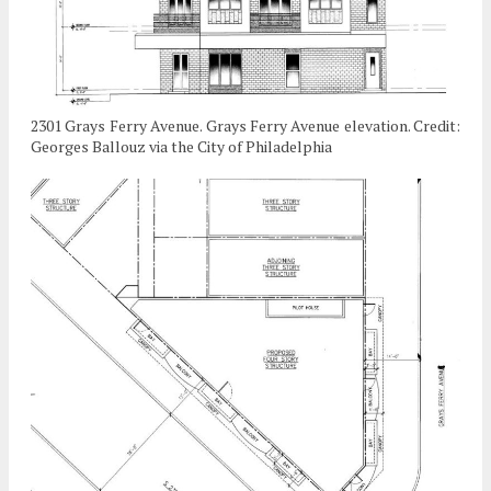
2301 Grays Ferry Avenue. Grays Ferry Avenue elevation. Credit:
Georges Ballouz via the City of Philadelphia