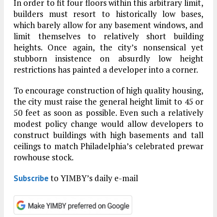
In order to fit four floors within this arbitrary limit,
builders must resort to historically low bases,
which barely allow for any basement windows, and
limit themselves to relatively short building
heights. Once again, the city’s nonsensical yet
stubborn insistence on absurdly low height
restrictions has painted a developer into a corner.
To encourage construction of high quality housing,
the city must raise the general height limit to 45 or
50 feet as soon as possible. Even such a relatively
modest policy change would allow developers to
construct buildings with high basements and tall
ceilings to match Philadelphia’s celebrated prewar
rowhouse stock.
to YIMBY’s daily e-mail
Subscribe