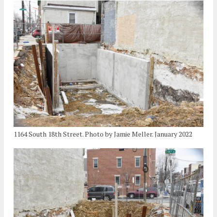
1164 South 18th Street. Photo by Jamie Meller. January 2022