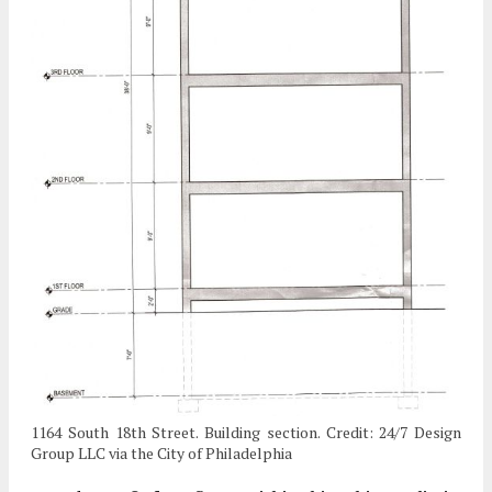
1164 South 18th Street. Building section. Credit: 24/7 Design
Group LLC via the City of Philadelphia