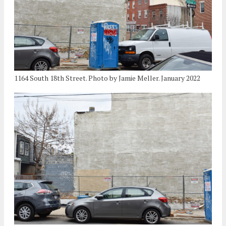
1164 South 18th Street. Photo by Jamie Meller. January 2022