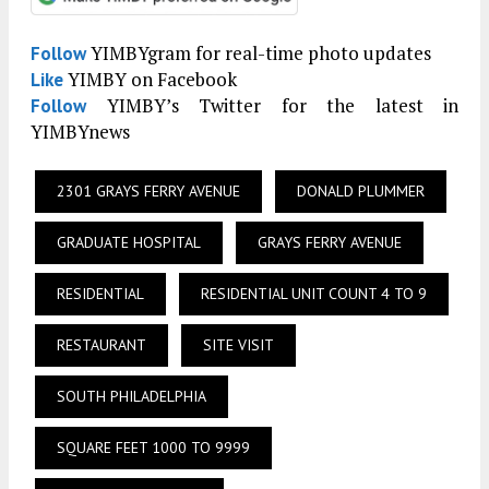
YIMBYgram for real-time photo updates
Follow
YIMBY on Facebook
Like
YIMBY’s Twitter for the latest in
Follow
YIMBYnews
2301 GRAYS FERRY AVENUE
DONALD PLUMMER
GRADUATE HOSPITAL
GRAYS FERRY AVENUE
RESIDENTIAL
RESIDENTIAL UNIT COUNT 4 TO 9
RESTAURANT
SITE VISIT
SOUTH PHILADELPHIA
SQUARE FEET 1000 TO 9999