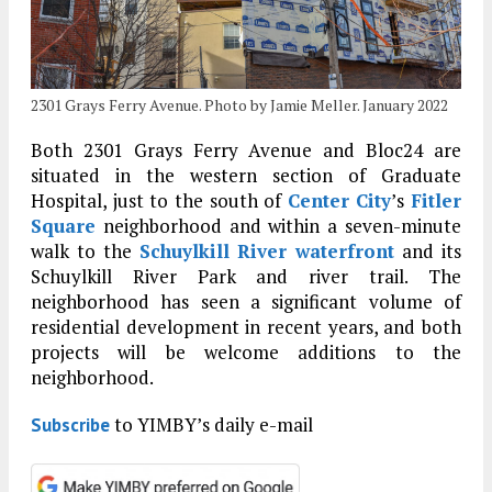
2301 Grays Ferry Avenue. Photo by Jamie Meller. January 2022
Both 2301 Grays Ferry Avenue and Bloc24 are
situated in the western section of Graduate
Hospital, just to the south of
Center City
’s
Fitler
Square
neighborhood and within a seven-minute
walk to the
Schuylkill River waterfront
and its
Schuylkill River Park and river trail. The
neighborhood has seen a significant volume of
residential development in recent years, and both
projects will be welcome additions to the
neighborhood.
to YIMBY’s daily e-mail
Subscribe