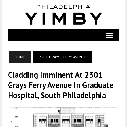
HOME
2301 GRAYS FERRY AVENUE
Cladding Imminent At 2301
Grays Ferry Avenue In Graduate
Hospital, South Philadelphia