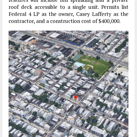
roof deck accessible to a single unit. Permits list
Federal 4 LP as the owner, Casey Lafferty as the
contractor, and a construction cost of $400,000.