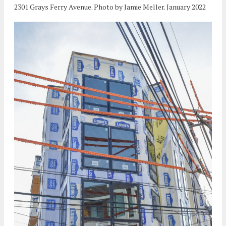
2301 Grays Ferry Avenue. Photo by Jamie Meller. January 2022