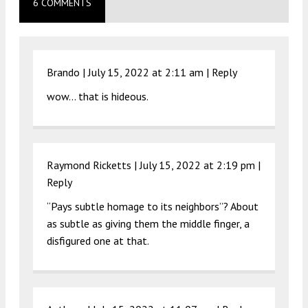
6 COMMENTS
Brando |
July 15, 2022 at 2:11 am
|
Reply
wow… that is hideous.
Raymond Ricketts |
July 15, 2022 at 2:19 pm
|
Reply
“Pays subtle homage to its neighbors”? About
as subtle as giving them the middle finger, a
disfigured one at that.