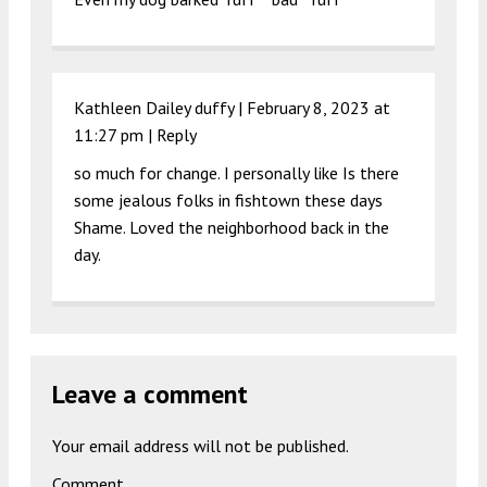
Kathleen Dailey duffy |
February 8, 2023 at
11:27 pm
|
Reply
so much for change. I personally like Is there
some jealous folks in fishtown these days
Shame. Loved the neighborhood back in the
day.
Leave a comment
Your email address will not be published.
Comment