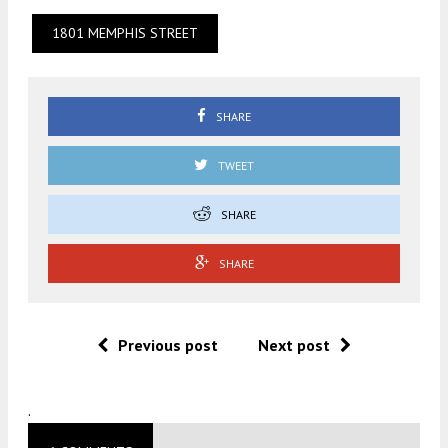
1801 MEMPHIS STREET
SHARE
TWEET
SHARE
SHARE
Previous post
Next post
.