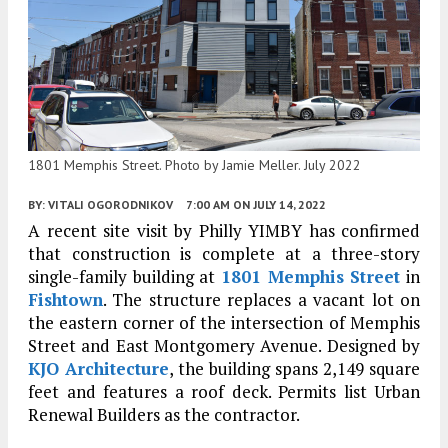
1801 Memphis Street. Photo by Jamie Meller. July 2022
BY:
VITALI OGORODNIKOV
7:00 AM
ON JULY 14, 2022
A recent site visit by Philly YIMBY has confirmed
that construction is complete at a three-story
single-family building at
1801 Memphis Street
in
Fishtown
. The structure replaces a vacant lot on
the eastern corner of the intersection of Memphis
Street and East Montgomery Avenue. Designed by
KJO Architecture
, the building spans 2,149 square
feet and features a roof deck. Permits list Urban
Renewal Builders as the contractor.