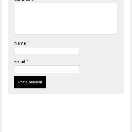
Name
*
Email
*