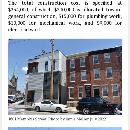
The total construction cost is specified at
$234,000, of which $200,000 is allocated toward
general construction, $15,000 for plumbing work,
$10,000 for mechanical work, and $9,000 for
electrical work.
1801 Memphis Street. Photo by Jamie Meller. July 2022