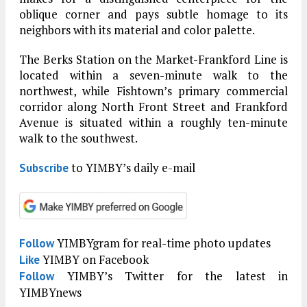
oblique corner and pays subtle homage to its
neighbors with its material and color palette.
The Berks Station on the Market-Frankford Line is
located within a seven-minute walk to the
northwest, while Fishtown’s primary commercial
corridor along North Front Street and Frankford
Avenue is situated within a roughly ten-minute
walk to the southwest.
to YIMBY’s daily e-mail
Subscribe
YIMBYgram for real-time photo updates
Follow
YIMBY on Facebook
Like
YIMBY’s Twitter for the latest in
Follow
YIMBYnews