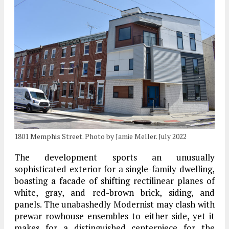
1801 Memphis Street. Photo by Jamie Meller. July 2022
The development sports an unusually
sophisticated exterior for a single-family dwelling,
boasting a facade of shifting rectilinear planes of
white, gray, and red-brown brick, siding, and
panels. The unabashedly Modernist may clash with
prewar rowhouse ensembles to either side, yet it
makes for a distinguished centerpiece for the