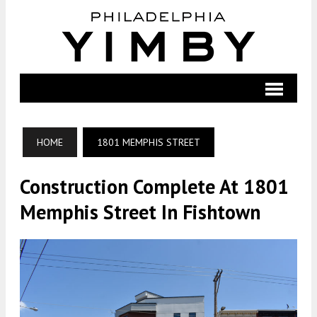
HOME
1801 MEMPHIS STREET
Construction Complete At 1801
Memphis Street In Fishtown