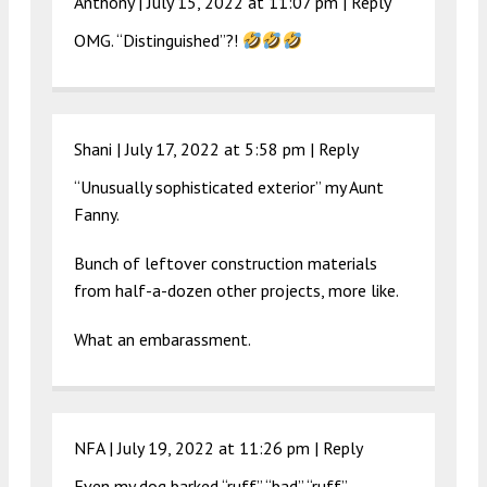
Anthony |
July 15, 2022 at 11:07 pm
|
Reply
OMG. “Distinguished”?!
Shani |
July 17, 2022 at 5:58 pm
|
Reply
“Unusually sophisticated exterior” my Aunt
Fanny.
Bunch of leftover construction materials
from half-a-dozen other projects, more like.
What an embarassment.
NFA |
July 19, 2022 at 11:26 pm
|
Reply
Even my dog barked “ruff” “bad” “ruff”