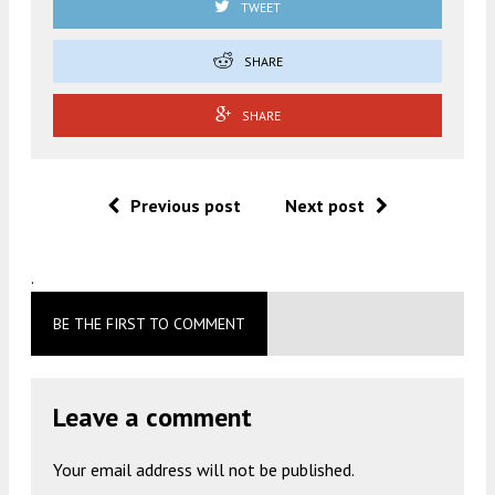
TWEET
SHARE
SHARE
Previous post
Next post
.
BE THE FIRST TO COMMENT
Leave a comment
Your email address will not be published.