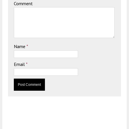
Comment
Name
*
Email
*