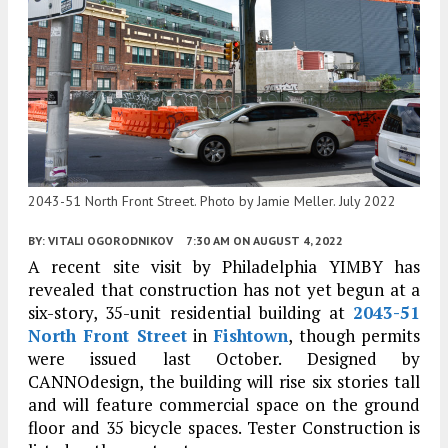
2043-51 North Front Street. Photo by Jamie Meller. July 2022
BY:
VITALI OGORODNIKOV
7:30 AM
ON AUGUST 4, 2022
A recent site visit by Philadelphia YIMBY has
revealed that construction has not yet begun at a
six-story, 35-unit residential building at
2043-51
North Front Street
in
Fishtown
, though permits
were issued last October. Designed by
CANNOdesign, the building will rise six stories tall
and will feature commercial space on the ground
floor and 35 bicycle spaces. Tester Construction is