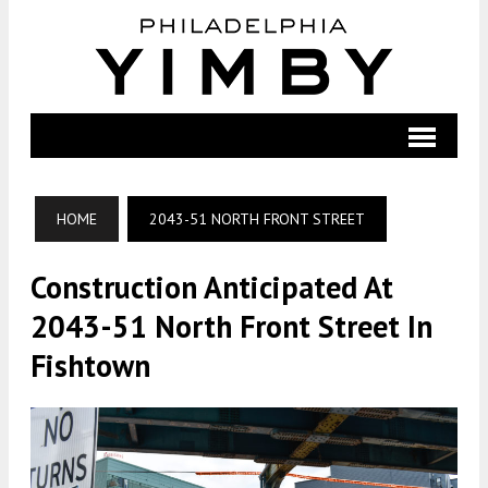
HOME
2043-51 NORTH FRONT STREET
Construction Anticipated At
2043-51 North Front Street In
Fishtown