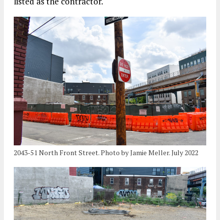
listed as the contractor.
2043-51 North Front Street. Photo by Jamie Meller. July 2022