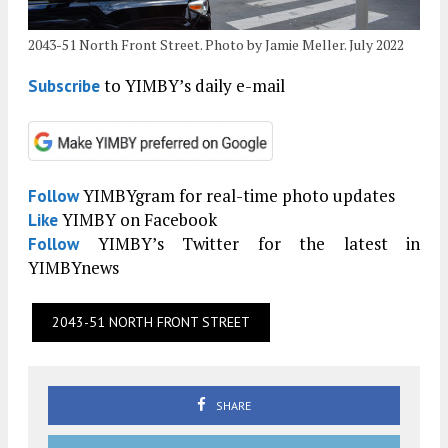
2043-51 North Front Street. Photo by Jamie Meller. July 2022
to YIMBY’s daily e-mail
Subscribe
YIMBYgram for real-time photo updates
Follow
YIMBY on Facebook
Like
YIMBY’s Twitter for the latest in
Follow
YIMBYnews
2043-51 NORTH FRONT STREET
SHARE