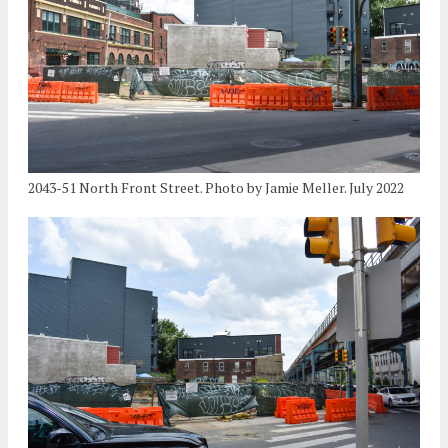
2043-51 North Front Street. Photo by Jamie Meller. July 2022