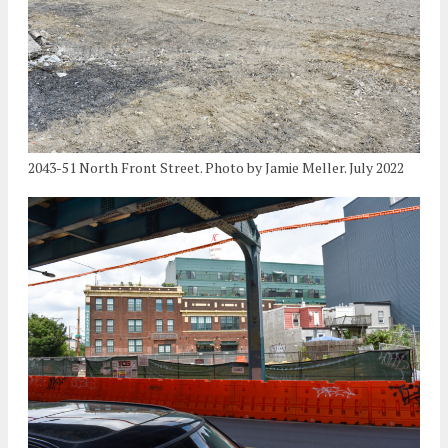
2043-51 North Front Street. Photo by Jamie Meller. July 2022