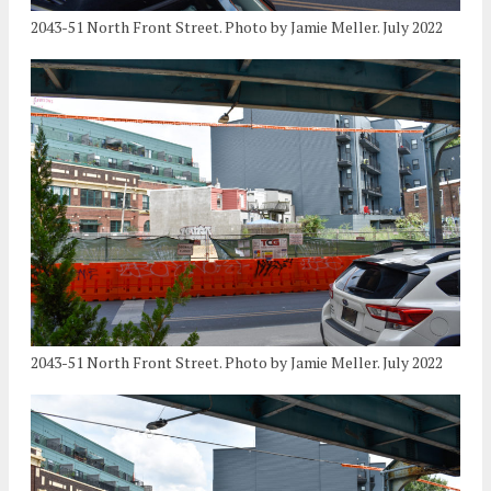
2043-51 North Front Street. Photo by Jamie Meller. July 2022
2043-51 North Front Street. Photo by Jamie Meller. July 2022