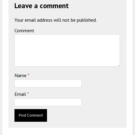
Leave a comment
Your email address will not be published.
Comment
Name
*
Email
*