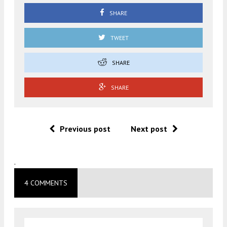
SHARE
TWEET
SHARE
SHARE
Previous post
Next post
.
4 COMMENTS