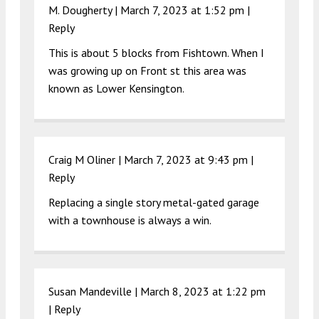
M. Dougherty |
March 7, 2023 at 1:52 pm
|
Reply
This is about 5 blocks from Fishtown. When I
was growing up on Front st this area was
known as Lower Kensington.
Craig M Oliner |
March 7, 2023 at 9:43 pm
|
Reply
Replacing a single story metal-gated garage
with a townhouse is always a win.
Susan Mandeville |
March 8, 2023 at 1:22 pm
|
Reply