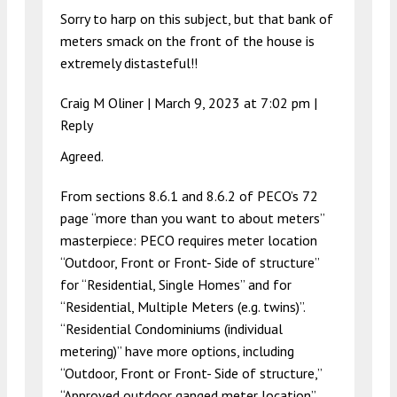
Sorry to harp on this subject, but that bank of
meters smack on the front of the house is
extremely distasteful!!
Craig M Oliner |
March 9, 2023 at 7:02 pm
|
Reply
Agreed.
From sections 8.6.1 and 8.6.2 of PECO’s 72
page “more than you want to about meters”
masterpiece: PECO requires meter location
“Outdoor, Front or Front- Side of structure”
for “Residential, Single Homes” and for
“Residential, Multiple Meters (e.g. twins)”.
“Residential Condominiums (individual
metering)” have more options, including
“Outdoor, Front or Front- Side of structure,”
“Approved outdoor ganged meter location”