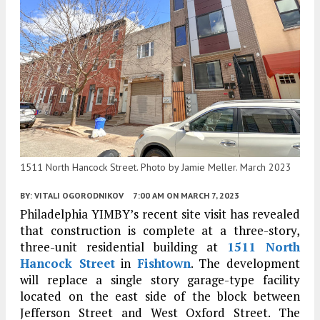
1511 North Hancock Street. Photo by Jamie Meller. March 2023
BY:
VITALI OGORODNIKOV
7:00 AM
ON MARCH 7, 2023
Philadelphia YIMBY’s recent site visit has revealed
that construction is complete at a three-story,
three-unit residential building at
1511 North
Hancock Street
in
Fishtown
. The development
will replace a single story garage-type facility
located on the east side of the block between
Jefferson Street and West Oxford Street. The