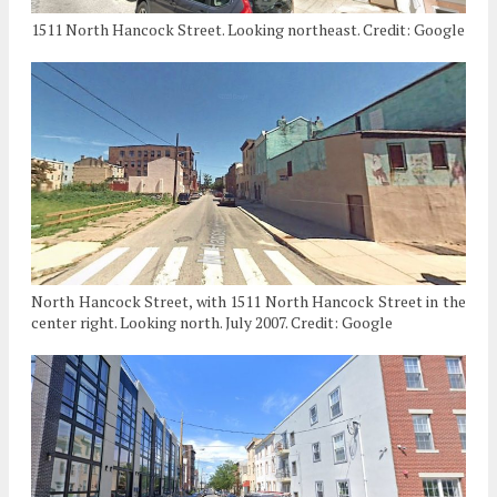
1511 North Hancock Street. Looking northeast. Credit: Google
North Hancock Street, with 1511 North Hancock Street in the
center right. Looking north. July 2007. Credit: Google