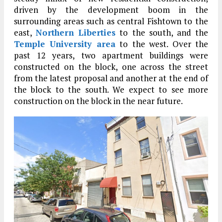
driven by the development boom in the
surrounding areas such as central Fishtown to the
east,
Northern Liberties
to the south, and the
Temple University area
to the west. Over the
past 12 years, two apartment buildings were
constructed on the block, one across the street
from the latest proposal and another at the end of
the block to the south. We expect to see more
construction on the block in the near future.