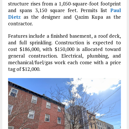
structure rises from a 1,050-square-foot footprint
and spans 3,150 square feet. Permits list
Paul
Dietz
as the designer and Qazim Kupa as the
contractor.
Features include a finished basement, a roof deck,
and full sprinkling. Construction is expected to
cost $186,000, with $150,000 is allocated toward
general construction. Electrical, plumbing, and
mechanical/fuel/gas work each come with a price
tag of $12,000.