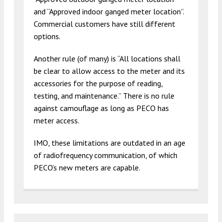
and “Approved indoor ganged meter location”.
Commercial customers have still different
options.
Another rule (of many) is “All locations shall
be clear to allow access to the meter and its
accessories for the purpose of reading,
testing, and maintenance.” There is no rule
against camouflage as long as PECO has
meter access.
IMO, these limitations are outdated in an age
of radiofrequency communication, of which
PECO’s new meters are capable.