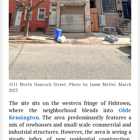
1511 North Hancock Street. Photo by Jamie Meller. March
2023
The site sits on the western fringe of Fishtown,
where the neighborhood blends into
Olde
Kensington
. The area predominantly features a
mix of rowhouses and small-scale commercial and
industrial structures. However, the area is seeing a
steady influx of new residential construction,