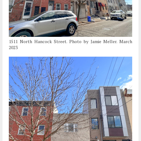
1511 North Hancock Street. Photo by Jamie Meller. March
2023