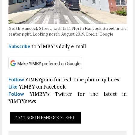
North Hancock Street, with 1511 North Hancock Street in the
center right. Looking north. August 2019. Credit: Google
to YIMBY’s daily e-mail
Subscribe
YIMBYgram for real-time photo updates
Follow
YIMBY on Facebook
Like
YIMBY’s Twitter for the latest in
Follow
YIMBYnews
1511 NORTH HANCOCK STREET