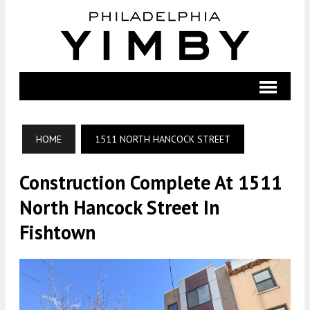
HOME
1511 NORTH HANCOCK STREET
Construction Complete At 1511
North Hancock Street In
Fishtown