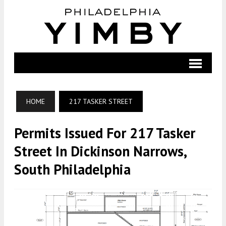
HOME
217 TASKER STREET
Permits Issued For 217 Tasker
Street In Dickinson Narrows,
South Philadelphia