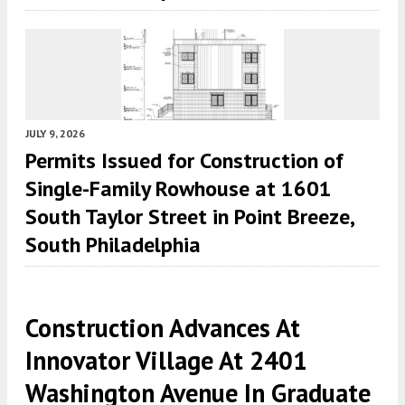
JULY 9, 2026
Permits Issued for Construction of
Single-Family Rowhouse at 1601
South Taylor Street in Point Breeze,
South Philadelphia
Construction Advances At
Innovator Village At 2401
Washington Avenue In Graduate