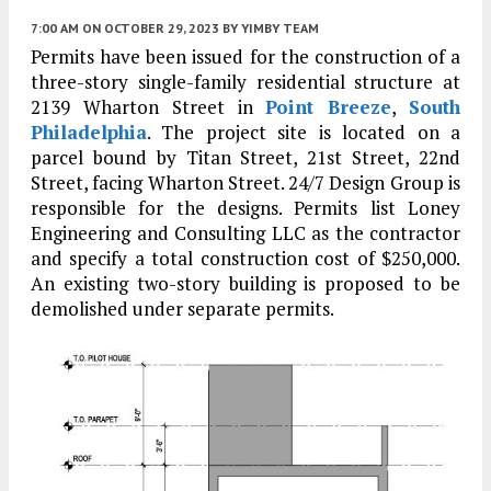
7:00 AM
ON OCTOBER 29, 2023
BY
YIMBY TEAM
Permits have been issued for the construction of a
three-story single-family residential structure at
2139 Wharton Street in
Point Breeze
,
South
Philadelphia
. The project site is located on a
parcel bound by Titan Street, 21st Street, 22nd
Street, facing Wharton Street. 24/7 Design Group is
responsible for the designs. Permits list Loney
Engineering and Consulting LLC as the contractor
and specify a total construction cost of $250,000.
An existing two-story building is proposed to be
demolished under separate permits.