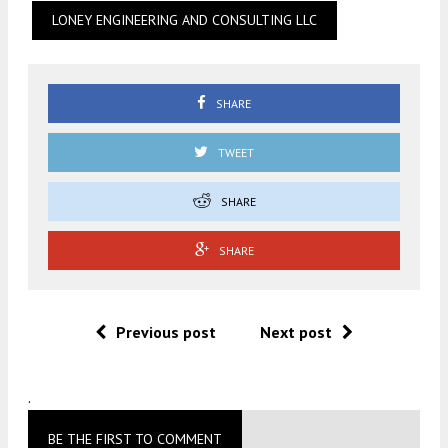
LONEY ENGINEERING AND CONSULTING LLC
SHARE
TWEET
SHARE
SHARE
Previous post
Next post
.
BE THE FIRST TO COMMENT