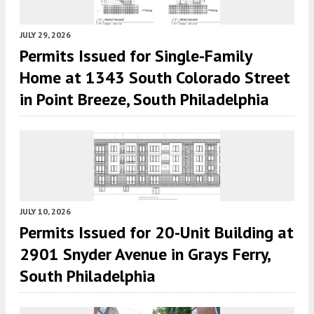
JULY 29, 2026
Permits Issued for Single-Family
Home at 1343 South Colorado Street
in Point Breeze, South Philadelphia
JULY 10, 2026
Permits Issued for 20-Unit Building at
2901 Snyder Avenue in Grays Ferry,
South Philadelphia