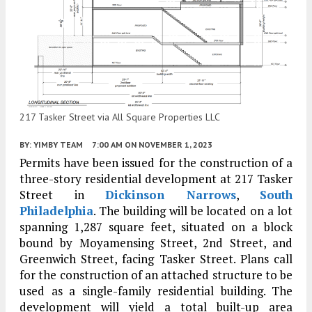
217 Tasker Street via All Square Properties LLC
BY:
YIMBY TEAM
7:00 AM
ON NOVEMBER 1, 2023
Permits have been issued for the construction of a
three-story residential development at 217 Tasker
Street in
Dickinson Narrows
,
South
Philadelphia
. The building will be located on a lot
spanning 1,287 square feet, situated on a block
bound by Moyamensing Street, 2nd Street, and
Greenwich Street, facing Tasker Street. Plans call
for the construction of an attached structure to be
used as a single-family residential building. The
development will yield a total built-up area