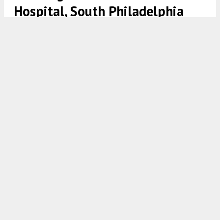
Hospital, South Philadelphia
Rendering of 2401 Washington Avenue at Innovator Village via
Philly Living Team.
8:00 AM
ON SEPTEMBER 23, 2023
BY
VITALI OGORODNIKOV
A recent site visit by Philadelphia YIMBY has noted
that construction is making significant progress at