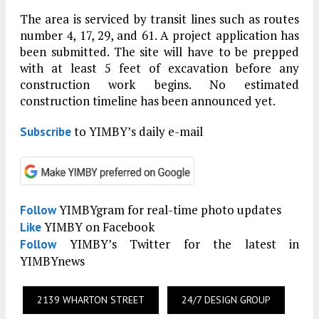
The area is serviced by transit lines such as routes
number 4, 17, 29, and 61. A project application has
been submitted. The site will have to be prepped
with at least 5 feet of excavation before any
construction work begins. No estimated
construction timeline has been announced yet.
to YIMBY’s daily e-mail
Subscribe
YIMBYgram for real-time photo updates
Follow
YIMBY on Facebook
Like
YIMBY’s Twitter for the latest in
Follow
YIMBYnews
2139 WHARTON STREET
24/7 DESIGN GROUP