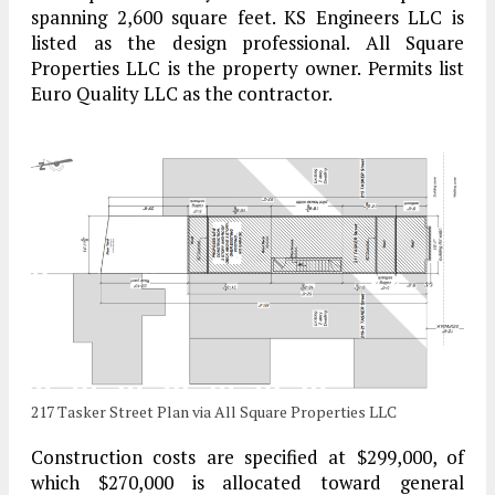
spanning 2,600 square feet. KS Engineers LLC is
listed as the design professional. All Square
Properties LLC is the property owner. Permits list
Euro Quality LLC as the contractor.
217 Tasker Street Plan via All Square Properties LLC
Construction costs are specified at $299,000, of
which $270,000 is allocated toward general