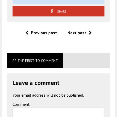
SHARE
Previous post
Next post
.
BE THE FIRST TO COMMENT
Leave a comment
Your email address will not be published.
Comment