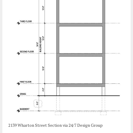
2139 Wharton Street Section via 24/7 Design Group