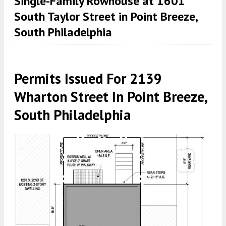
Single-Family Rowhouse at 1601
South Taylor Street in Point Breeze,
South Philadelphia
Permits Issued For 2139
Wharton Street In Point Breeze,
South Philadelphia