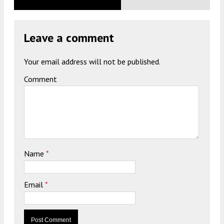
Leave a comment
Your email address will not be published.
Comment
Name
*
Email
*