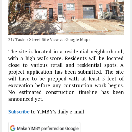
217 Tasker Street Site View via Google Maps
The site is located in a residential neighborhood,
with a high walk-score. Residents will be located
close to various retail and residential spots. A
project application has been submitted. The site
will have to be prepped with at least 5 feet of
excavation before any construction work begins.
No estimated construction timeline has been
announced yet.
to YIMBY’s daily e-mail
Subscribe