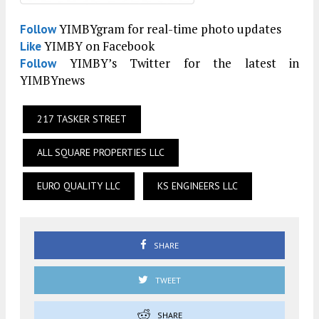
YIMBYgram for real-time photo updates
Follow
YIMBY on Facebook
Like
YIMBY’s Twitter for the latest in
Follow
YIMBYnews
217 TASKER STREET
ALL SQUARE PROPERTIES LLC
EURO QUALITY LLC
KS ENGINEERS LLC
SHARE
TWEET
SHARE