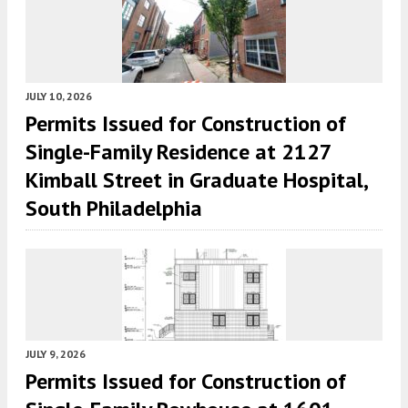
JULY 10, 2026
Permits Issued for Construction of
Single-Family Residence at 2127
Kimball Street in Graduate Hospital,
South Philadelphia
JULY 9, 2026
Permits Issued for Construction of