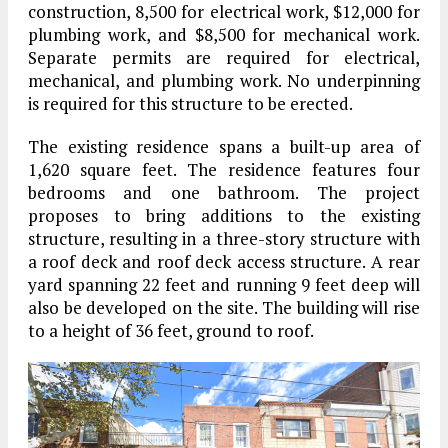
construction, 8,500 for electrical work, $12,000 for
plumbing work, and $8,500 for mechanical work.
Separate permits are required for electrical,
mechanical, and plumbing work. No underpinning
is required for this structure to be erected.
The existing residence spans a built-up area of
1,620 square feet. The residence features four
bedrooms and one bathroom. The project
proposes to bring additions to the existing
structure, resulting in a three-story structure with
a roof deck and roof deck access structure. A rear
yard spanning 22 feet and running 9 feet deep will
also be developed on the site. The building will rise
to a height of 36 feet, ground to roof.