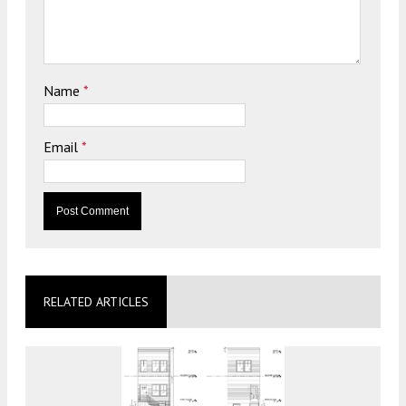
Name
*
Email
*
RELATED ARTICLES