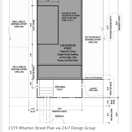
2139 Wharton Street Plan via 24/7 Design Group