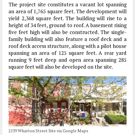
The project site constitutes a vacant lot spanning
an area of 1,765 square feet. The development will
yield 2,368 square feet. The building will rise to a
height of 34 feet, ground to roof. A basement rising
five feet high will also be constructed. The single-
family building will also feature a roof deck and a
roof deck access structure, along with a pilot house
spanning an area of 125 square feet. A rear yard
running 9 feet deep and open area spanning 285
square feet will also be developed on the site.
2139 Wharton Street Site via Google Maps