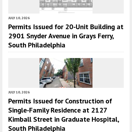
JULY 10, 2026
Permits Issued for 20-Unit Building at
2901 Snyder Avenue in Grays Ferry,
South Philadelphia
JULY 10, 2026
Permits Issued for Construction of
Single-Family Residence at 2127
Kimball Street in Graduate Hospital,
South Philadelphia