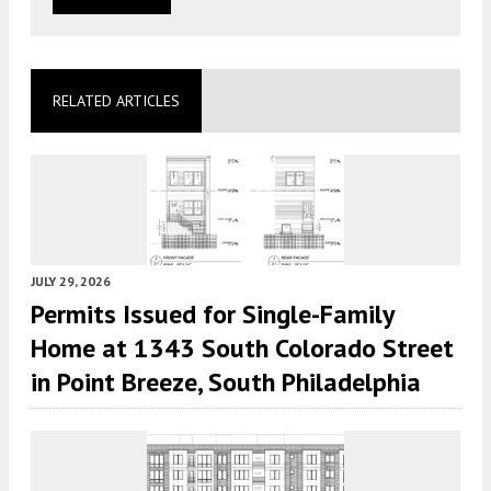
RELATED ARTICLES
JULY 29, 2026
Permits Issued for Single-Family
Home at 1343 South Colorado Street
in Point Breeze, South Philadelphia