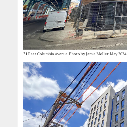
31 East Columbia Avenue. Photo by Jamie Meller. May 2024