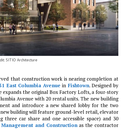
it: SITIO Architecture
erved that construction work is nearing completion at
31 East Columbia Avenue
in
Fishtown
. Designed by
re expands the original Box Factory Lofts, a four-story
olumbia Avenue with 20 rental units. The new building
pment and introduce a new shared lobby for the two
ew building will feature ground-level retail, elevator
ing three car share and one accessible space) and 30
 Management and Construction
as the contractor