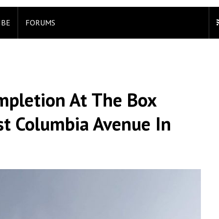
IBE
FORUMS
mpletion At The Box
ast Columbia Avenue In