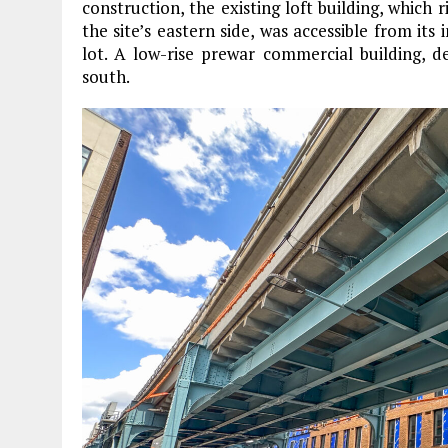
construction, the existing loft building, which 
the site’s eastern side, was accessible from its 
lot. A low-rise prewar commercial building, 
south.