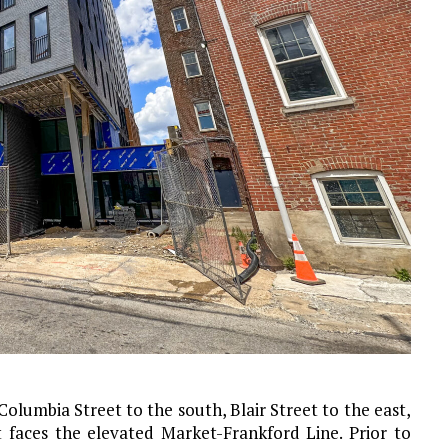
lumbia Street to the south, Blair Street to the east,
 faces the elevated Market-Frankford Line. Prior to