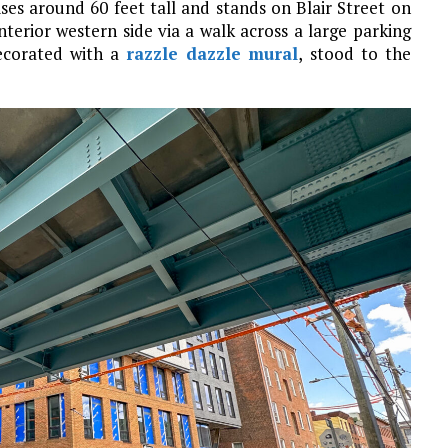
rises around 60 feet tall and stands on Blair Street on
interior western side via a walk across a large parking
decorated with a
razzle dazzle
mural
, stood to the