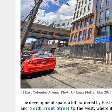
31 East Columbia Avenue. Photo by Jamie Meller. May 2024
The development spans a lot bordered by East Co
and
North Front Street
to the west, where it