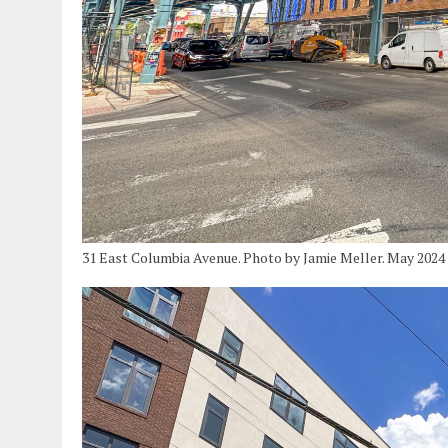
31 East Columbia Avenue. Photo by Jamie Meller. May 2024