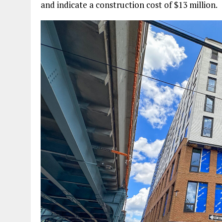
and indicate a construction cost of $13 million.