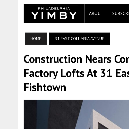
ABOUT
SUBSCR
HOME
31 EAST COLUMBIA AVENUE
Construction Nears Co
Factory Lofts At 31 E
Fishtown