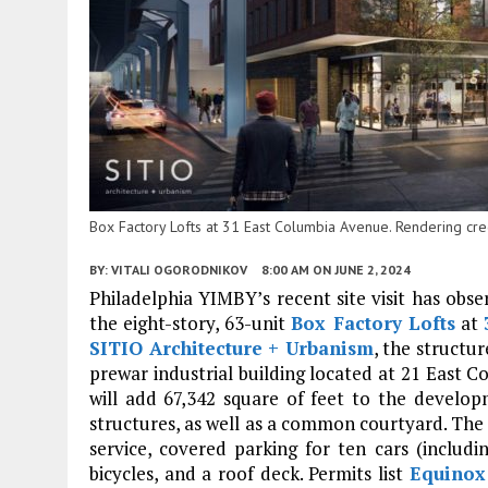
Box Factory Lofts at 31 East Columbia Avenue. Rendering cred
BY:
VITALI OGORODNIKOV
8:00 AM
ON JUNE 2, 2024
Philadelphia YIMBY’s recent site visit has obs
the eight-story, 63-unit
Box Factory Lofts
at
SITIO Architecture + Urbanism
, the structu
prewar industrial building located at 21 East C
will add 67,342 square of feet to the develo
structures, as well as a common courtyard. The n
service, covered parking for ten cars (includ
bicycles, and a roof deck. Permits list
Equinox