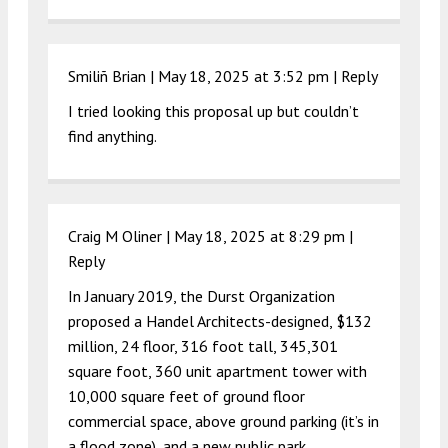
Smiliñ Brian |
May 18, 2025 at 3:52 pm
|
Reply
I tried looking this proposal up but couldn’t
find anything.
Craig M Oliner |
May 18, 2025 at 8:29 pm
|
Reply
In January 2019, the Durst Organization
proposed a Handel Architects-designed, $132
million, 24 floor, 316 foot tall, 345,301
square foot, 360 unit apartment tower with
10,000 square feet of ground floor
commercial space, above ground parking (it’s in
a flood zone), and a new public park.