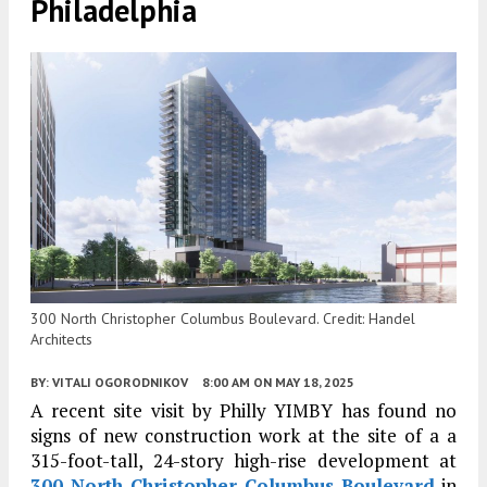
Philadelphia
300 North Christopher Columbus Boulevard. Credit: Handel
Architects
BY:
VITALI OGORODNIKOV
8:00 AM
ON MAY 18, 2025
A recent site visit by Philly YIMBY has found no
signs of new construction work at the site of a a
315-foot-tall, 24-story high-rise development at
300 North Christopher Columbus Boulevard
in