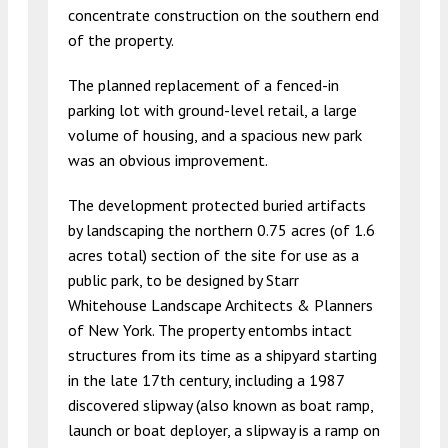
concentrate construction on the southern end
of the property.
The planned replacement of a fenced-in
parking lot with ground-level retail, a large
volume of housing, and a spacious new park
was an obvious improvement.
The development protected buried artifacts
by landscaping the northern 0.75 acres (of 1.6
acres total) section of the site for use as a
public park, to be designed by Starr
Whitehouse Landscape Architects & Planners
of New York. The property entombs intact
structures from its time as a shipyard starting
in the late 17th century, including a 1987
discovered slipway (also known as boat ramp,
launch or boat deployer, a slipway is a ramp on