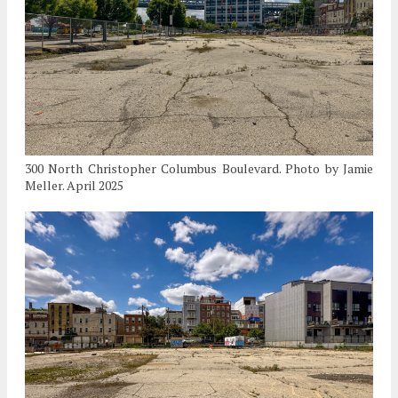
300 North Christopher Columbus Boulevard. Photo by Jamie
Meller. April 2025