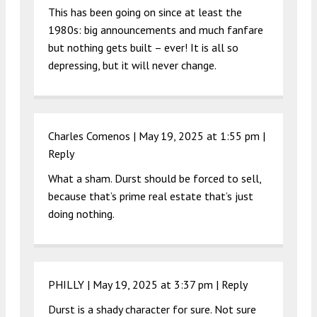
This has been going on since at least the
1980s: big announcements and much fanfare
but nothing gets built – ever! It is all so
depressing, but it will never change.
Charles Comenos |
May 19, 2025 at 1:55 pm
|
Reply
What a sham. Durst should be forced to sell,
because that’s prime real estate that’s just
doing nothing.
PHILLY |
May 19, 2025 at 3:37 pm
|
Reply
Durst is a shady character for sure. Not sure