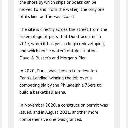
the shore by which ships or boats can be
moved to and from the water), the only one
of its kind on the East Coast.
The site is directly across the street from the
assemblage of piers that Durst acquired in
2017, which it has yet to begin redeveloping,
and which house waterfront destinations
Dave & Buster’s and Morgan’s Pier.
In 2020, Durst was chosen to redevelop
Penn’s Landing, winning the job over a
competing bid by the Philadelphia 76ers to
build a basketball arena.
In November 2020, a construction permit was
issued, and in August 2021, another more
comprehensive one was granted.