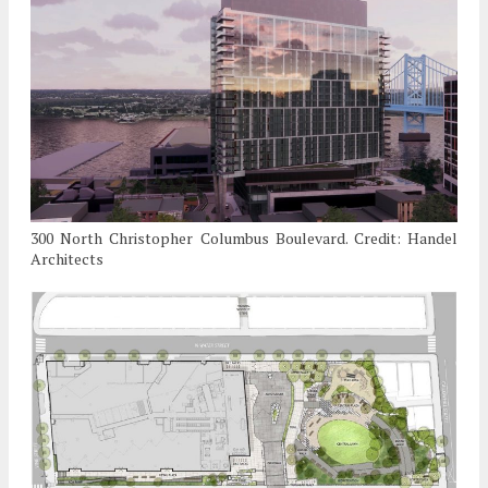
300 North Christopher Columbus Boulevard. Credit: Handel
Architects