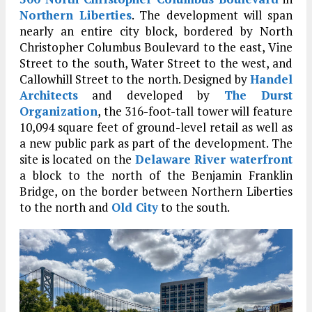
Northern Liberties
. The development will span
nearly an entire city block, bordered by North
Christopher Columbus Boulevard to the east, Vine
Street to the south, Water Street to the west, and
Callowhill Street to the north. Designed by
Handel
Architects
and developed by
The Durst
Organization
, the 316-foot-tall tower will feature
10,094 square feet of ground-level retail as well as
a new public park as part of the development. The
site is located on the
Delaware River waterfront
a block to the north of the Benjamin Franklin
Bridge, on the border between Northern Liberties
to the north and
Old City
to the south.