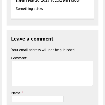
Karen |
May 20, 2025 at 2:02 pm
|
Reply
Something stinks
Leave a comment
Your email address will not be published.
Comment
Name
*