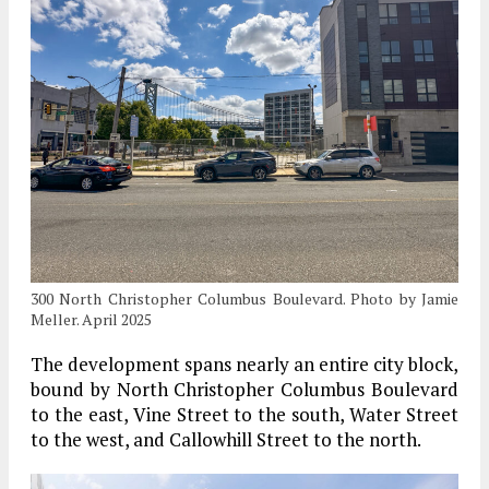
300 North Christopher Columbus Boulevard. Photo by Jamie
Meller. April 2025
The development spans nearly an entire city block,
bound by North Christopher Columbus Boulevard
to the east, Vine Street to the south, Water Street
to the west, and Callowhill Street to the north.