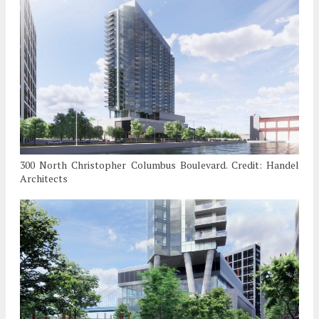
300 North Christopher Columbus Boulevard. Credit: Handel
Architects