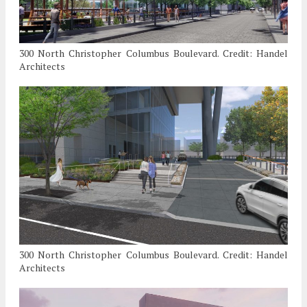
300 North Christopher Columbus Boulevard. Credit: Handel
Architects
300 North Christopher Columbus Boulevard. Credit: Handel
Architects