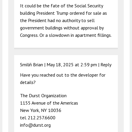
It could be the fate of the Social Security
building President Trump ordered for sale as
the President had no authority to sell
government buildings without approval by
Congress. Or a slowdown in apartment fillings.
Smiliñ Brian |
May 18, 2025 at 2:59 pm
|
Reply
Have you reached out to the developer for
details?
The Durst Organization
1155 Avenue of the Americas
New York, NY 10036
tel. 212.257.6600
info@durst.org