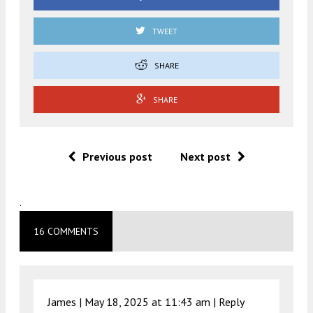
TWEET
SHARE
SHARE
Previous post
Next post
.
16 COMMENTS
James |
May 18, 2025 at 11:43 am
|
Reply