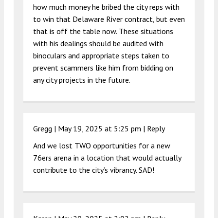
how much money he bribed the city reps with
to win that Delaware River contract, but even
that is off the table now. These situations
with his dealings should be audited with
binoculars and appropriate steps taken to
prevent scammers like him from bidding on
any city projects in the future.
Gregg |
May 19, 2025 at 5:25 pm
|
Reply
And we lost TWO opportunities for a new
76ers arena in a location that would actually
contribute to the city’s vibrancy. SAD!