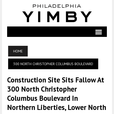
HOME
300 NORTH CHRISTOPHER COLUMBUS BOULEVARD
Construction Site Sits Fallow At
300 North Christopher
Columbus Boulevard In
Northern Liberties, Lower North