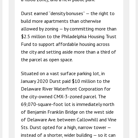
Durst earned “density bonuses” — the right to
build more apartments than otherwise
allowed by zoning — by committing more than
$2.5 million to the Philadelphia Housing Trust
Fund to support affordable housing across
the city and setting aside more than a third of
the parcel as open space.
Situated on a vast surface parking lot, in
January 2020 Durst paid $10 million to the
Delaware River Waterfront Corporation for
the city-owned CMX-3-zoned parcel. The
69,070-square-foot lot is immediately north
of Benjamin Franklin Bridge on the west side
of Delaware Ave. between Callowhill and Vine
Sts. Durst opted for a high, narrow tower —
instead of a shorter, wider building — so it can