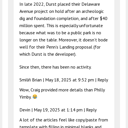
In late 2022, Durst placed their Delaware
Avenue project on hold after an archeologic
dig and foundation completion, and after $40
million spent. This is especially unfortunate
because what was to be a public park is no
longer on the table. Moreover, it doesn’t bode
well for their Penn’s Landing proposal (for
which Durst is the developer).
Since then, there has been no activity.
Smiliñ Brian |
May 18, 2025 at 9:52 pm
|
Reply
Wow, Craig provided more details than Philly
Yimby.
Devin |
May 19, 2025 at 1:14 pm
|
Reply
A lot of the articles feel like copy/paste from
template with filling in minimal blanks and