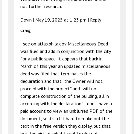
not further research.
Devin |
May 19, 2025 at 1:23 pm
|
Reply
Craig,
I see on atlas.phila.gov Miscellaneous Deed
was filed and add in conjunction with the city
for a public space. It appears that back in
March of this year an updated miscellaneous
deed was filed that terminates the
declaration and that “the Owner will not
proceed with the project” and “will not
complete construction of the building, all in
according with the declaration”. I don’t have a
paid account to view an unblurred PDF of the
document, so it’s a bit hard to make out the
text in the free version they display, but that
was the gist of what I could make out.