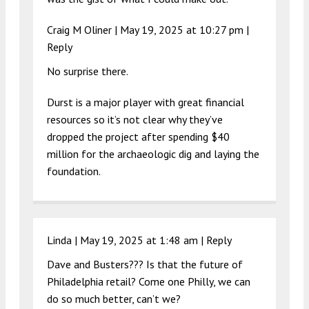
Craig M Oliner |
May 19, 2025 at 10:27 pm
|
Reply
No surprise there.
Durst is a major player with great financial
resources so it’s not clear why they’ve
dropped the project after spending $40
million for the archaeologic dig and laying the
foundation.
Linda |
May 19, 2025 at 1:48 am
|
Reply
Dave and Busters??? Is that the future of
Philadelphia retail? Come one Philly, we can
do so much better, can’t we?