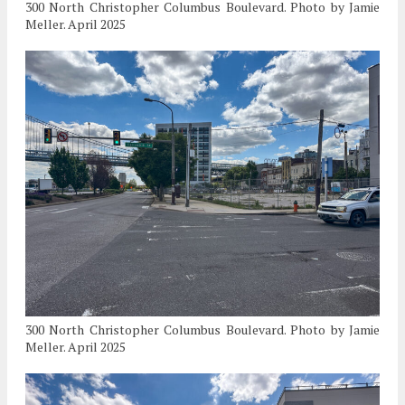
300 North Christopher Columbus Boulevard. Photo by Jamie
Meller. April 2025
300 North Christopher Columbus Boulevard. Photo by Jamie
Meller. April 2025