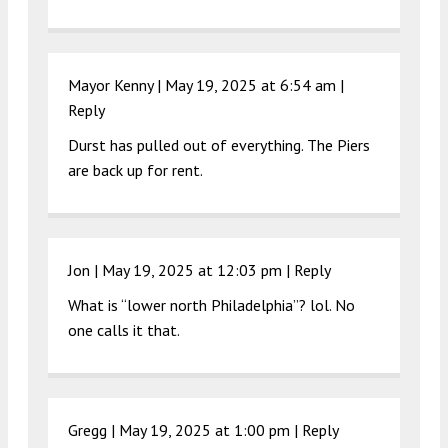
Mayor Kenny |
May 19, 2025 at 6:54 am
|
Reply
Durst has pulled out of everything. The Piers
are back up for rent.
Jon |
May 19, 2025 at 12:03 pm
|
Reply
What is “lower north Philadelphia”? lol. No
one calls it that.
Gregg |
May 19, 2025 at 1:00 pm
|
Reply