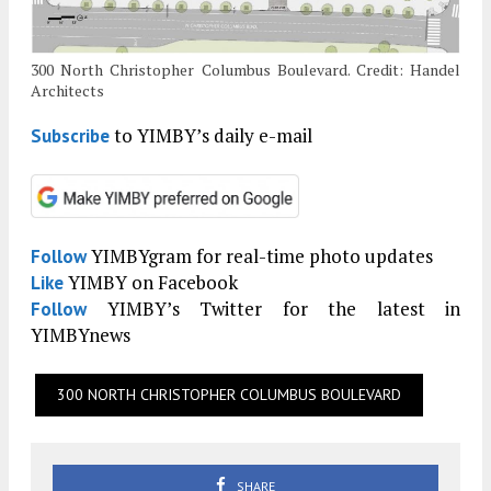
300 North Christopher Columbus Boulevard. Credit: Handel
Architects
to YIMBY’s daily e-mail
Subscribe
YIMBYgram for real-time photo updates
Follow
YIMBY on Facebook
Like
YIMBY’s Twitter for the latest in
Follow
YIMBYnews
300 NORTH CHRISTOPHER COLUMBUS BOULEVARD
SHARE