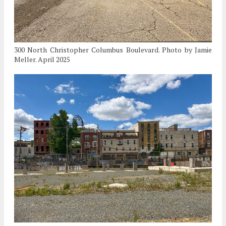
300 North Christopher Columbus Boulevard. Photo by Jamie
Meller. April 2025