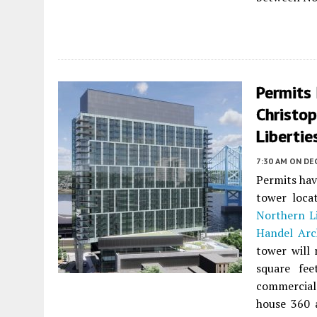
Permits
Christo
Libertie
7:30 AM
ON DE
Permits hav
tower loca
Northern Li
Handel Arc
tower will 
square fee
commercial
house 360 a