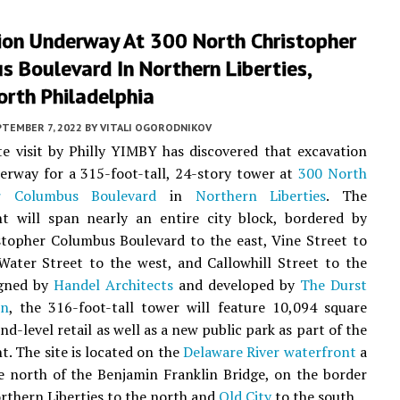
ion Underway At 300 North Christopher
 Boulevard In Northern Liberties,
orth Philadelphia
PTEMBER 7, 2022
BY
VITALI OGORODNIKOV
te visit by Philly YIMBY has discovered that excavation
erway for a 315-foot-tall, 24-story tower at
300 North
er Columbus Boulevard
in
Northern Liberties
. The
t will span nearly an entire city block, bordered by
topher Columbus Boulevard to the east, Vine Street to
Water Street to the west, and Callowhill Street to the
igned by
Handel Architects
and developed by
The Durst
on
, the 316-foot-tall tower will feature 10,094 square
nd-level retail as well as a new public park as part of the
. The site is located on the
Delaware River waterfront
a
e north of the Benjamin Franklin Bridge, on the border
thern Liberties to the north and
Old City
to the south.