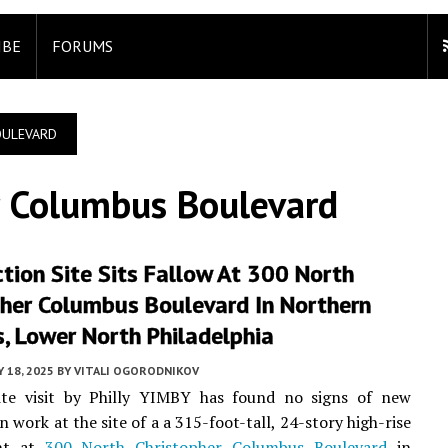
IBE
FORUMS
OULEVARD
r Columbus Boulevard
tion Site Sits Fallow At 300 North
pher Columbus Boulevard In Northern
s, Lower North Philadelphia
 18, 2025
BY
VITALI OGORODNIKOV
ite visit by Philly YIMBY has found no signs of new
 work at the site of a a 315-foot-tall, 24-story high-rise
nt at
300 North Christopher Columbus Boulevard
in