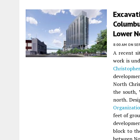
Excavat
Columbus
Lower N
8:00 AM
ON SE
A recent si
work is und
Christoph
developmen
North Chris
the south, 
north. Des
Organizati
feet of grou
development
block to th
between Nor