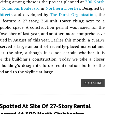
citing among these is the project planned at
300 North
r Columbus Boulevard
in
Northern Liberties
. Designed by
hitects
and developed by
The Durst Organization
, the
l feature a 27-story, 360-unit tower rising next to a
ublic space. A construction permit was issued for the
November of last year, and another, more comprehensive
sued in August of this year. Earlier this month, a YIMBY
erved a large amount of recently-placed material and
at the site, although it is not certain whether it is
r the building’s construction. Today we take a closer
 building’s design its future contribution both to the
d and to the skyline at large.
READ MORE
 Spotted At Site Of 27-Story Rental
lanned At 300 North Christopher