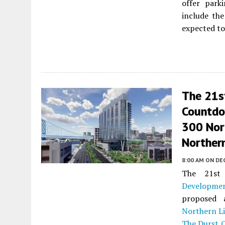
offer park
include the
expected to 
The 21s
Countdo
300 Nor
Northern
8:00 AM
ON DE
The 21st
Developme
proposed
Northern Li
The Durst 