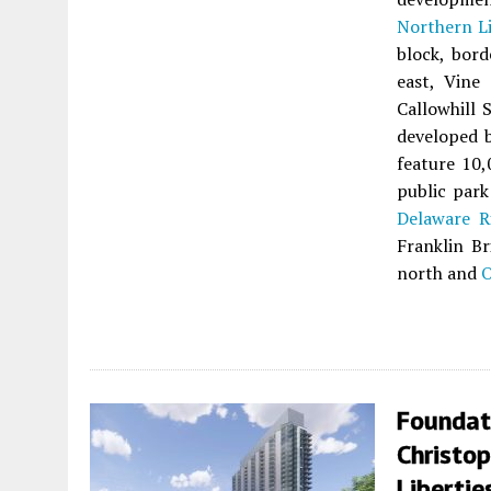
Northern Li
block, bor
east, Vine
Callowhill 
developed 
feature 10,
public park
Delaware R
Franklin Br
north and
O
Foundat
Christo
Libertie