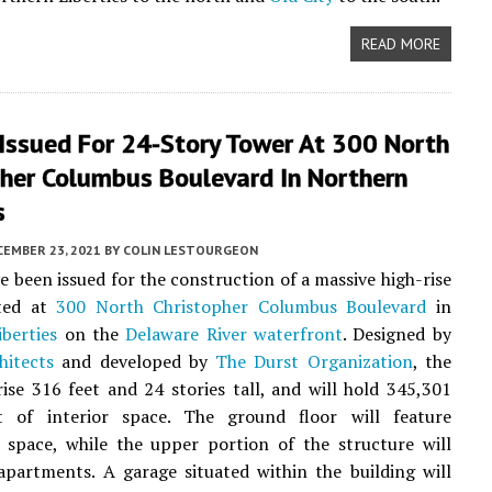
READ MORE
 Issued For 24-Story Tower At 300 North
pher Columbus Boulevard In Northern
s
CEMBER 23, 2021
BY
COLIN LESTOURGEON
e been issued for the construction of a massive high-rise
ted at
300 North Christopher Columbus Boulevard
in
berties
on the
Delaware River waterfront
. Designed by
hitects
and developed by
The Durst Organization
, the
rise 316 feet and 24 stories tall, and will hold 345,301
t of interior space. The ground floor will feature
 space, while the upper portion of the structure will
partments. A garage situated within the building will