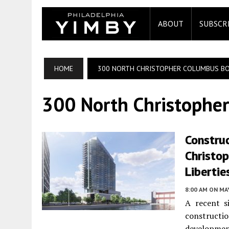
ABOUT
SUBSCR
HOME
300 NORTH CHRISTOPHER COLUMBUS B
300 North Christophe
Construc
Christo
Libertie
8:00 AM
ON MAY
A recent s
construction
developme