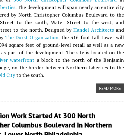
berties
. The development will span nearly an entire city
dered by North Christopher Columbus Boulevard to the
 Street to the south, Water Street to the west, and
Street to the north. Designed by
Handel Architects
and
by
The Durst Organization
, the 316-foot-tall tower will
094 square feet of ground-level retail as well as a new
 as part of the development. The site is located on the
iver waterfront
a block to the north of the Benjamin
idge, on the border between Northern Liberties to the
ld City
to the south.
READ MORE
ion Work Started At 300 North
pher Columbus Boulevard In Northern
s, Lower North Philadelphia