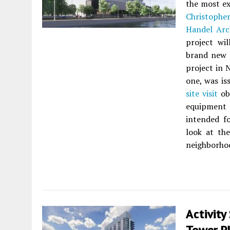
the most ex
Christophe
Handel Arc
project wil
brand new p
project in 
one, was is
site visit
obs
equipment 
intended fo
look at the
neighborhoo
Activity
Tower P