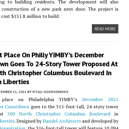
ing to building residents. The development will also
 construction of a new park next door. The project is
cost $131.8 million to build.
READ MORE
t Place On Philly YIMBY’s December
wn Goes To 24-Story Tower Proposed At
th Christopher Columbus Boulevard In
 Liberties
CEMBER 11, 2021
BY
VITALI OGORODNIKOV
 place on Philadelphia YIMBY’s
December 2021
nt Countdown
goes to the 315-foot-tall, 24-story tower
 at
300 North Christopher Columbus Boulevard
in
berties
. Designed by
Handel Architects
and developed by
Organization
, the 316-foot-tall tower will feature 10,094