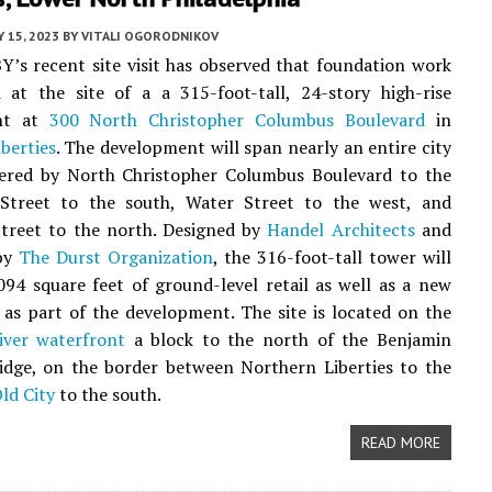
Y 15, 2023
BY
VITALI OGORODNIKOV
Y’s recent site visit has observed that foundation work
 at the site of a a 315-foot-tall, 24-story high-rise
nt at
300 North Christopher Columbus Boulevard
in
berties
. The development will span nearly an entire city
dered by North Christopher Columbus Boulevard to the
 Street to the south, Water Street to the west, and
Street to the north. Designed by
Handel Architects
and
by
The Durst Organization
, the 316-foot-tall tower will
094 square feet of ground-level retail as well as a new
 as part of the development. The site is located on the
iver waterfront
a block to the north of the Benjamin
idge, on the border between Northern Liberties to the
ld City
to the south.
READ MORE