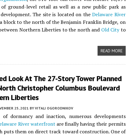
 of ground-level retail as well as a new public park as
 development. The site is located on the
Delaware River
a block to the north of the Benjamin Franklin Bridge, on
between Northern Liberties to the north and
Old City
to
READ MORE
led Look At The 27-Story Tower Planned
North Christopher Columbus Boulevard
ern Liberties
VEMBER 25, 2021
BY
VITALI OGORODNIKOV
s of dormancy and inaction, numerous developments
elaware River waterfront
are finally having their permits
ch puts them on direct track toward construction. One of