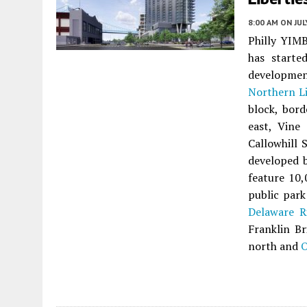
8:00 AM
ON JUL
Philly YIMB
has started
developme
Northern Li
block, bor
east, Vine
Callowhill 
developed 
feature 10,
public park
Delaware R
Franklin Br
north and
O