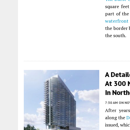
square feet
part of the
waterfront
the border 
the south.
A Detai
At 300 
In North
7:30 AM
ON NO
After year
along the
D
issued, whi