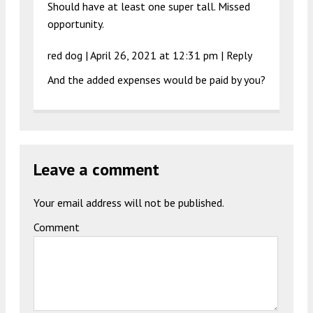
Should have at least one super tall. Missed
opportunity.
red dog |
April 26, 2021 at 12:31 pm
|
Reply
And the added expenses would be paid by you?
Leave a comment
Your email address will not be published.
Comment