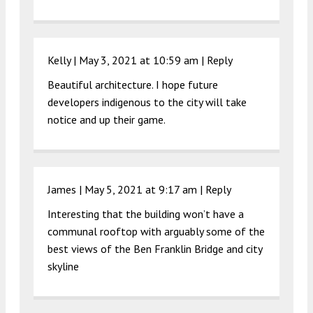
Kelly |
May 3, 2021 at 10:59 am
|
Reply
Beautiful architecture. I hope future
developers indigenous to the city will take
notice and up their game.
James |
May 5, 2021 at 9:17 am
|
Reply
Interesting that the building won’t have a
communal rooftop with arguably some of the
best views of the Ben Franklin Bridge and city
skyline