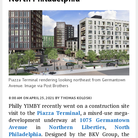
Piazza Terminal rendering looking northeast from Germantown
Avenue. Image via Post Brothers
8:00 AM
ON APRIL 25, 2021
BY
THOMAS KOLOSKI
Philly YIMBY recently went on a construction site
visit to the
Piazza Terminal
, a mixed-use mega-
development underway at
1075 Germantown
Avenue
in
Northern Liberties
,
North
Philadelphia
. Designed by the BKV Group, the