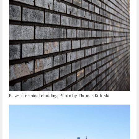
Piazza Terminal cladding. Photo by Thomas Koloski