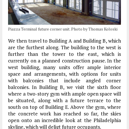
Piazza Terminal future corner unit. Photo by Thomas Koloski
We then travel to Building A and Building B, which
are the furthest along. The building to the west is
further than the tower to the east, which is
currently on a planned construction pause. In the
west building, many units offer ample interior
space and arrangements, with options for units
with balconies that include angled corner
balconies. In Building B, we visit the sixth floor
where a two-story gym with ample open space will
be situated, along with a future terrace to the
south on top of Building E. Above the gym, where
the concrete work has reached so far, the skies
open onto an incredible look at the Philadelphia
skyline, which will deligt future occupants.