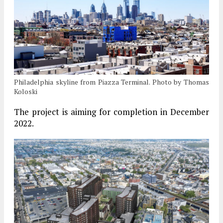
Philadelphia skyline from Piazza Terminal. Photo by Thomas
Koloski
The project is aiming for completion in December
2022.