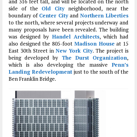
and 316 feet tall, and will be located on the north
side of the
Old City
neighborhood, near the
boundary of
Center City
and
Northern Liberties
to the north, where several projects underway and
many proposals have been revealed. The building
was designed by
Handel Architects
, which had
also designed the 805-foot
Madison House
at 15
East 30th Street in
New York City
. The project is
being developed by
The Durst Organization
,
which is also developing the massive
Penn’s
Landing Redevelopment
just to the south of the
Ben Franklin Bridge.