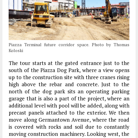
Piazza Terminal future corridor space. Photo by Thomas
Koloski
The tour starts at the gated entrance just to the
south of the Piazza Dog Park, where a view opens
up to the construction site with three cranes rising
high above the rebar and concrete. Just to the
north of the dog park sits an operating parking
garage that is also a part of the project, where an
additional level with pool will be added, along with
precast panels attached to the exterior. We then
move along Germantown Avenue, where the road
is covered with rocks and soil due to constantly
moving construction machinery. Looking west, the