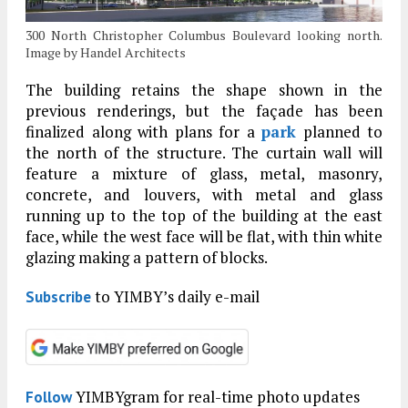
300 North Christopher Columbus Boulevard looking north.
Image by Handel Architects
The building retains the shape shown in the
previous renderings, but the façade has been
finalized along with plans for a
park
planned to
the north of the structure. The curtain wall will
feature a mixture of glass, metal, masonry,
concrete, and louvers, with metal and glass
running up to the top of the building at the east
face, while the west face will be flat, with thin white
glazing making a pattern of blocks.
to YIMBY’s daily e-mail
Subscribe
YIMBYgram for real-time photo updates
Follow