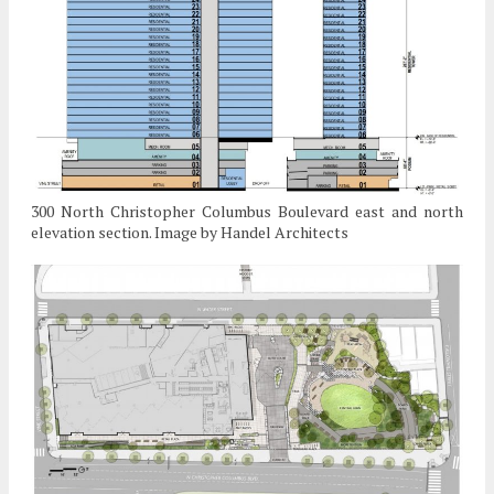
300 North Christopher Columbus Boulevard east and north
elevation section. Image by Handel Architects