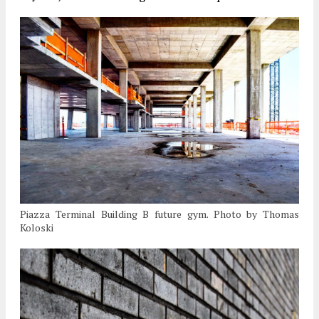
Piazza Terminal Building B future gym. Photo by Thomas
Koloski