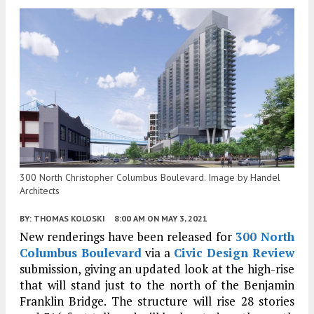
300 North Christopher Columbus Boulevard. Image by Handel
Architects
BY:
THOMAS KOLOSKI
8:00 AM
ON MAY 3, 2021
New renderings have been released for
300 North
Columbus Boulevard
via a
Civic Design Review
submission, giving an updated look at the high-rise
that will stand just to the north of the Benjamin
Franklin Bridge. The structure will rise 28 stories