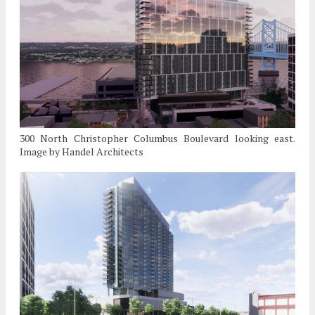
300 North Christopher Columbus Boulevard looking east.
Image by Handel Architects