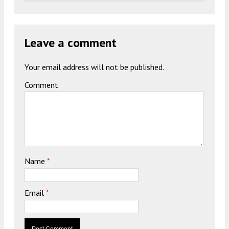
Leave a comment
Your email address will not be published.
Comment
Name
*
Email
*