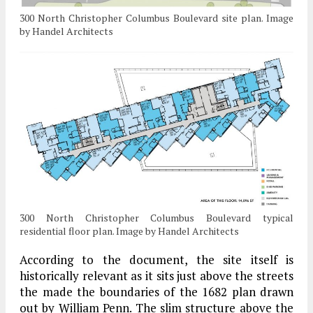
300 North Christopher Columbus Boulevard site plan. Image
by Handel Architects
300 North Christopher Columbus Boulevard typical
residential floor plan. Image by Handel Architects
According to the document, the site itself is
historically relevant as it sits just above the streets
the made the boundaries of the 1682 plan drawn
out by William Penn. The slim structure above the