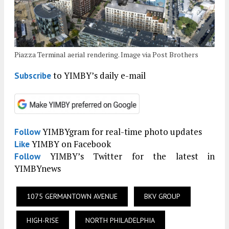
Piazza Terminal aerial rendering. Image via Post Brothers
to YIMBY’s daily e-mail
Subscribe
YIMBYgram for real-time photo updates
Follow
YIMBY on Facebook
Like
YIMBY’s Twitter for the latest in
Follow
YIMBYnews
1075 GERMANTOWN AVENUE
BKV GROUP
HIGH-RISE
NORTH PHILADELPHIA