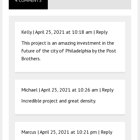
4 COMMENTS
Kelly |
April 25, 2021 at 10:18 am
|
Reply
This project is an amazing investment in the
future of the city of Philadelphia by the Post
Brothers.
Michael |
April 25, 2021 at 10:26 am
|
Reply
Incredible project and great density.
Marcus |
April 25, 2021 at 10:21 pm
|
Reply