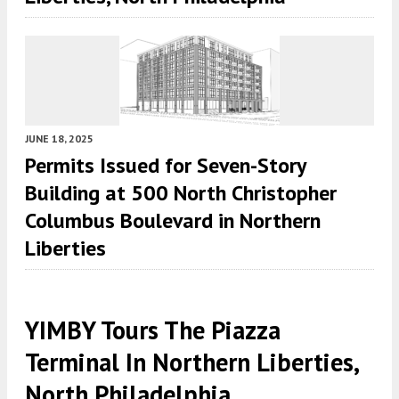
JUNE 18, 2025
Permits Issued for Seven-Story
Building at 500 North Christopher
Columbus Boulevard in Northern
Liberties
YIMBY Tours The Piazza
Terminal In Northern Liberties,
North Philadelphia