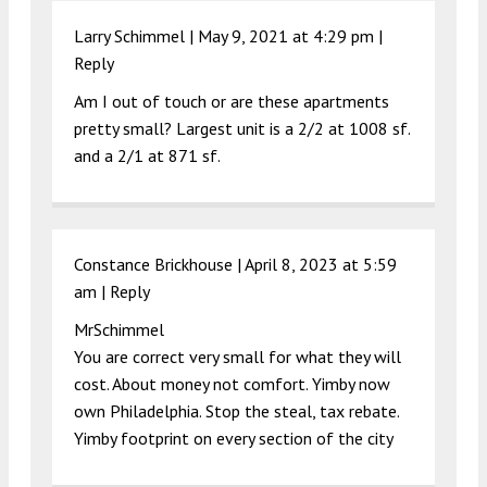
Larry Schimmel |
May 9, 2021 at 4:29 pm
|
Reply
Am I out of touch or are these apartments
pretty small? Largest unit is a 2/2 at 1008 sf.
and a 2/1 at 871 sf.
Constance Brickhouse |
April 8, 2023 at 5:59
am
|
Reply
MrSchimmel
You are correct very small for what they will
cost. About money not comfort. Yimby now
own Philadelphia. Stop the steal, tax rebate.
Yimby footprint on every section of the city