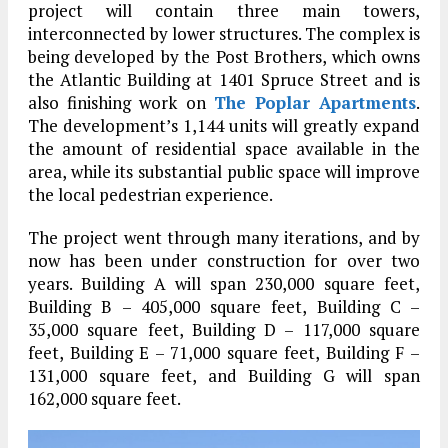
project will contain three main towers,
interconnected by lower structures. The complex is
being developed by the Post Brothers, which owns
the Atlantic Building at 1401 Spruce Street and is
also finishing work on
The Poplar Apartments
.
The development’s 1,144 units will greatly expand
the amount of residential space available in the
area, while its substantial public space will improve
the local pedestrian experience.
The project went through many iterations, and by
now has been under construction for over two
years. Building A will span 230,000 square feet,
Building B – 405,000 square feet, Building C –
35,000 square feet, Building D – 117,000 square
feet, Building E – 71,000 square feet, Building F –
131,000 square feet, and Building G will span
162,000 square feet.