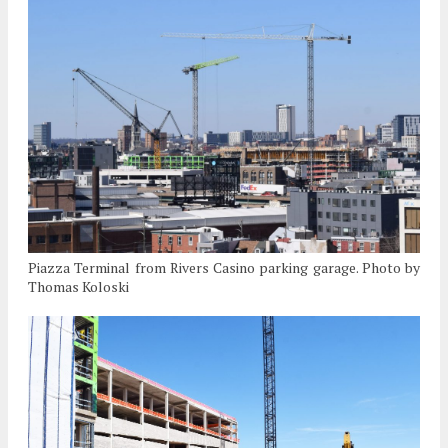
Piazza Terminal from Rivers Casino parking garage. Photo by
Thomas Koloski