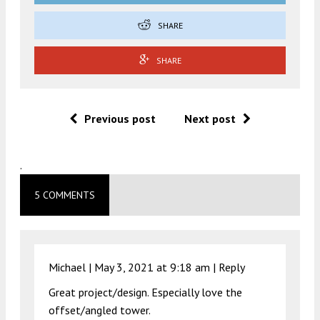
SHARE
SHARE
Previous post
Next post
.
5 COMMENTS
Michael |
May 3, 2021 at 9:18 am
|
Reply
Great project/design. Especially love the
offset/angled tower.