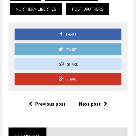
NORTHERN LIBERTIES
POST BROTHERS
SHARE
TWEET
SHARE
SHARE
Previous post
Next post
.