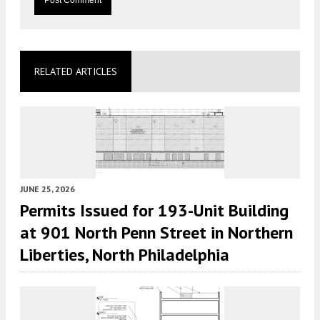
RELATED ARTICLES
JUNE 25, 2026
Permits Issued for 193-Unit Building
at 901 North Penn Street in Northern
Liberties, North Philadelphia