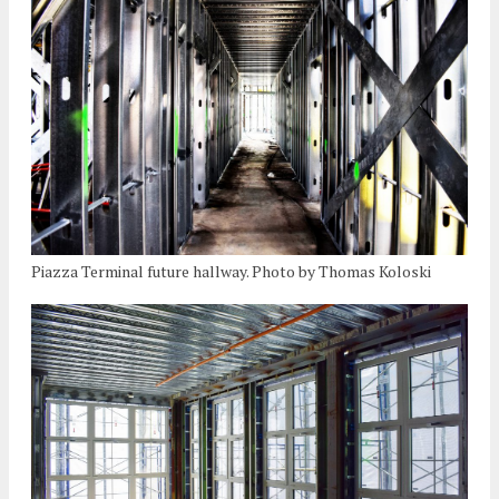
Piazza Terminal future hallway. Photo by Thomas Koloski