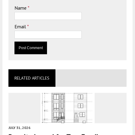
Name
*
Email
*
RELATED ARTICLES
JULY 31, 2026