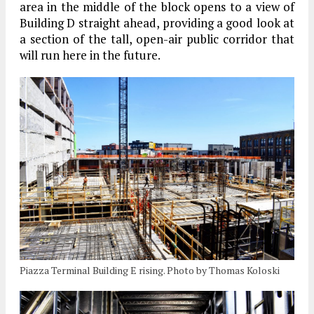
area in the middle of the block opens to a view of
Building D straight ahead, providing a good look at
a section of the tall, open-air public corridor that
will run here in the future.
Piazza Terminal Building E rising. Photo by Thomas Koloski