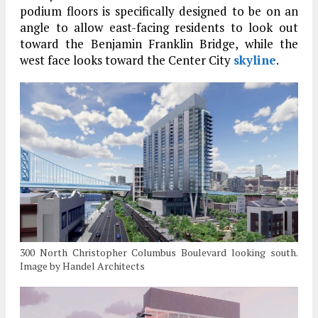
podium floors is specifically designed to be on an
angle to allow east-facing residents to look out
toward the Benjamin Franklin Bridge, while the
west face looks toward the Center City
skyline
.
300 North Christopher Columbus Boulevard looking south.
Image by Handel Architects