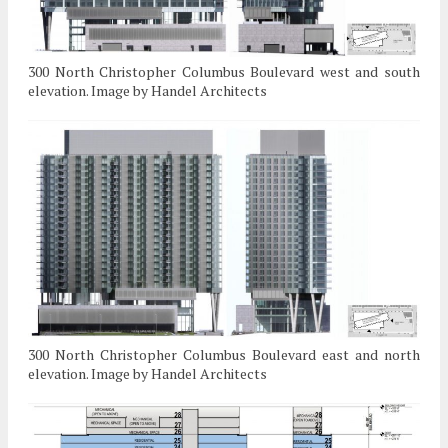
300 North Christopher Columbus Boulevard west and south
elevation. Image by Handel Architects
300 North Christopher Columbus Boulevard east and north
elevation. Image by Handel Architects