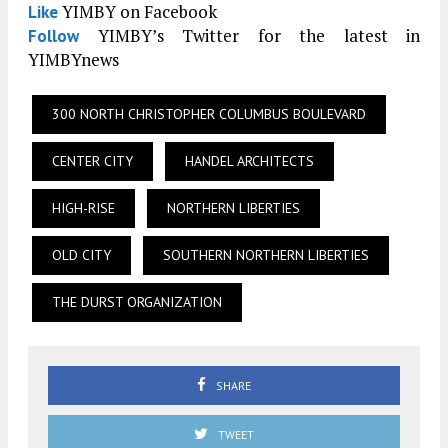
YIMBY on Facebook
Like
YIMBY’s Twitter for the latest in
Follow
YIMBYnews
300 NORTH CHRISTOPHER COLUMBUS BOULEVARD
CENTER CITY
HANDEL ARCHITECTS
HIGH-RISE
NORTHERN LIBERTIES
OLD CITY
SOUTHERN NORTHERN LIBERTIES
THE DURST ORGANIZATION
SHARE
TWEET