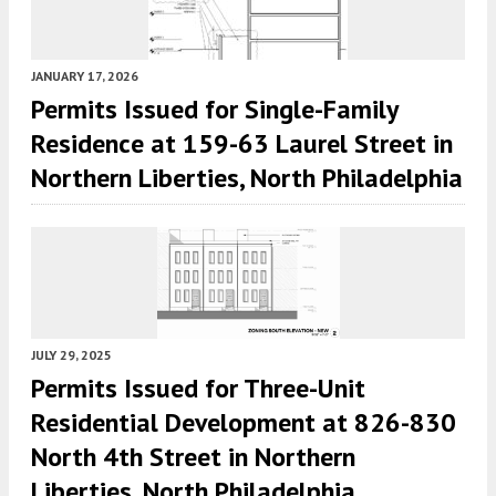
JANUARY 17, 2026
Permits Issued for Single-Family
Residence at 159-63 Laurel Street in
Northern Liberties, North Philadelphia
JULY 29, 2025
Permits Issued for Three-Unit
Residential Development at 826-830
North 4th Street in Northern
Liberties, North Philadelphia