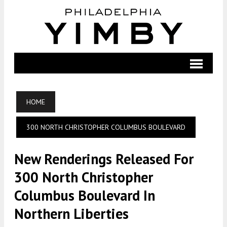
HOME
300 NORTH CHRISTOPHER COLUMBUS BOULEVARD
New Renderings Released For
300 North Christopher
Columbus Boulevard In
Northern Liberties