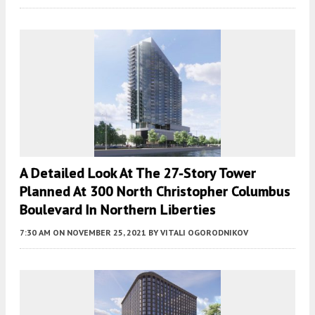
A Detailed Look At The 27-Story Tower
Planned At 300 North Christopher Columbus
Boulevard In Northern Liberties
7:30 AM
ON NOVEMBER 25, 2021
BY
VITALI OGORODNIKOV