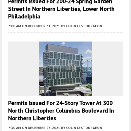
Permits Issued For 200-24 Spring Garden
Street In Northern Liberties, Lower North
Philadelphia
7:00 AM
ON DECEMBER 31, 2021
BY
COLIN LESTOURGEON
Permits Issued For 24-Story Tower At 300
North Christopher Columbus Boulevard In
Northern Liberties
7:30 AM
ON DECEMBER 23, 2021
BY
COLIN LESTOURGEON