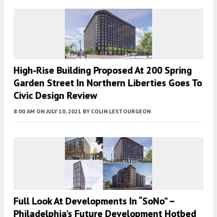
High-Rise Building Proposed At 200 Spring
Garden Street In Northern Liberties Goes To
Civic Design Review
8:00 AM
ON JULY 10, 2021
BY
COLIN LESTOURGEON
Full Look At Developments In “SoNo” –
Philadelphia’s Future Development Hotbed