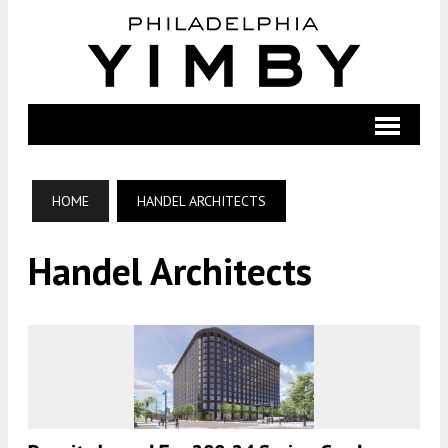
HOME
HANDEL ARCHITECTS
Handel Architects