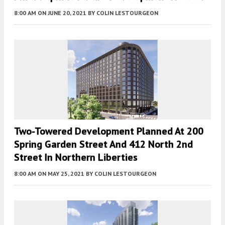
8:00 AM
ON JUNE 20, 2021
BY
COLIN LESTOURGEON
Two-Towered Development Planned At 200
Spring Garden Street And 412 North 2nd
Street In Northern Liberties
8:00 AM
ON MAY 25, 2021
BY
COLIN LESTOURGEON