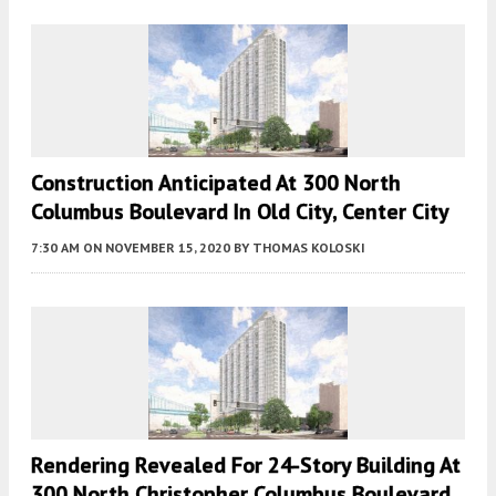
Construction Anticipated At 300 North
Columbus Boulevard In Old City, Center City
7:30 AM
ON NOVEMBER 15, 2020
BY
THOMAS KOLOSKI
Rendering Revealed For 24-Story Building At
300 North Christopher Columbus Boulevard