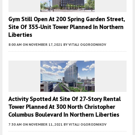
Gym Still Open At 200 Spring Garden Street,
Site Of 355-Unit Tower Planned In Northern
Liberties
8:00 AM
ON NOVEMBER 17, 2021
BY
VITALI OGORODNIKOV
Activity Spotted At Site Of 27-Story Rental
Tower Planned At 300 North Christopher
Columbus Boulevard In Northern Liberties
7:30 AM
ON NOVEMBER 11, 2021
BY
VITALI OGORODNIKOV