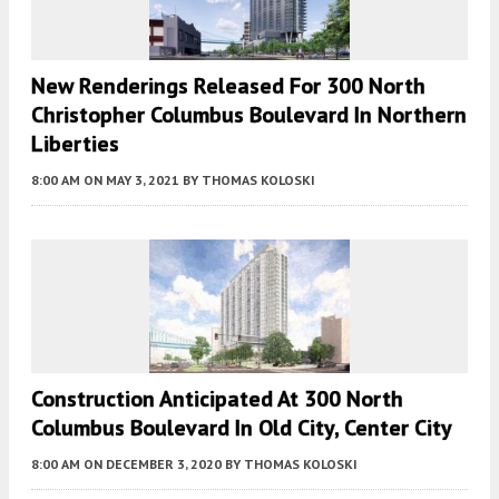
New Renderings Released For 300 North
Christopher Columbus Boulevard In Northern
Liberties
8:00 AM
ON MAY 3, 2021
BY
THOMAS KOLOSKI
Construction Anticipated At 300 North
Columbus Boulevard In Old City, Center City
8:00 AM
ON DECEMBER 3, 2020
BY
THOMAS KOLOSKI