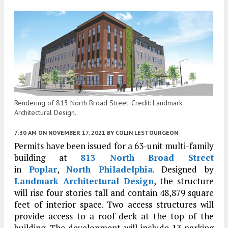
Rendering of 813 North Broad Street. Credit: Landmark
Architectural Design.
7:30 AM
ON NOVEMBER 17, 2021
BY
COLIN LESTOURGEON
Permits have been issued for a 63-unit multi-family
building at
813 North Broad Street
in
Poplar
,
North Philadelphia
. Designed by
Landmark Architectural Design
, the structure
will rise four stories tall and contain 48,879 square
feet of interior space. Two access structures will
provide access to a roof deck at the top of the
building. The development will include 13 parking