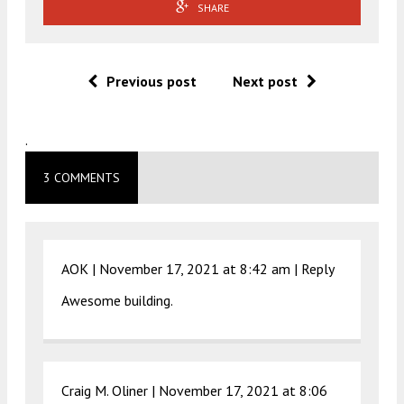
SHARE
Previous post
Next post
.
3 COMMENTS
AOK |
November 17, 2021 at 8:42 am
|
Reply
Awesome building.
Craig M. Oliner |
November 17, 2021 at 8:06