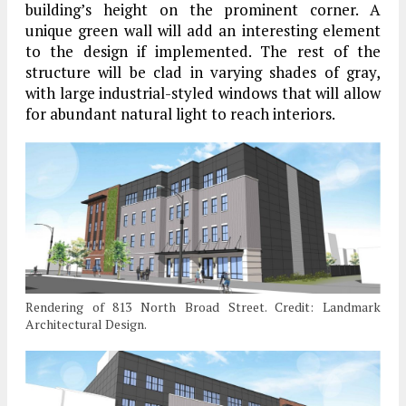
building’s height on the prominent corner. A
unique green wall will add an interesting element
to the design if implemented. The rest of the
structure will be clad in varying shades of gray,
with large industrial-styled windows that will allow
for abundant natural light to reach interiors.
Rendering of 813 North Broad Street. Credit: Landmark
Architectural Design.