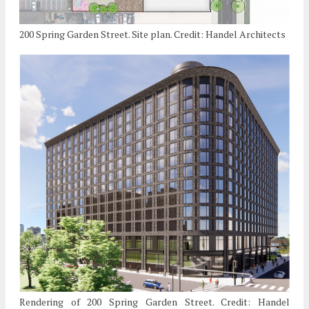
200 Spring Garden Street. Site plan. Credit: Handel Architects
Rendering of 200 Spring Garden Street. Credit: Handel