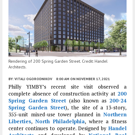
Rendering of 200 Spring Garden Street. Credit: Handel
Architects.
BY:
VITALI OGORODNIKOV
8:00 AM
ON NOVEMBER 17, 2021
Philly YIMBY’s recent site visit observed a
complete absence of construction activity at
200
Spring Garden Street
(also known as
200-24
Spring Garden Street
), the site of a 13-story,
355-unit mixed-use tower planned in
Northern
Liberties
,
North Philadelphia
, where a fitness
center continues to operate. Designed by
Handel