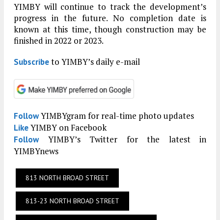
YIMBY will continue to track the development’s
progress in the future. No completion date is
known at this time, though construction may be
finished in 2022 or 2023.
to YIMBY’s daily e-mail
Subscribe
YIMBYgram for real-time photo updates
Follow
YIMBY on Facebook
Like
YIMBY’s Twitter for the latest in
Follow
YIMBYnews
813 NORTH BROAD STREET
813-23 NORTH BROAD STREET