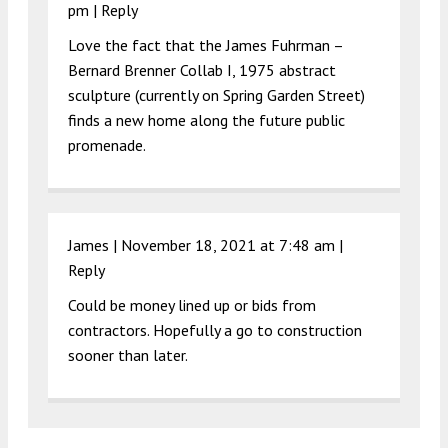
pm
|
Reply
Love the fact that the James Fuhrman –
Bernard Brenner Collab I, 1975 abstract
sculpture (currently on Spring Garden Street)
finds a new home along the future public
promenade.
James |
November 18, 2021 at 7:48 am
|
Reply
Could be money lined up or bids from
contractors. Hopefully a go to construction
sooner than later.