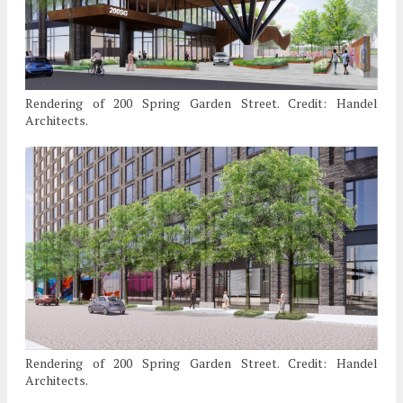
Rendering of 200 Spring Garden Street. Credit: Handel
Architects.
Rendering of 200 Spring Garden Street. Credit: Handel
Architects.