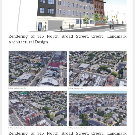
Rendering of 813 North Broad Street. Credit: Landmark
Architectural Design.
Rendering of 813 North Broad Street. Credit: Landmark