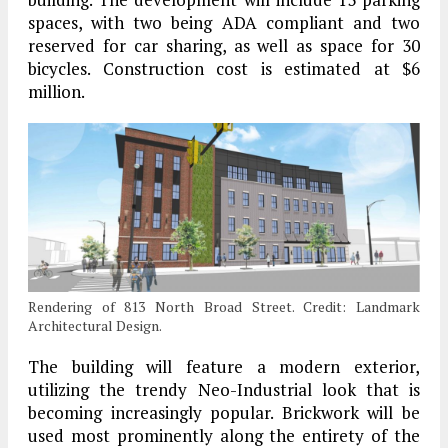
spaces, with two being ADA compliant and two
reserved for car sharing, as well as space for 30
bicycles. Construction cost is estimated at $6
million.
Rendering of 813 North Broad Street. Credit: Landmark
Architectural Design.
The building will feature a modern exterior,
utilizing the trendy Neo-Industrial look that is
becoming increasingly popular. Brickwork will be
used most prominently along the entirety of the