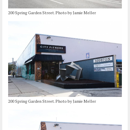
200 Spring Garden Street. Photo by Jamie Meller
200 Spring Garden Street. Photo by Jamie Meller