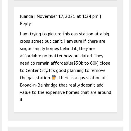
Juanda |
November 17, 2021 at 1:24 pm
|
Reply
I am trying to picture this gas station at a big
cross street but can’t. I am sure if there are
single family homes behind it, they are
affordable no matter how outdated. They
need to remain affordable($30k to 60k) close
to Center City. It’s good planning to remove
the gas station
. There is a gas station at
Broad-n-Bainbridge that really doesn’t add
value to the expensive homes that are around
it.