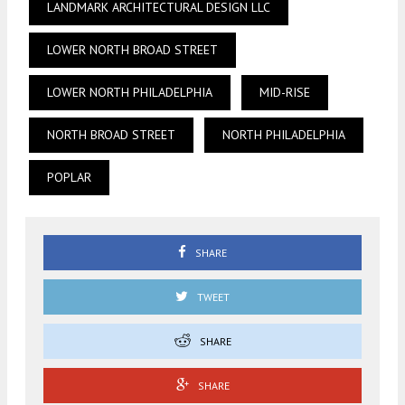
LANDMARK ARCHITECTURAL DESIGN LLC
LOWER NORTH BROAD STREET
LOWER NORTH PHILADELPHIA
MID-RISE
NORTH BROAD STREET
NORTH PHILADELPHIA
POPLAR
SHARE
TWEET
SHARE
SHARE