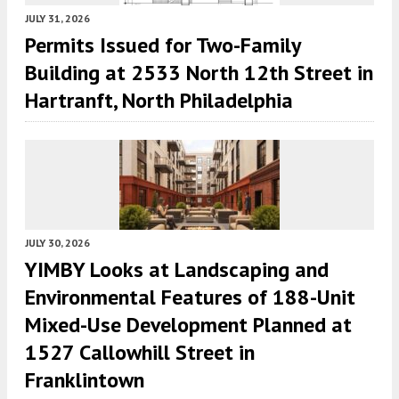
JULY 31, 2026
Permits Issued for Two-Family
Building at 2533 North 12th Street in
Hartranft, North Philadelphia
JULY 30, 2026
YIMBY Looks at Landscaping and
Environmental Features of 188-Unit
Mixed-Use Development Planned at
1527 Callowhill Street in
Franklintown