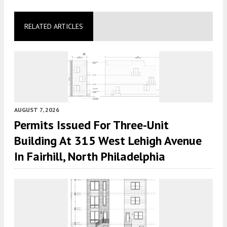
RELATED ARTICLES
AUGUST 7, 2026
Permits Issued For Three-Unit
Building At 315 West Lehigh Avenue
In Fairhill, North Philadelphia