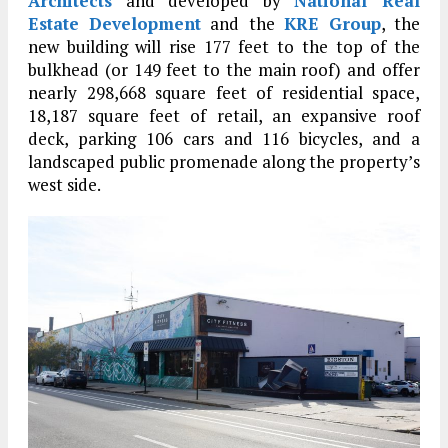
Architects
and developed by
National Real
Estate Development
and the
KRE Group
, the
new building will rise 177 feet to the top of the
bulkhead (or 149 feet to the main roof) and offer
nearly 298,668 square feet of residential space,
18,187 square feet of retail, an expansive roof
deck, parking 106 cars and 116 bicycles, and a
landscaped public promenade along the property’s
west side.