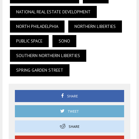
NATIONAL REAL ESTATE DEVELOPMENT
NORTH PHILADELPHIA
NORTHERN LIBERTIES
PUBLIC SPACE
SONO
SOUTHERN NORTHERN LIBERTIES
SPRING GARDEN STREET
SHARE
TWEET
SHARE