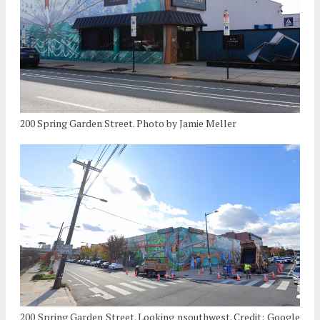
200 Spring Garden Street. Photo by Jamie Meller
200 Spring Garden Street. Looking nsouthwest. Credit: Google