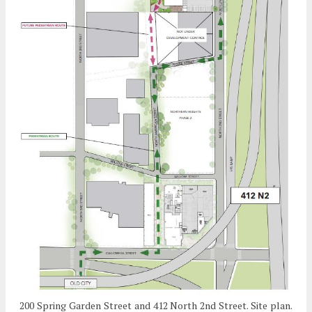
200 Spring Garden Street and 412 North 2nd Street. Site plan.