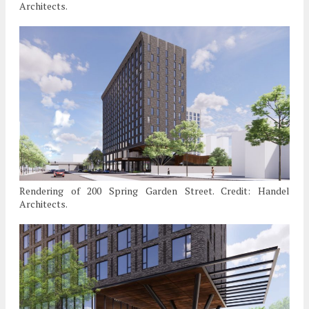
Architects.
Rendering of 200 Spring Garden Street. Credit: Handel
Architects.