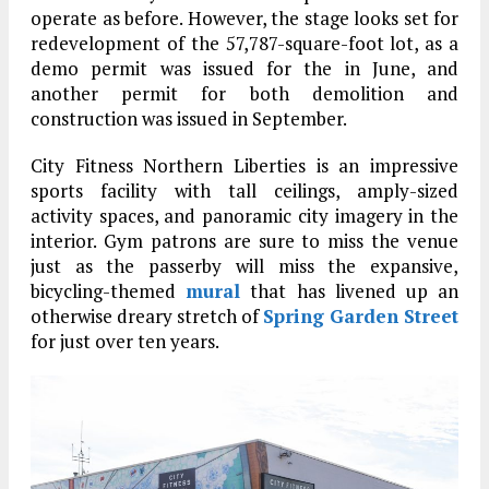
operate as before. However, the stage looks set for
redevelopment of the 57,787-square-foot lot, as a
demo permit was issued for the in June, and
another permit for both demolition and
construction was issued in September.
City Fitness Northern Liberties is an impressive
sports facility with tall ceilings, amply-sized
activity spaces, and panoramic city imagery in the
interior. Gym patrons are sure to miss the venue
just as the passerby will miss the expansive,
bicycling-themed
mural
that has livened up an
otherwise dreary stretch of
Spring Garden Street
for just over ten years.