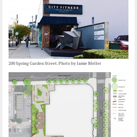
200 Spring Garden Street. Photo by Jamie Meller