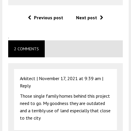
Previous post
Next post
.
2 COMMENTS
Arkitect |
November 17, 2021 at 9:39 am
|
Reply
Those single family homes behind this project
need to go. My goodness they are outdated
and a terribly use of land especially that close
to the city