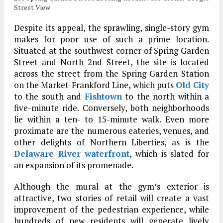
Street View
Despite its appeal, the sprawling, single-story gym
makes for poor use of such a prime location.
Situated at the southwest corner of Spring Garden
Street and North 2nd Street, the site is located
across the street from the Spring Garden Station
on the Market-Frankford Line, which puts
Old City
to the south and
Fishtown
to the north within a
five-minute ride. Conversely, both neighborhoods
lie within a ten- to 15-minute walk. Even more
proximate are the numerous eateries, venues, and
other delights of Northern Liberties, as is the
Delaware River waterfront
, which is slated for
an expansion of its promenade.
Although the mural at the gym’s exterior is
attractive, two stories of retail will create a vast
improvement of the pedestrian experience, while
hundreds of new residents will generate lively