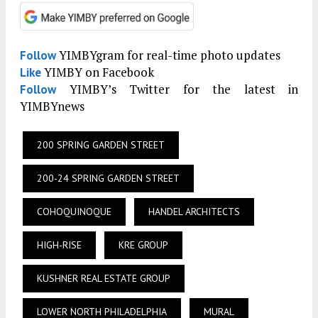
YIMBYgram for real-time photo updates
Follow
YIMBY on Facebook
Like
YIMBY’s Twitter for the latest in
Follow
YIMBYnews
200 SPRING GARDEN STREET
200-24 SPRING GARDEN STREET
COHOQUINOQUE
HANDEL ARCHITECTS
HIGH-RISE
KRE GROUP
KUSHNER REAL ESTATE GROUP
LOWER NORTH PHILADELPHIA
MURAL