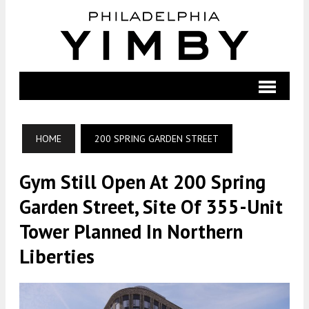
HOME
200 SPRING GARDEN STREET
Gym Still Open At 200 Spring
Garden Street, Site Of 355-Unit
Tower Planned In Northern
Liberties