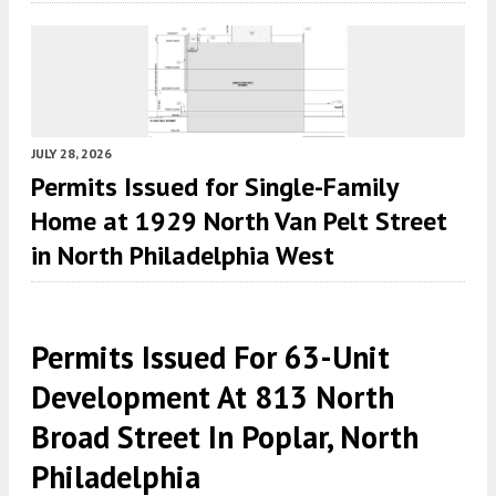
JULY 28, 2026
Permits Issued for Single-Family
Home at 1929 North Van Pelt Street
in North Philadelphia West
Permits Issued For 63-Unit
Development At 813 North
Broad Street In Poplar, North
Philadelphia