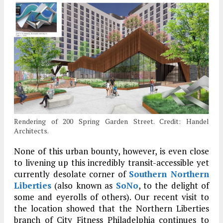
Rendering of 200 Spring Garden Street. Credit: Handel
Architects.
None of this urban bounty, however, is even close
to livening up this incredibly transit-accessible yet
currently desolate corner of
Southern Northern
Liberties
(also known as
SoNo
, to the delight of
some and eyerolls of others). Our recent visit to
the location showed that the Northern Liberties
branch of City Fitness Philadelphia continues to