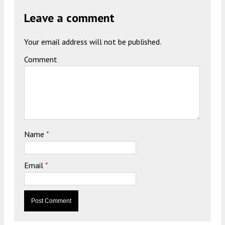
Leave a comment
Your email address will not be published.
Comment
Name
*
Email
*