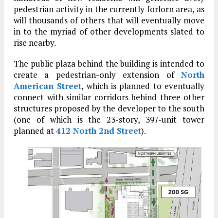
pedestrian activity in the currently forlorn area, as
will thousands of others that will eventually move
in to the myriad of other developments slated to
rise nearby.
The public plaza behind the building is intended to
create a pedestrian-only extension of
North
American Street
, which is planned to eventually
connect with similar corridors behind three other
structures proposed by the developer to the south
(one of which is the 23-story, 397-unit tower
planned at
412 North 2nd Street
).