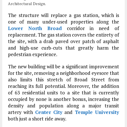
Architectural Design.
The structure will replace a gas station, which is
one of many under-used properties along the
Lower North Broad
corridor in need of
replacement. The gas station covers the entirety of
the site, with a drab paved over patch of asphalt
and high-use curb-cuts that greatly harm the
pedestrian experience.
The new building will be a significant improvement
for the site, removing a neighborhood eyesore that
also limits this stretch of Broad Street from
reaching its full potential. Moreover, the addition
of 63 residential units to a site that is currently
occupied by none is another bonus, increasing the
density and population along a major transit
artery with
Center City
and
Temple University
both just a short ride away.