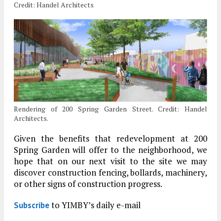
Credit: Handel Architects
Rendering of 200 Spring Garden Street. Credit: Handel
Architects.
Given the benefits that redevelopment at 200
Spring Garden will offer to the neighborhood, we
hope that on our next visit to the site we may
discover construction fencing, bollards, machinery,
or other signs of construction progress.
to YIMBY’s daily e-mail
Subscribe