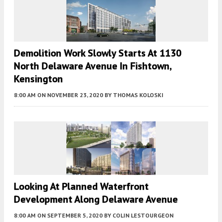
Demolition Work Slowly Starts At 1130
North Delaware Avenue In Fishtown,
Kensington
8:00 AM
ON NOVEMBER 23, 2020
BY
THOMAS KOLOSKI
Looking At Planned Waterfront
Development Along Delaware Avenue
8:00 AM
ON SEPTEMBER 5, 2020
BY
COLIN LESTOURGEON