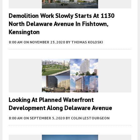
Demolition Work Slowly Starts At 1130
North Delaware Avenue In Fishtown,
Kensington
8:00 AM
ON NOVEMBER 23, 2020
BY
THOMAS KOLOSKI
Looking At Planned Waterfront
Development Along Delaware Avenue
8:00 AM
ON SEPTEMBER 5, 2020
BY
COLIN LESTOURGEON