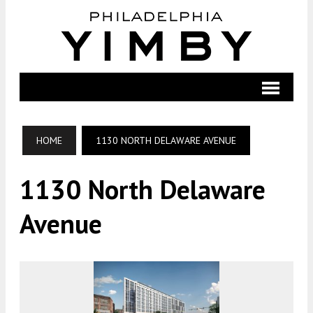
HOME
1130 NORTH DELAWARE AVENUE
1130 North Delaware
Avenue