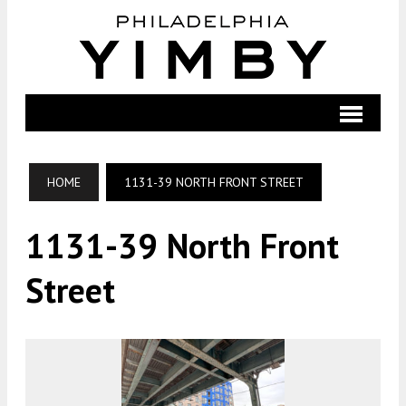
HOME
1131-39 NORTH FRONT STREET
1131-39 North Front
Street