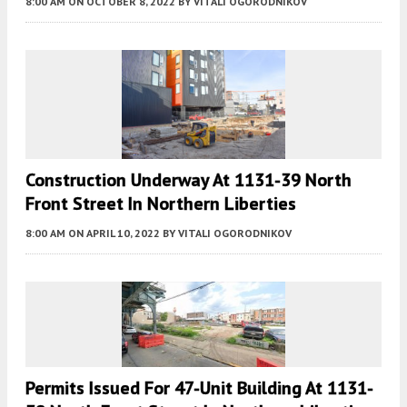
8:00 AM
ON OCTOBER 8, 2022
BY
VITALI OGORODNIKOV
Construction Underway At 1131-39 North
Front Street In Northern Liberties
8:00 AM
ON APRIL 10, 2022
BY
VITALI OGORODNIKOV
Permits Issued For 47-Unit Building At 1131-