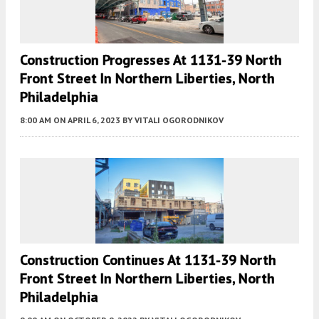
Construction Progresses At 1131-39 North
Front Street In Northern Liberties, North
Philadelphia
8:00 AM
ON APRIL 6, 2023
BY
VITALI OGORODNIKOV
Construction Continues At 1131-39 North
Front Street In Northern Liberties, North
Philadelphia