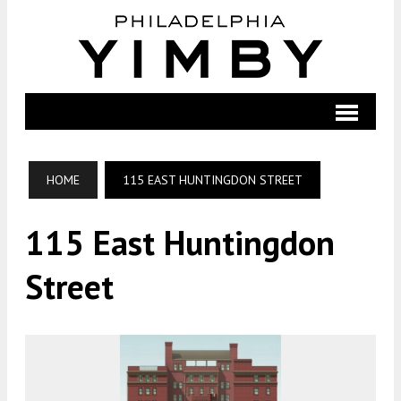
HOME
115 EAST HUNTINGDON STREET
115 East Huntingdon
Street