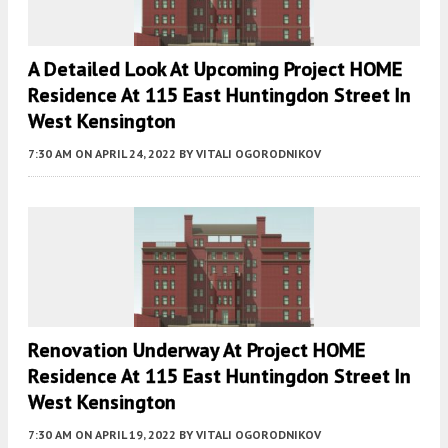
A Detailed Look At Upcoming Project HOME
Residence At 115 East Huntingdon Street In
West Kensington
7:30 AM
ON APRIL 24, 2022
BY
VITALI OGORODNIKOV
Renovation Underway At Project HOME
Residence At 115 East Huntingdon Street In
West Kensington
7:30 AM
ON APRIL 19, 2022
BY
VITALI OGORODNIKOV