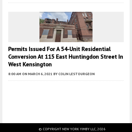
Permits Issued For A 54-Unit Residential
Conversion At 115 East Huntingdon Street In
West Kensington
8:00 AM
ON MARCH 6, 2021
BY
COLIN LESTOURGEON
Fetching more...
© COPYRIGHT NEW YORK YIMBY LLC, 2026