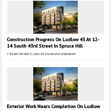
Construction Progress On Ludlow 43 At 12-
14 South 43rd Street In Spruce Hill
7:30 AM
ON MAY 5, 2021
BY
COLIN LESTOURGEON
Exterior Work Nears Completion On Ludlow