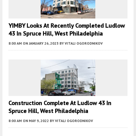
YIMBY Looks At Recently Completed Ludlow
43 In Spruce Hill, West Philadelphia
8:00 AM
ON JANUARY 26, 2023
BY
VITALI OGORODNIKOV
Construction Complete At Ludlow 43 In
Spruce Hill, West Philadelphia
8:00 AM
ON MAY 9, 2022
BY
VITALI OGORODNIKOV