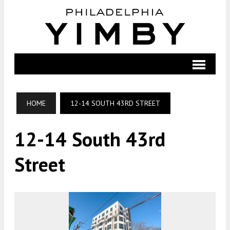
HOME
12-14 SOUTH 43RD STREET
12-14 South 43rd
Street