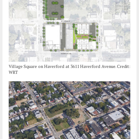
Village Square on Haverford at 3611 Haverford Avenue. Credit:
WRT