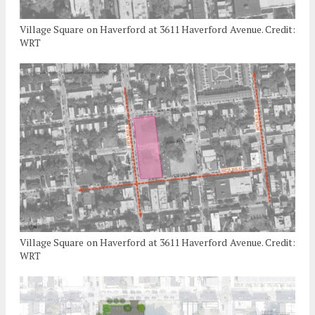
Village Square on Haverford at 3611 Haverford Avenue. Credit:
WRT
Village Square on Haverford at 3611 Haverford Avenue. Credit:
WRT