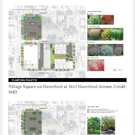
Village Square on Haverford at 3611 Haverford Avenue. Credit:
WRT