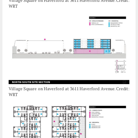
Village Square on Haverford at 3611 Haverford Avenue. Credit:
WRT
Village Square on Haverford at 3611 Haverford Avenue. Credit:
WRT