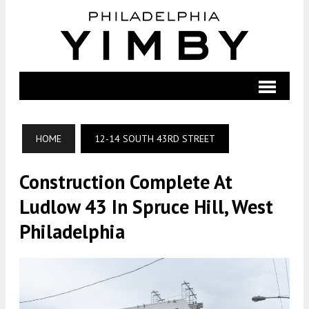
HOME
12-14 SOUTH 43RD STREET
Construction Complete At
Ludlow 43 In Spruce Hill, West
Philadelphia