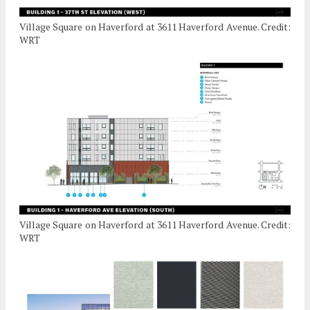
Village Square on Haverford at 3611 Haverford Avenue. Credit:
WRT
Village Square on Haverford at 3611 Haverford Avenue. Credit:
WRT