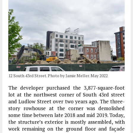
12 South 43rd Street. Photo by Jamie Meller. May 2022
The developer purchased the 3,877-square-foot
lot at the northwest corner of South 43rd street
and Ludlow Street over two years ago. The three-
story rowhouse at the corner was demolished
some time between late 2018 and mid 2019. Today,
the structure’s exterior is mostly assembled, with
work remaining on the ground floor and façade