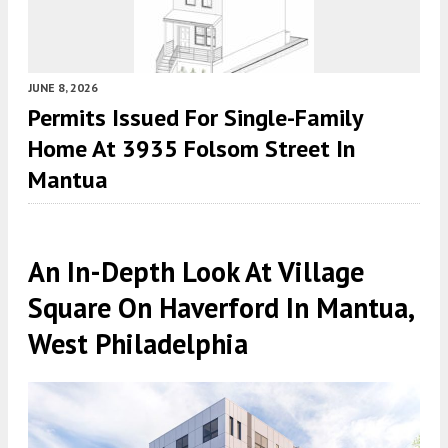
JUNE 8, 2026
Permits Issued For Single-Family
Home At 3935 Folsom Street In
Mantua
An In-Depth Look At Village
Square On Haverford In Mantua,
West Philadelphia