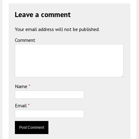
Leave a comment
Your email address will not be published.
Comment
Name
*
Email
*