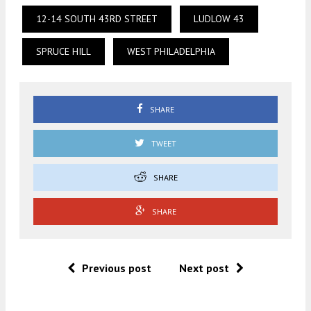
12-14 SOUTH 43RD STREET
LUDLOW 43
SPRUCE HILL
WEST PHILADELPHIA
SHARE
TWEET
SHARE
SHARE
Previous post
Next post