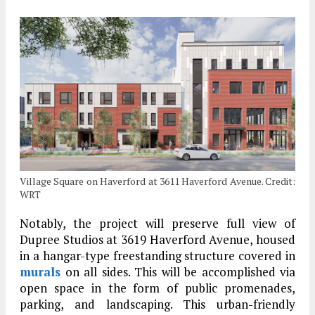
Village Square on Haverford at 3611 Haverford Avenue. Credit:
WRT
Notably, the project will preserve full view of
Dupree Studios at 3619 Haverford Avenue, housed
in a hangar-type freestanding structure covered in
murals
on all sides. This will be accomplished via
open space in the form of public promenades,
parking, and landscaping. This urban-friendly