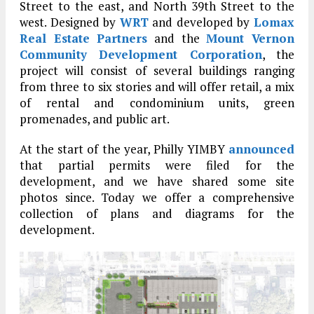
Street to the east, and North 39th Street to the
west. Designed by
WRT
and developed by
Lomax
Real Estate Partners
and the
Mount Vernon
Community Development Corporation
, the
project will consist of several buildings ranging
from three to six stories and will offer retail, a mix
of rental and condominium units, green
promenades, and public art.
At the start of the year, Philly YIMBY
announced
that partial permits were filed for the
development, and we have shared some site
photos since. Today we offer a comprehensive
collection of plans and diagrams for the
development.