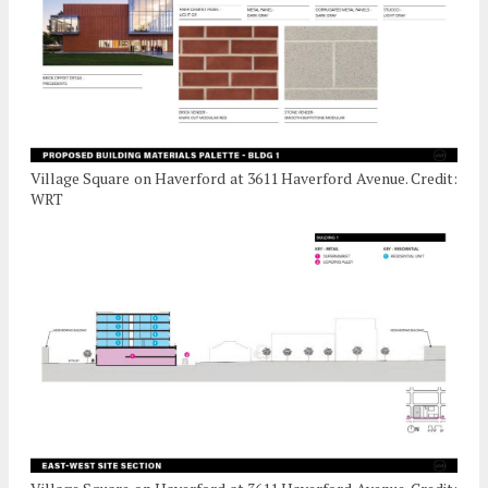
Village Square on Haverford at 3611 Haverford Avenue. Credit:
WRT