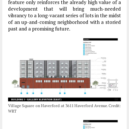
feature only reinforces the already high value of a
development that will bring much-needed
vibrancy to a long-vacant series of lots in the midst
of an up-and-coming neighborhood with a storied
past and a promising future.
Village Square on Haverford at 3611 Haverford Avenue. Credit:
WRT