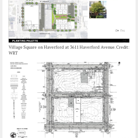
Village Square on Haverford at 3611 Haverford Avenue. Credit:
WRT