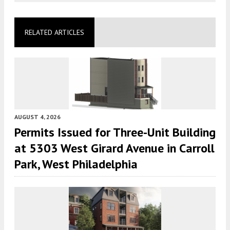
RELATED ARTICLES
AUGUST 4, 2026
Permits Issued for Three-Unit Building
at 5303 West Girard Avenue in Carroll
Park, West Philadelphia