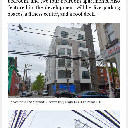
bedroom, and two four-bedroom apartments. Also
featured in the development will be five parking
spaces, a fitness center, and a roof deck.
12 South 43rd Street. Photo by Jamie Meller. May 2022