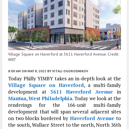
Village Square on Haverford at 3611 Haverford Avenue. Credit:
WRT
8:00 AM
ON MAY 8, 2022
BY
VITALI OGORODNIKOV
Today Philly YIMBY takes an in-depth look at the
Village Square on Haverford
, a multi-family
development at
3611 Haverford Avenue
in
Mantua
,
West Philadelphia
. Today we look at the
renderings for the 166-unit multi-family
development that will span several adjacent sites
on two blocks bordered by
Haverford Avenue
to
the south, Wallace Street to the north, North 36th