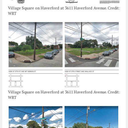
Village Square on Haverford at 3611 Haverford Avenue. Credit:
WRT
Village Square on Haverford at 3611 Haverford Avenue. Credit:
WRT