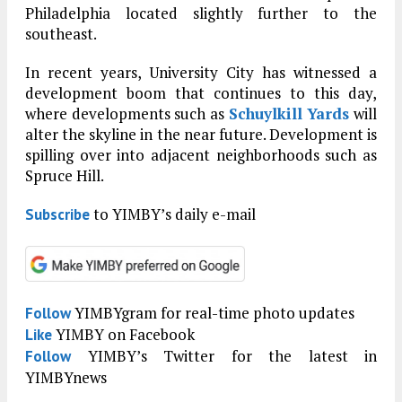
Philadelphia located slightly further to the
southeast.
In recent years, University City has witnessed a
development boom that continues to this day,
where developments such as
Schuylkill Yards
will
alter the skyline in the near future. Development is
spilling over into adjacent neighborhoods such as
Spruce Hill.
to YIMBY’s daily e-mail
Subscribe
YIMBYgram for real-time photo updates
Follow
YIMBY on Facebook
Like
YIMBY’s Twitter for the latest in
Follow
YIMBYnews