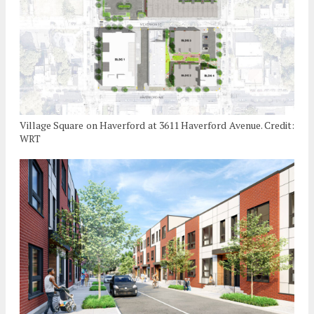
Village Square on Haverford at 3611 Haverford Avenue. Credit:
WRT