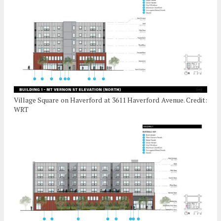
Village Square on Haverford at 3611 Haverford Avenue. Credit:
WRT