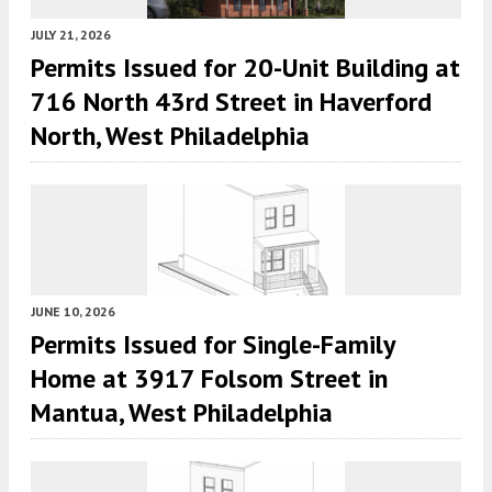
JULY 21, 2026
Permits Issued for 20-Unit Building at
716 North 43rd Street in Haverford
North, West Philadelphia
JUNE 10, 2026
Permits Issued for Single-Family
Home at 3917 Folsom Street in
Mantua, West Philadelphia