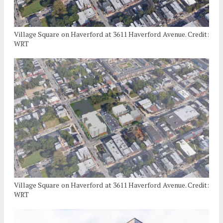
Village Square on Haverford at 3611 Haverford Avenue. Credit:
WRT
Village Square on Haverford at 3611 Haverford Avenue. Credit:
WRT