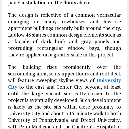
panel installation on the floors above.
The design is reflective of a common vernacular
emerging on many rowhouses and low-rise
apartment buildings recently built around the city.
Ludlow 43 shares common design elements such as
a façade of dark brick and gray panels and
protruding rectangular window bays, though
they’re applied on a greater scale in this project.
The building rises prominently over the
surrounding area, so its upper floors and roof deck
will feature sweeping skyline views of
University
City
to the east and Center City beyond, at least
until the large vacant site catty-corner to the
project is eventually developed. Such development
is likely as the site sits within close proximity to
University City and about a 15-minute walk to both
University of Pennsylvania and Drexel University,
with Penn Medicine and the Children’s Hospital of