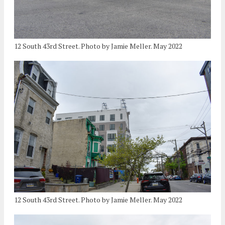
12 South 43rd Street. Photo by Jamie Meller. May 2022
12 South 43rd Street. Photo by Jamie Meller. May 2022