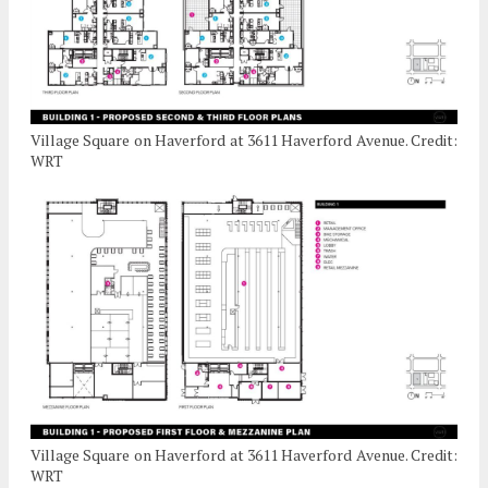
Village Square on Haverford at 3611 Haverford Avenue. Credit:
WRT
Village Square on Haverford at 3611 Haverford Avenue. Credit:
WRT