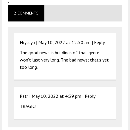
.
2 COMMENTS
Hrytsyu |
May 10, 2022 at 12:50 am
|
Reply
The good news is buildings of that genre
won’t last very long. The bad news; that’s yet
too long.
Rstr |
May 10, 2022 at 4:39 pm
|
Reply
TRAGIC!