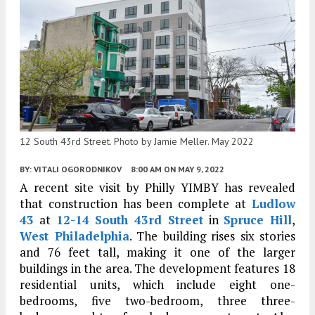
12 South 43rd Street. Photo by Jamie Meller. May 2022
BY:
VITALI OGORODNIKOV
8:00 AM
ON MAY 9, 2022
A recent site visit by Philly YIMBY has revealed
that construction has been complete at
Ludlow
43
at
12-14 South 43rd Street
in
Spruce Hill
,
West Philadelphia
. The building rises six stories
and 76 feet tall, making it one of the larger
buildings in the area. The development features 18
residential units, which include eight one-
bedrooms, five two-bedroom, three three-