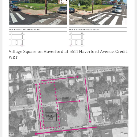
Village Square on Haverford at 3611 Haverford Avenue. Credit:
WRT