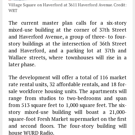
Village Square on Haverford at 3611 Haverford Avenue. Credit:
WRT
The current master plan calls for a six-story
mixed-use building at the corner of 37th Street
and Haverford Avenue, a group of three- to four-
story buildings at the intersection of 36th Street
and Haverford, and a parking lot at 37th and
Wallace streets, where townhouses will rise in a
later phase.
The development will offer a total of 116 market
rate rental units, 32 affordable rentals, and 18 for-
sale workforce housing units. The apartments will
range from studios to two-bedrooms and span
from 513 square feet to 1,000 square feet. The six-
story mixed-use building will boast a 21,000-
square-foot Fresh Market supermarket on the first
and second floors. The four-story building will
house WURD Radio.