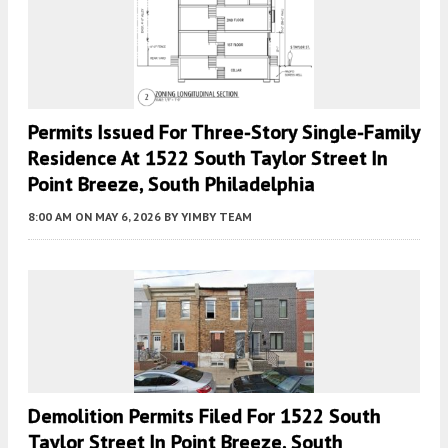
Permits Issued For Three-Story Single-Family
Residence At 1522 South Taylor Street In
Point Breeze, South Philadelphia
8:00 AM
ON MAY 6, 2026
BY
YIMBY TEAM
Demolition Permits Filed For 1522 South
Taylor Street In Point Breeze, South