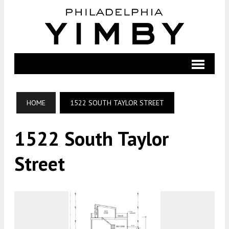
HOME
1522 SOUTH TAYLOR STREET
1522 South Taylor
Street