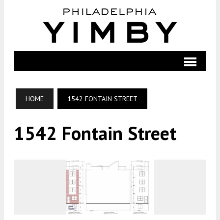
HOME
1542 FONTAIN STREET
1542 Fontain Street