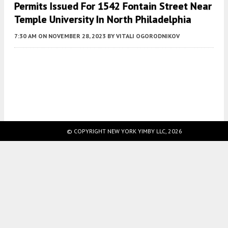
Permits Issued For 1542 Fontain Street Near
Temple University In North Philadelphia
7:30 AM
ON NOVEMBER 28, 2023
BY
VITALI OGORODNIKOV
Fetching more...
© COPYRIGHT NEW YORK YIMBY LLC, 2026