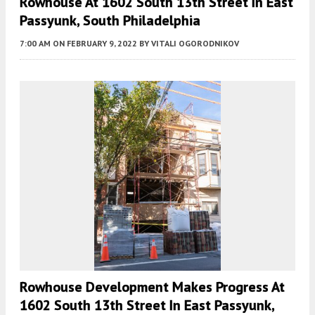
Rowhouse At 1602 South 13th Street In East
Passyunk, South Philadelphia
7:00 AM
ON FEBRUARY 9, 2022
BY
VITALI OGORODNIKOV
Rowhouse Development Makes Progress At
1602 South 13th Street In East Passyunk,