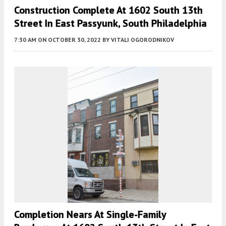
Construction Complete At 1602 South 13th
Street In East Passyunk, South Philadelphia
7:30 AM
ON OCTOBER 30, 2022
BY
VITALI OGORODNIKOV
Completion Nears At Single-Family