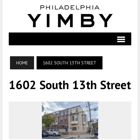
HOME
1602 SOUTH 13TH STREET
1602 South 13th Street