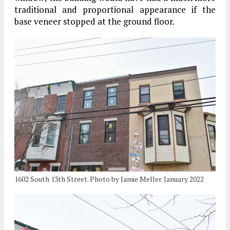
traditional and proportional appearance if the
base veneer stopped at the ground floor.
1602 South 13th Street. Photo by Jamie Meller. January 2022