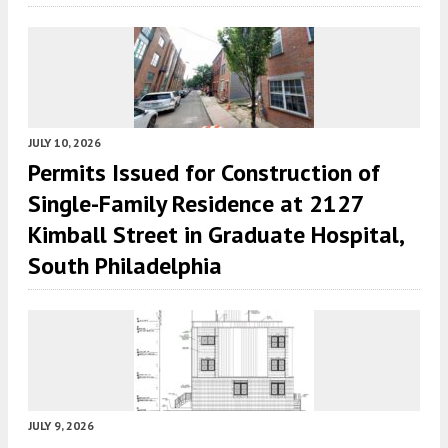
JULY 10, 2026
Permits Issued for Construction of
Single-Family Residence at 2127
Kimball Street in Graduate Hospital,
South Philadelphia
JULY 9, 2026