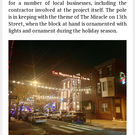
for a number of local businesses, including the
contractor involved at the project itself. The pole
is in keeping with the theme of The Miracle on 13th
Street, when the block at hand is ornamented with
lights and ornament during the holiday season.