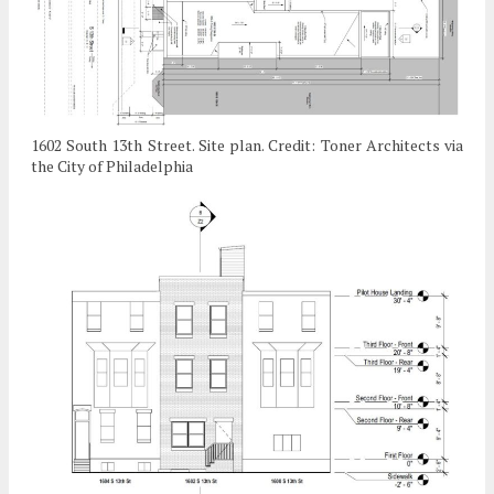
1602 South 13th Street. Site plan. Credit: Toner Architects via
the City of Philadelphia