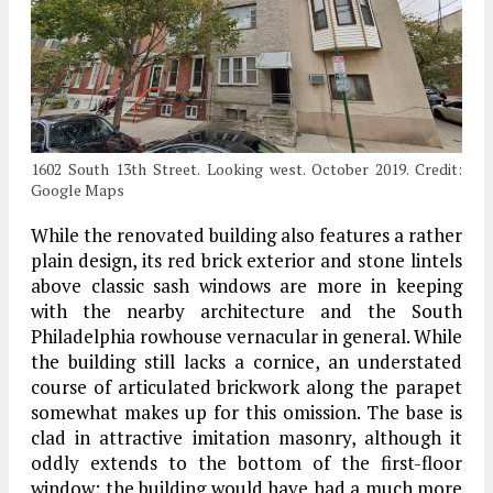
1602 South 13th Street. Looking west. October 2019. Credit:
Google Maps
While the renovated building also features a rather
plain design, its red brick exterior and stone lintels
above classic sash windows are more in keeping
with the nearby architecture and the South
Philadelphia rowhouse vernacular in general. While
the building still lacks a cornice, an understated
course of articulated brickwork along the parapet
somewhat makes up for this omission. The base is
clad in attractive imitation masonry, although it
oddly extends to the bottom of the first-floor
window; the building would have had a much more