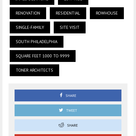
RENOVATION
RESIDENTIAL
ROWHOUSE
SINGLE-FAMILY
SITE VISIT
SOUTH PHILADELPHIA
SQUARE FEET 1000 TO 9999
TONER ARCHITECTS
SHARE
TWEET
SHARE