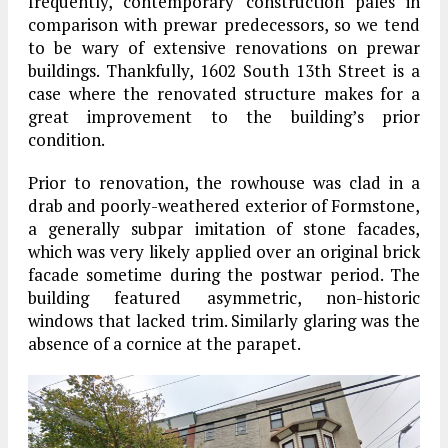
frequently, contemporary construction pales in
comparison with prewar predecessors, so we tend
to be wary of extensive renovations on prewar
buildings. Thankfully, 1602 South 13th Street is a
case where the renovated structure makes for a
great improvement to the building’s prior
condition.
Prior to renovation, the rowhouse was clad in a
drab and poorly-weathered exterior of Formstone,
a generally subpar imitation of stone facades,
which was very likely applied over an original brick
facade sometime during the postwar period. The
building featured asymmetric, non-historic
windows that lacked trim. Similarly glaring was the
absence of a cornice at the parapet.