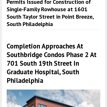
Permits Issued for Construction of
Single-Family Rowhouse at 1601
South Taylor Street in Point Breeze,
South Philadelphia
Completion Approaches At
Southbridge Condos Phase 2 At
701 South 19th Street In
Graduate Hospital, South
Philadelphia