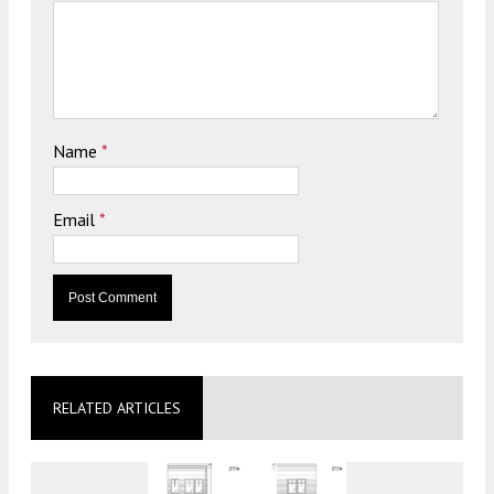
Name
*
Email
*
RELATED ARTICLES