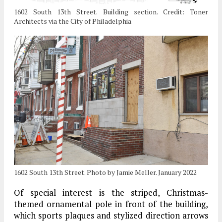
1602 South 13th Street. Building section. Credit: Toner
Architects via the City of Philadelphia
1602 South 13th Street. Photo by Jamie Meller. January 2022
Of special interest is the striped, Christmas-
themed ornamental pole in front of the building,
which sports plaques and stylized direction arrows