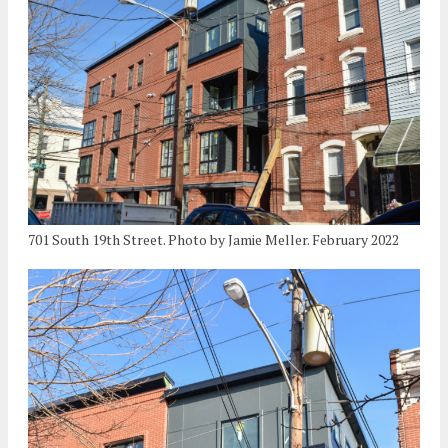
701 South 19th Street. Photo by Jamie Meller. February 2022