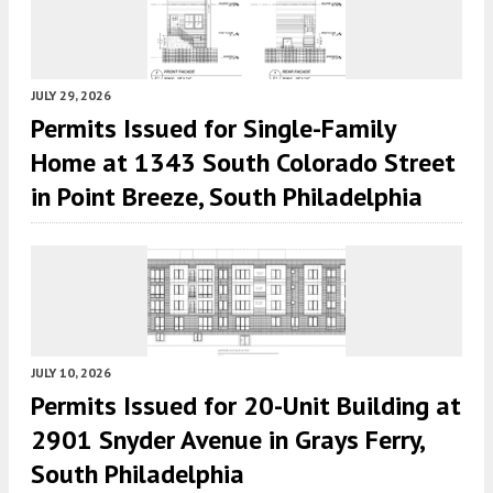
JULY 29, 2026
Permits Issued for Single-Family
Home at 1343 South Colorado Street
in Point Breeze, South Philadelphia
JULY 10, 2026
Permits Issued for 20-Unit Building at
2901 Snyder Avenue in Grays Ferry,
South Philadelphia