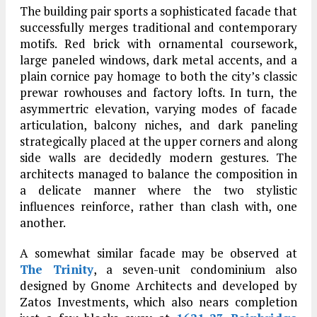
The building pair sports a sophisticated facade that
successfully merges traditional and contemporary
motifs. Red brick with ornamental coursework,
large paneled windows, dark metal accents, and a
plain cornice pay homage to both the city’s classic
prewar rowhouses and factory lofts. In turn, the
asymmertric elevation, varying modes of facade
articulation, balcony niches, and dark paneling
strategically placed at the upper corners and along
side walls are decidedly modern gestures. The
architects managed to balance the composition in
a delicate manner where the two stylistic
influences reinforce, rather than clash with, one
another.
A somewhat similar facade may be observed at
The Trinity
, a seven-unit condominium also
designed by Gnome Architects and developed by
Zatos Investments, which also nears completion