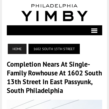
HOME
1602 SOUTH 13TH STREET
Completion Nears At Single-
Family Rowhouse At 1602 South
13th Street In East Passyunk,
South Philadelphia