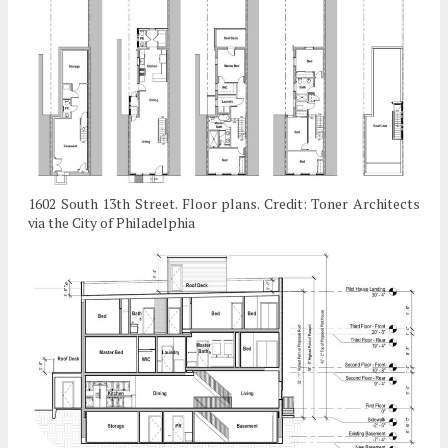
1602 South 13th Street. Floor plans. Credit: Toner Architects
via the City of Philadelphia