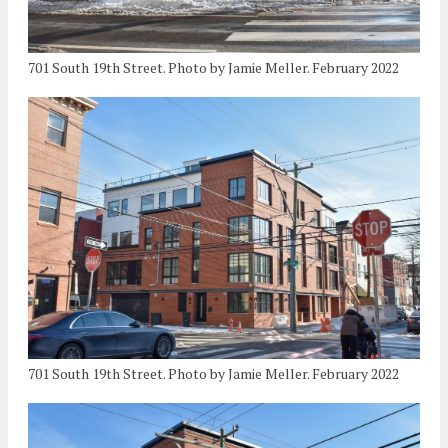
701 South 19th Street. Photo by Jamie Meller. February 2022
701 South 19th Street. Photo by Jamie Meller. February 2022