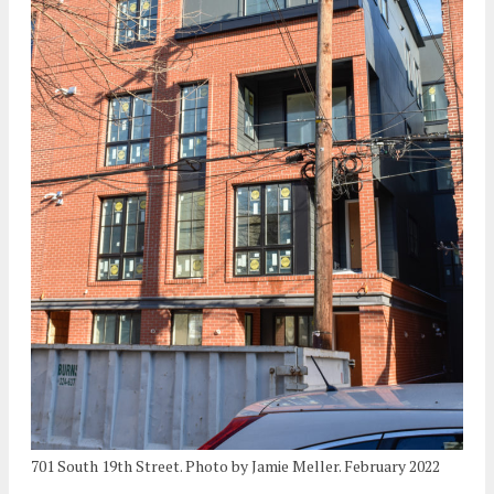
701 South 19th Street. Photo by Jamie Meller. February 2022