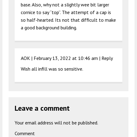
base. Also, why not a slightly wee bit larger
cornice to say “top”. The attempt of a cap is
so half-hearted. Its not that difficult to make
a good background building.
AOK |
February 13, 2022 at 10:46 am
|
Reply
Wish all infill was so sensitive.
Leave a comment
Your email address will not be published.
Comment