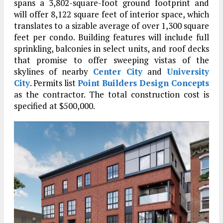
spans a 3,802-square-foot ground footprint and
will offer 8,122 square feet of interior space, which
translates to a sizable average of over 1,300 square
feet per condo. Building features will include full
sprinkling, balconies in select units, and roof decks
that promise to offer sweeping vistas of the
skylines of nearby
Center City
and
University
City
. Permits list
Point Builders Design Concepts
as the contractor. The total construction cost is
specified at $500,000.