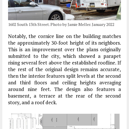
1602 South 13th Street. Photo by Jamie Meller. January 2022
Notably, the cornice line on the building matches
the approximately 30-foot height of its neighbors.
This is an improvement over the plans originally
submitted to the city, which showed a parapet
rising several feet above the established roofline. If
the rest of the original design remains accurate,
then the interior features split levels at the second
and third floors and ceiling heights averaging
around nine feet. The design also features a
basement, a terrace at the rear of the second
story, and a roof deck.