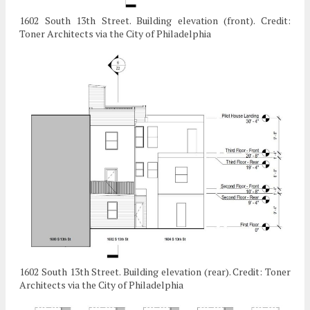
1602 South 13th Street. Building elevation (front). Credit:
Toner Architects via the City of Philadelphia
1602 South 13th Street. Building elevation (rear). Credit: Toner
Architects via the City of Philadelphia