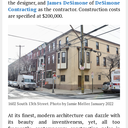
the designer, and
James DeSimone
of
DeSimone
Contracting
as the contractor. Construction costs
are specified at $200,000.
1602 South 13th Street. Photo by Jamie Meller. January 2022
At its finest, modern architecture can dazzle with
its beauty and inventiveness, yet, all too