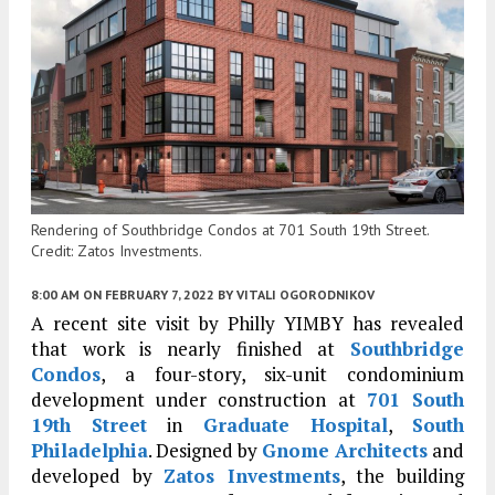
Rendering of Southbridge Condos at 701 South 19th Street.
Credit: Zatos Investments.
8:00 AM
ON FEBRUARY 7, 2022
BY
VITALI OGORODNIKOV
A recent site visit by Philly YIMBY has revealed
that work is nearly finished at
Southbridge
Condos
, a four-story, six-unit condominium
development under construction at
701 South
19th Street
in
Graduate Hospital
,
South
Philadelphia
. Designed by
Gnome Architects
and
developed by
Zatos Investments
, the building