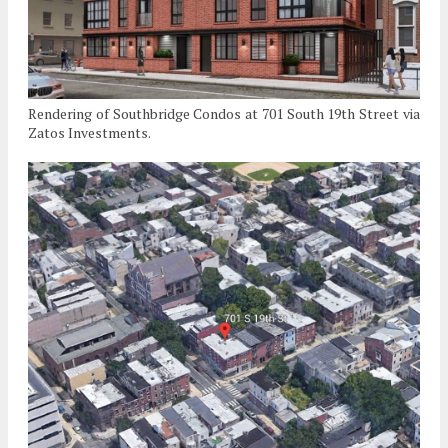
Rendering of Southbridge Condos at 701 South 19th Street via
Zatos Investments.