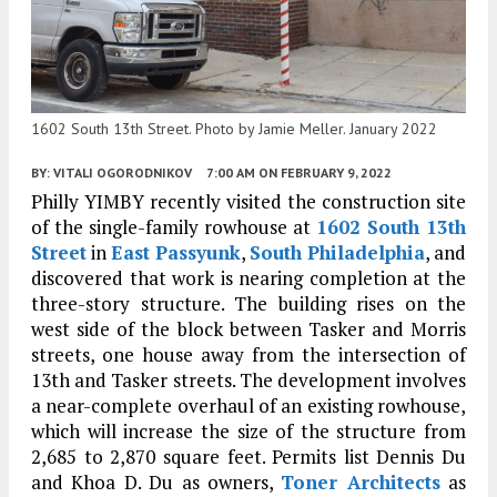
1602 South 13th Street. Photo by Jamie Meller. January 2022
BY:
VITALI OGORODNIKOV
7:00 AM
ON FEBRUARY 9, 2022
Philly YIMBY recently visited the construction site
of the single-family rowhouse at
1602 South 13th
Street
in
East Passyunk
,
South Philadelphia
, and
discovered that work is nearing completion at the
three-story structure. The building rises on the
west side of the block between Tasker and Morris
streets, one house away from the intersection of
13th and Tasker streets. The development involves
a near-complete overhaul of an existing rowhouse,
which will increase the size of the structure from
2,685 to 2,870 square feet. Permits list Dennis Du
and Khoa D. Du as owners,
Toner Architects
as