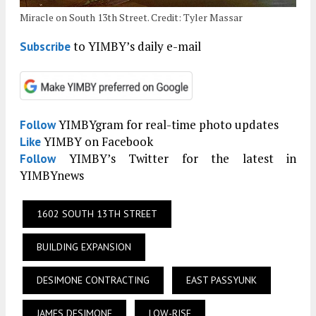
Miracle on South 13th Street. Credit: Tyler Massar
to YIMBY’s daily e-mail
Subscribe
YIMBYgram for real-time photo updates
Follow
YIMBY on Facebook
Like
YIMBY’s Twitter for the latest in
Follow
YIMBYnews
1602 SOUTH 13TH STREET
BUILDING EXPANSION
DESIMONE CONTRACTING
EAST PASSYUNK
JAMES DESIMONE
LOW-RISE