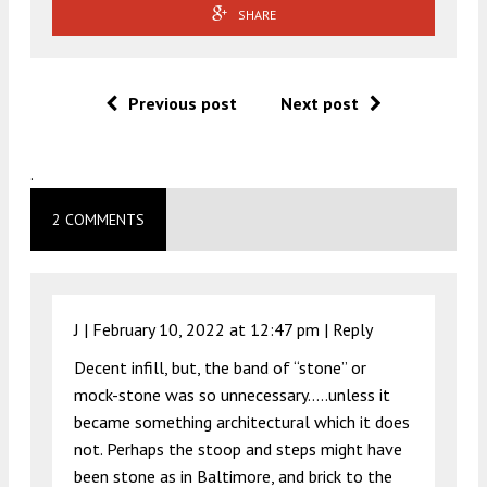
SHARE
Previous post
Next post
.
2 COMMENTS
J |
February 10, 2022 at 12:47 pm
|
Reply
Decent infill, but, the band of “stone” or
mock-stone was so unnecessary…..unless it
became something architectural which it does
not. Perhaps the stoop and steps might have
been stone as in Baltimore, and brick to the