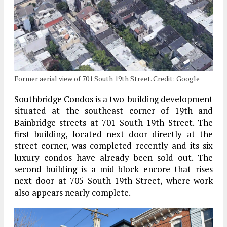
Former aerial view of 701 South 19th Street. Credit: Google
Southbridge Condos is a two-building development
situated at the southeast corner of 19th and
Bainbridge streets at 701 South 19th Street. The
first building, located next door directly at the
street corner, was completed recently and its six
luxury condos have already been sold out. The
second building is a mid-block encore that rises
next door at 705 South 19th Street, where work
also appears nearly complete.