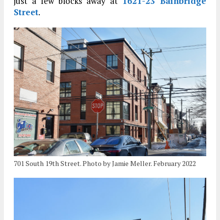
just a few blocks away at
1621-23 Bainbridge
Street
.
701 South 19th Street. Photo by Jamie Meller. February 2022