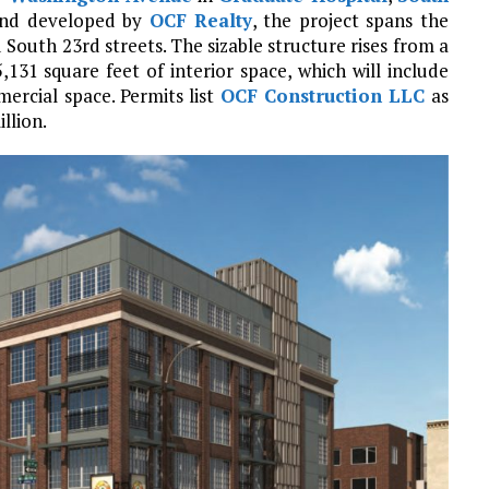
nd developed by
OCF Realty
, the project spans the
South 23rd streets. The sizable structure rises from a
,131 square feet of interior space, which will include
ercial space. Permits list
OCF Construction LLC
as
llion.