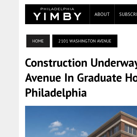
ABOUT
SUBSCR
HOME
2101 WASHINGTON AVENUE
Construction Underwa
Avenue In Graduate Ho
Philadelphia