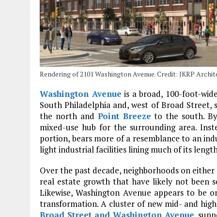
Rendering of 2101 Washington Avenue. Credit: JKRP Archit
Washington Avenue
is a broad, 100-foot-wid
South Philadelphia and, west of Broad Street,
the north and
Point Breeze
to the south. By
mixed-use hub for the surrounding area. Inste
portion, bears more of a resemblance to an indu
light industrial facilities lining much of its length
Over the past decade, neighborhoods on either
real estate growth that have likely not been se
Likewise, Washington Avenue appears to be o
transformation. A cluster of new mid- and high
Broad Street and Washington Avenue
, supp