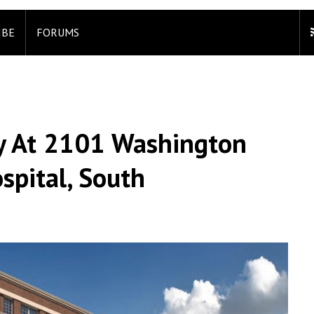
IBE
FORUMS
y At 2101 Washington
spital, South