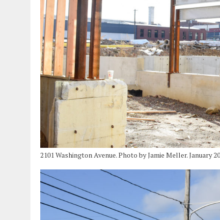
2101 Washington Avenue. Photo by Jamie Meller. January 2