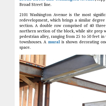
Broad Street line.
2101 Washington Avenue is the most signif
redevelopment, which brings a similar degree
section. A double row comprised of 40 three
northern section of the block, while site prep 
pedestrian alley, ranging from 25 to 50 feet in
townhouses. A
mural
is shown decorating one
space.