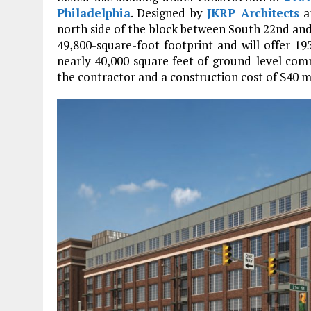
Philadelphia
. Designed by
JKRP Architects
a
north side of the block between South 22nd and 
49,800-square-foot footprint and will offer 195
nearly 40,000 square feet of ground-level comm
the contractor and a construction cost of $40 mi