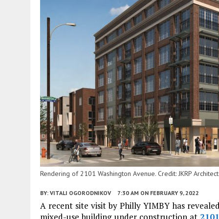
Rendering of 2101 Washington Avenue. Credit: JKRP Architect
BY:
VITALI OGORODNIKOV
7:30 AM
ON FEBRUARY 9, 2022
A recent site visit by Philly YIMBY has revealed
mixed-use building under construction at
210