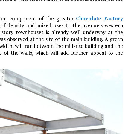
icant component of the greater
Chocolate Factory
 of density and mixed uses to the avenue’s western
-story townhouses is already well underway at the
was observed at the site of the main building. A green
 width, will run between the mid-rise building and the
 of the walls, which will add further appeal to the