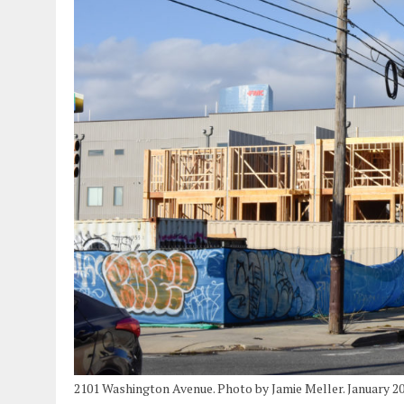
2101 Washington Avenue. Photo by Jamie Meller. January 2