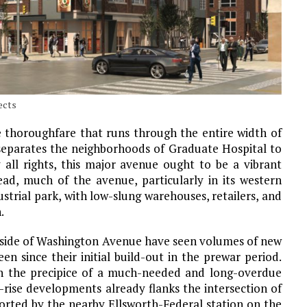
ects
e thoroughfare that runs through the entire width of
 separates the neighborhoods of Graduate Hospital to
 all rights, this major avenue ought to be a vibrant
ad, much of the avenue, particularly in its western
strial park, with low-slung warehouses, retailers, and
.
 side of Washington Avenue have seen volumes of new
en since their initial build-out in the prewar period.
n the precipice of a much-needed and long-overdue
-rise developments already flanks the intersection of
orted by the nearby Ellsworth-Federal station on the