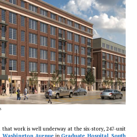
s
 that work is well underway at the six-story, 247-unit
1 Washington Avenue
in
Graduate Hospital
,
South