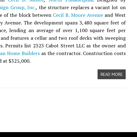
sign Group, Inc.
, the structure replaces a vacant lot on
de of the block between
Cecil B. Moore Avenue
and West
 Avenue. The development spans 3,480 square feet of
ace, lending an average of over 1,100 square feet per
and features a cellar and two roof decks with sweeping
s. Permits list 2323 Cabot Street LLC as the owner and
ban Home Builders
as the contractor. Construction costs
d at $325,000.
READ MORE