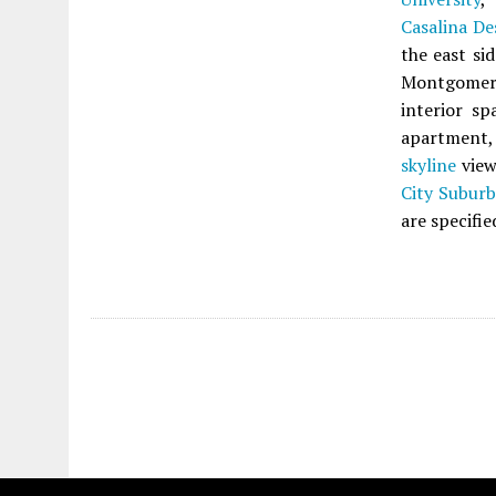
Casalina De
the east si
Montgomery
interior sp
apartment, 
skyline
view
City Subur
are specifie
Fetching more...