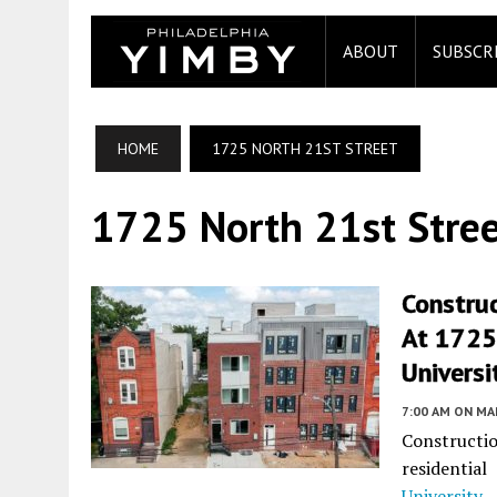
ABOUT
SUBSCR
HOME
1725 NORTH 21ST STREET
1725 North 21st Stre
Construc
At 1725
Universi
7:00 AM
ON MAR
Constructi
residentia
University
,