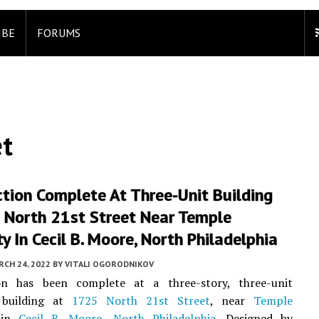
IBE
FORUMS
et
tion Complete At Three-Unit Building
 North 21st Street Near Temple
ty In Cecil B. Moore, North Philadelphia
CH 24, 2022
BY
VITALI OGORODNIKOV
on has been complete at a three-story, three-unit
l building at
1725 North 21st Street
, near
Temple
 in
Cecil B. Moore
,
North Philadelphia
. Designed by