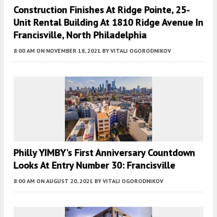
Construction Finishes At Ridge Pointe, 25-
Unit Rental Building At 1810 Ridge Avenue In
Francisville, North Philadelphia
8:00 AM
ON NOVEMBER 18, 2021
BY
VITALI OGORODNIKOV
Philly YIMBY’s First Anniversary Countdown
Looks At Entry Number 30: Francisville
8:00 AM
ON AUGUST 20, 2021
BY
VITALI OGORODNIKOV