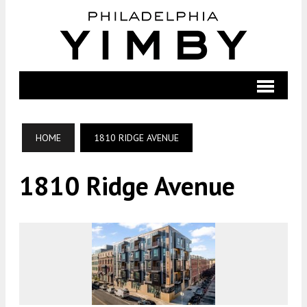
HOME
1810 RIDGE AVENUE
1810 Ridge Avenue