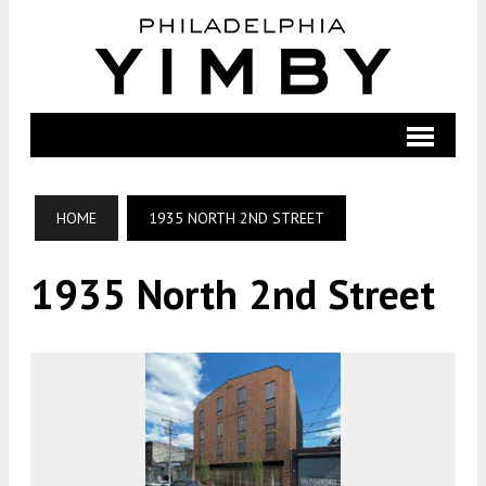
HOME
1935 NORTH 2ND STREET
1935 North 2nd Street