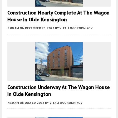
Construction Nearly Complete At The Wagon
House In Olde Kensington
8:00 AM
ON DECEMBER 25, 2022
BY
VITALI OGORODNIKOV
Construction Underway At The Wagon House
In Olde Kensington
7:30 AM
ON JULY 10, 2022
BY
VITALI OGORODNIKOV