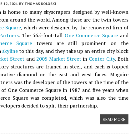
E 12, 2021
BY
THOMAS KOLOSKI
ia is home to many skyscrapers designed by well-known
from around the world. Among these are the twin towers
e Square
, which were designed by the renowned firm of
Partners
. The 565-foot-tall
One Commerce Square
and
erce Square
towers are still prominent on the
a
skyline
to this day, and they take up an entire city block
ket Street
and
2005 Market Street
in
Center City
. Both
tory structures are framed in steel, and each is topped
orative diamond on the east and west faces. Maguire
ners was the developer of the towers at the time of the
 of One Commerce Square in 1987 and five years when
ce Square was completed, which was also the time
velopers decided to split their partnership.
READ MORE