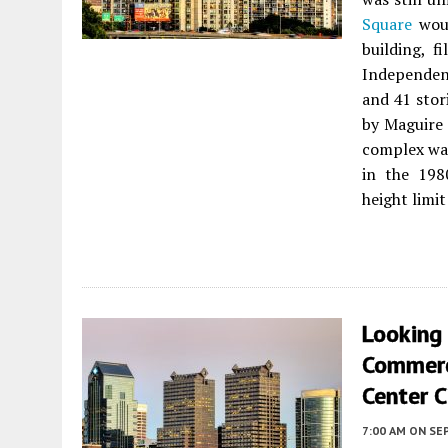
Square
woul
building, f
Independen
and 41 stor
by Maguire
complex was
in the 198
height limit
Looking
Commerc
Center C
7:00 AM
ON SE