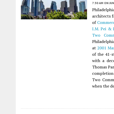
7:30 AM
ON JUN
Philadelph
architects 
of
Commerc
I.M. Pei & 
Two Comm
Philadelphi
at
2001 Mar
of the 41-s
with a dec
Thomas Part
completion
Two Commer
when the de