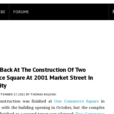
IBE
FORUMS
 Back At The Construction Of Two
e Square At 2001 Market Street In
ity
PTEMBER 27, 2021
BY
THOMAS KOLOSKI
onstruction was finished at
One Commerce Square
in
, with the building opening in October, but the complex
nfinished as a second tower was planned.
Two Commerce