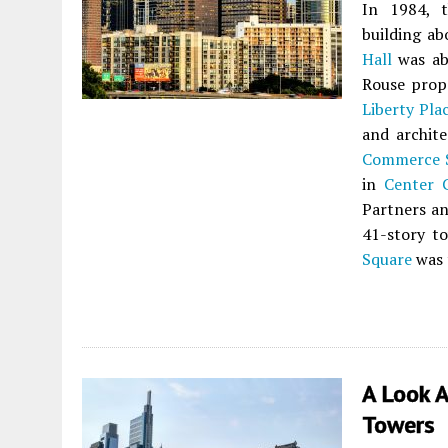
In 1984, 
building ab
Hall
was abo
Rouse prop
Liberty Pla
and archite
Commerce 
in
Center C
Partners a
41-story to
Square
was t
A Look A
Towers