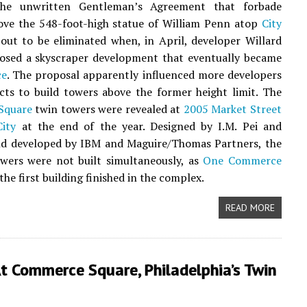
the unwritten Gentleman’s Agreement that forbade
ove the 548-foot-high statue of William Penn atop
City
ut to be eliminated when, in April, developer Willard
osed a skyscraper development that eventually became
ce
. The proposal apparently influenced more developers
cts to build towers above the former height limit. The
Square
twin towers were revealed at
2005 Market Street
ity
at the end of the year. Designed by I.M. Pei and
nd developed by IBM and Maguire/Thomas Partners, the
wers were not built simultaneously, as
One Commerce
he first building finished in the complex.
READ MORE
t Commerce Square, Philadelphia’s Twin