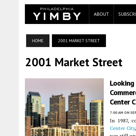
ABOUT
SUBSCR
HOME
2001 MARKET STREET
2001 Market Street
Looking
Commerc
Center C
7:00 AM
ON SE
In 1987, c
Center City
was still u