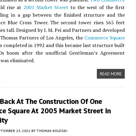
d rise at
2001 Market Street
to the west of the first
illing in a gap between the finished structure and the
ce Blue Cross Tower. The second tower rises 565 feet
ies tall. Designed by I. M. Pei and Partners and developed
 Thomas Partners of Los Angeles, the
Commerce Square
 completed in 1992 and this became last structure built
0s boom after the unofficial Gentleman’s Agreement
 was eliminated.
READ MORE
 Back At The Construction Of One
e Square At 2005 Market Street In
ity
PTEMBER 23, 2021
BY
THOMAS KOLOSKI