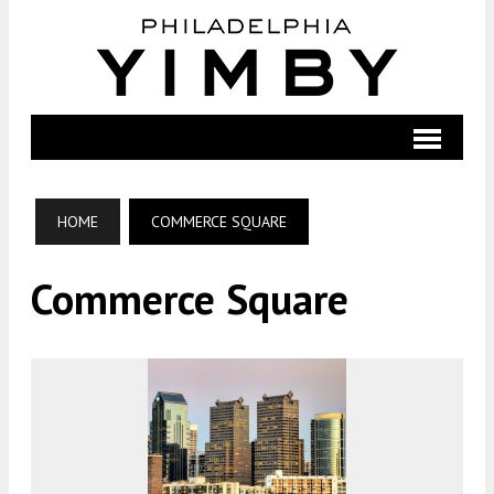
HOME
COMMERCE SQUARE
Commerce Square