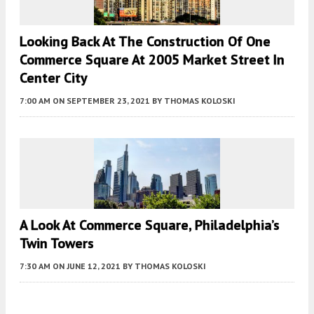
Looking Back At The Construction Of One
Commerce Square At 2005 Market Street In
Center City
7:00 AM
ON SEPTEMBER 23, 2021
BY
THOMAS KOLOSKI
A Look At Commerce Square, Philadelphia’s
Twin Towers
7:30 AM
ON JUNE 12, 2021
BY
THOMAS KOLOSKI