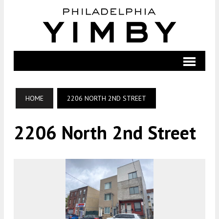
HOME
2206 NORTH 2ND STREET
2206 North 2nd Street