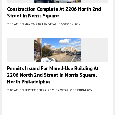
Construction Complete At 2206 North 2nd
Street In Norris Square
7:30 AM
ON MAY 26, 2024
BY
VITALI OGORODNIKOV
Permits Issued For Mixed-Use Building At
2206 North 2nd Street In Norris Square,
North Philadelphia
7:00 AM
ON SEPTEMBER 24, 2021
BY
VITALI OGORODNIKOV