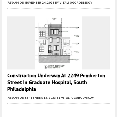
7:30 AM
ON NOVEMBER 24, 2023
BY
VITALI OGORODNIKOV
Construction Underway At 2249 Pemberton
Street In Graduate Hospital, South
Philadelphia
7:30 AM
ON SEPTEMBER 15, 2023
BY
VITALI OGORODNIKOV