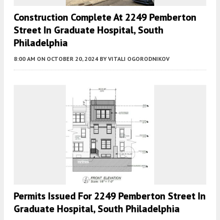
Construction Complete At 2249 Pemberton
Street In Graduate Hospital, South
Philadelphia
8:00 AM
ON OCTOBER 20, 2024
BY
VITALI OGORODNIKOV
Permits Issued For 2249 Pemberton Street In
Graduate Hospital, South Philadelphia