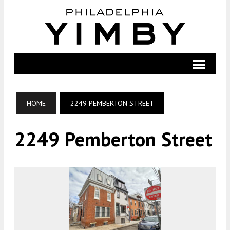
HOME
2249 PEMBERTON STREET
2249 Pemberton Street