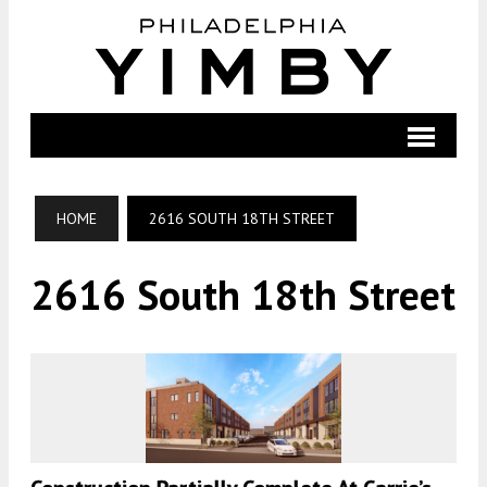
HOME
2616 SOUTH 18TH STREET
2616 South 18th Street