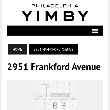
HOME
2951 FRANKFORD AVENUE
2951 Frankford Avenue