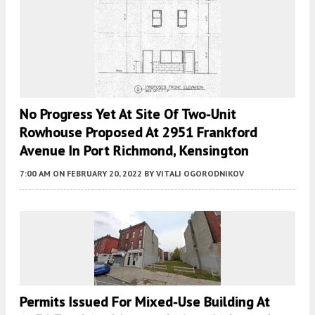
No Progress Yet At Site Of Two-Unit
Rowhouse Proposed At 2951 Frankford
Avenue In Port Richmond, Kensington
7:00 AM
ON FEBRUARY 20, 2022
BY
VITALI OGORODNIKOV
Permits Issued For Mixed-Use Building At